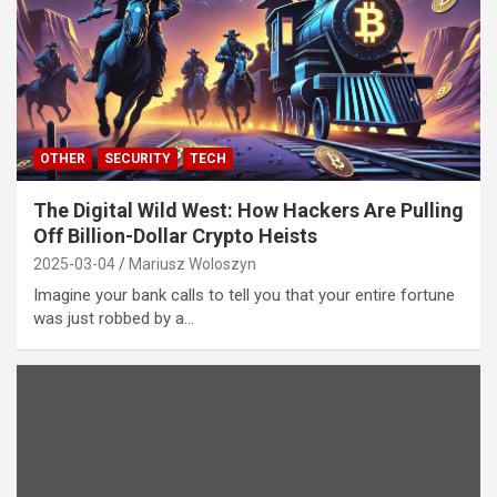
OTHER
SECURITY
TECH
The Digital Wild West: How Hackers Are Pulling
Off Billion-Dollar Crypto Heists
2025-03-04
Mariusz Woloszyn
Imagine your bank calls to tell you that your entire fortune
was just robbed by a…