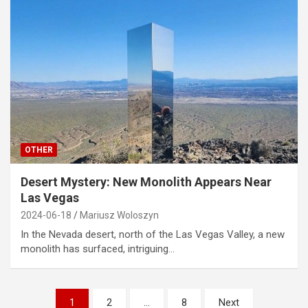
OTHER
Desert Mystery: New Monolith Appears Near
Las Vegas
2024-06-18
Mariusz Woloszyn
In the Nevada desert, north of the Las Vegas Valley, a new
monolith has surfaced, intriguing…
Posts
1
2
…
8
Next