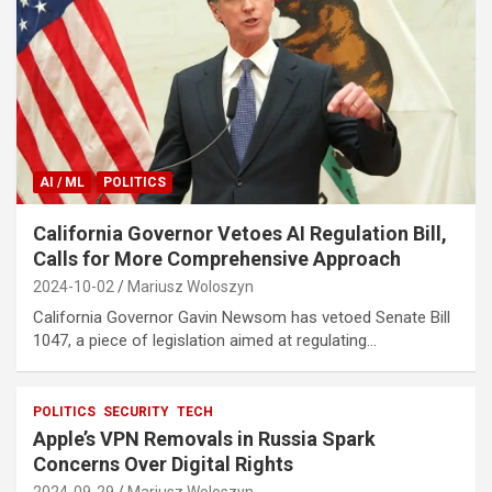
AI / ML
POLITICS
California Governor Vetoes AI Regulation Bill,
Calls for More Comprehensive Approach
2024-10-02
Mariusz Woloszyn
California Governor Gavin Newsom has vetoed Senate Bill
1047, a piece of legislation aimed at regulating…
POLITICS
SECURITY
TECH
Apple’s VPN Removals in Russia Spark
Concerns Over Digital Rights
2024-09-29
Mariusz Woloszyn