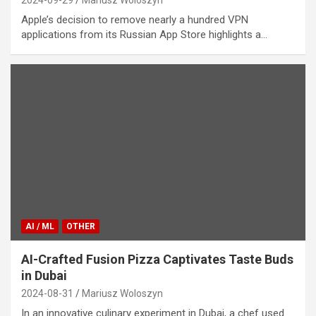
Apple’s decision to remove nearly a hundred VPN
applications from its Russian App Store highlights a…
AI / ML
OTHER
AI-Crafted Fusion Pizza Captivates Taste Buds
in Dubai
2024-08-31
Mariusz Woloszyn
In an innovative culinary experiment in Dubai, a chef used