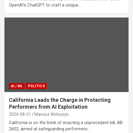
OpenAI’s ChatGPT to craft a unique…
AI / ML
POLITICS
California Leads the Charge in Protecting
Performers from AI Exploitation
2024-08-31
Mariusz Woloszyn
California is on the brink of enacting a unprecedent bill, AB
2602, aimed at safeguarding performers…