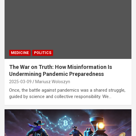
MEDICINE
POLITICS
The War on Truth: How Misinformation Is
Undermining Pandemic Preparedness
2025-03-09
Mariusz Woloszyn
Once, the battle against pandemics was a shared struggle,
guided by science and collective responsibility. We…