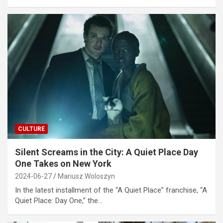
CULTURE
Silent Screams in the City: A Quiet Place Day
One Takes on New York
2024-06-27
Mariusz Woloszyn
In the latest installment of the “A Quiet Place” franchise, “A
Quiet Place: Day One,” the…