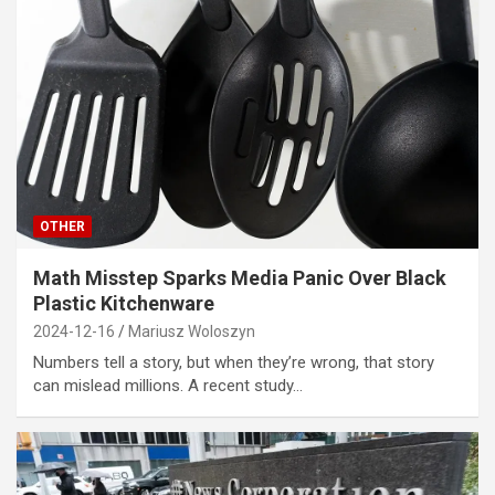
OTHER
Math Misstep Sparks Media Panic Over Black
Plastic Kitchenware
2024-12-16
Mariusz Woloszyn
Numbers tell a story, but when they’re wrong, that story
can mislead millions. A recent study…