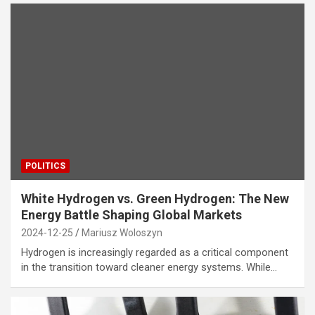
POLITICS
White Hydrogen vs. Green Hydrogen: The New
Energy Battle Shaping Global Markets
2024-12-25
Mariusz Woloszyn
Hydrogen is increasingly regarded as a critical component
in the transition toward cleaner energy systems. While…