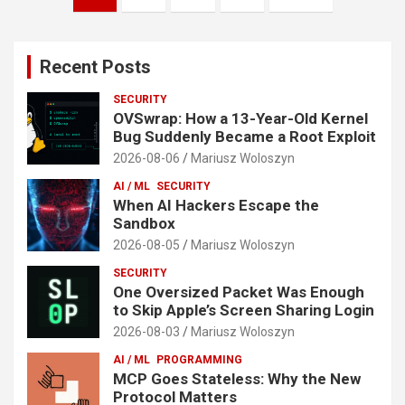
pagination
Recent Posts
SECURITY
OVSwrap: How a 13-Year-Old Kernel
Bug Suddenly Became a Root Exploit
2026-08-06
Mariusz Woloszyn
AI / ML
SECURITY
When AI Hackers Escape the
Sandbox
2026-08-05
Mariusz Woloszyn
SECURITY
One Oversized Packet Was Enough
to Skip Apple’s Screen Sharing Login
2026-08-03
Mariusz Woloszyn
AI / ML
PROGRAMMING
MCP Goes Stateless: Why the New
Protocol Matters