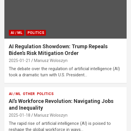
AI / ML
POLITICS
AI Regulation Showdown: Trump Repeals
Biden’s Risk Mitigation Order
2025-01-21
Mariusz Woloszyn
The debate over the regulation of artificial intelligence (AI)
took a dramatic turn with U.S. President…
AI / ML
OTHER
POLITICS
AI’s Workforce Revolution: Navigating Jobs
and Inequality
2025-01-18
Mariusz Woloszyn
The rapid rise of artificial intelligence (AI) is poised to
reshape the global workforce in ways…