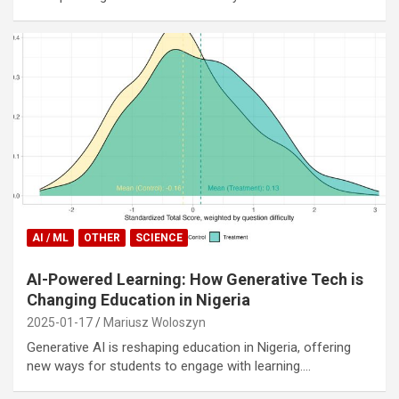
AI / ML
OTHER
SCIENCE
AI-Powered Learning: How Generative Tech is
Changing Education in Nigeria
2025-01-17
Mariusz Woloszyn
Generative AI is reshaping education in Nigeria, offering
new ways for students to engage with learning.…