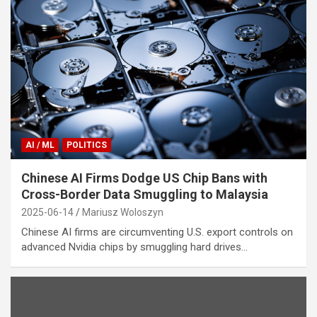
AI / ML
POLITICS
Chinese AI Firms Dodge US Chip Bans with
Cross-Border Data Smuggling to Malaysia
2025-06-14
Mariusz Woloszyn
Chinese AI firms are circumventing U.S. export controls on
advanced Nvidia chips by smuggling hard drives…