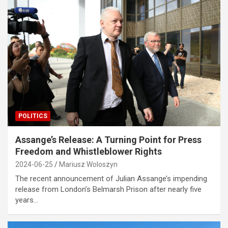
POLITICS
Assange’s Release: A Turning Point for Press
Freedom and Whistleblower Rights
2024-06-25
Mariusz Woloszyn
The recent announcement of Julian Assange’s impending
release from London’s Belmarsh Prison after nearly five
years…