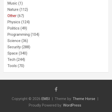
Music
(1)
Nature
(112)
Other
(67)
Physics
(124)
Politics
(49)
Programming
(104)
Science
(36)
Security
(288)
Space
(340)
Tech
(244)
Tools
(70)
Copyright © 2026
EMSI
Theme by:
Theme Horse
Proudly Powered by:
WordPress