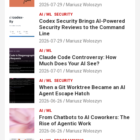
2026-07-29
Mariusz Woloszyn
AI / ML
SECURITY
Codex Security Brings AI-Powered
Security Reviews to the Command
Line
2026-07-29
Mariusz Woloszyn
AI / ML
Claude Code Controversy: How
Much Does Your AI See?
2026-07-01
Mariusz Woloszyn
AI / ML
SECURITY
When a Git Worktree Became an AI
Agent Escape Hatch
2026-06-26
Mariusz Woloszyn
AI / ML
From Chatbots to AI Coworkers: The
Rise of Agentic Work
2026-06-26
Mariusz Woloszyn