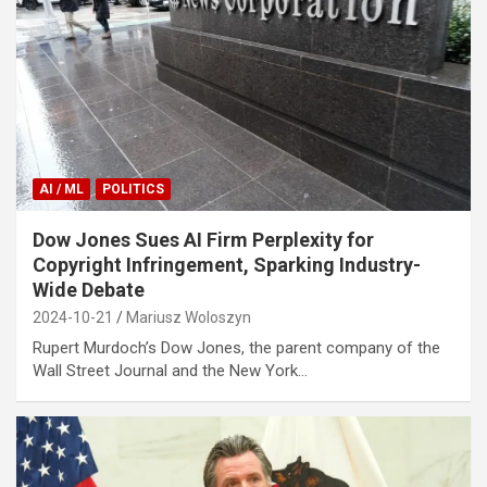
AI / ML
POLITICS
Dow Jones Sues AI Firm Perplexity for
Copyright Infringement, Sparking Industry-
Wide Debate
2024-10-21
Mariusz Woloszyn
Rupert Murdoch’s Dow Jones, the parent company of the
Wall Street Journal and the New York…