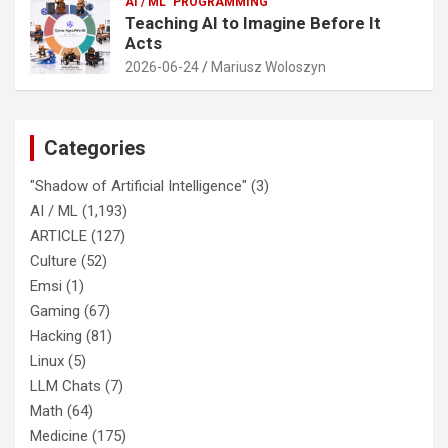
AI / ML
PROGRAMMING
Teaching AI to Imagine Before It
Acts
2026-06-24
Mariusz Woloszyn
Categories
"Shadow of Artificial Intelligence"
(3)
AI / ML
(1,193)
ARTICLE
(127)
Culture
(52)
Emsi
(1)
Gaming
(67)
Hacking
(81)
Linux
(5)
LLM Chats
(7)
Math
(64)
Medicine
(175)