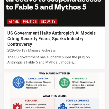
AI / ML
POLITICS
SECURITY
US Government Halts Anthropic’s AI Models
Citing Security Fears, Sparks Industry
Controversy
2026-06-13
Mariusz Woloszyn
The US government has suddenly pulled the plug on
Anthropic’s Fable 5 and Mythos 5 models,…