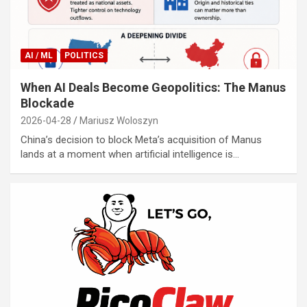
AI / ML
POLITICS
When AI Deals Become Geopolitics: The Manus
Blockade
2026-04-28
Mariusz Woloszyn
China’s decision to block Meta’s acquisition of Manus
lands at a moment when artificial intelligence is…