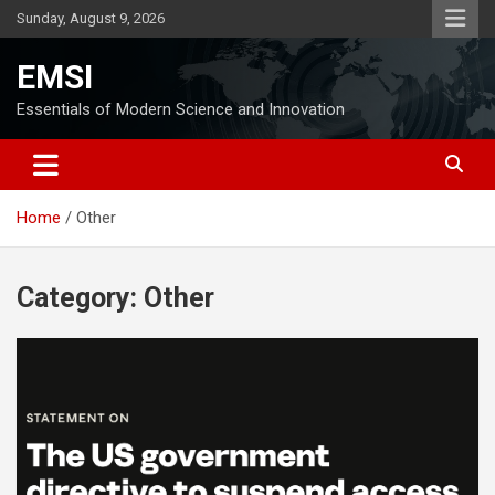
Skip
Sunday, August 9, 2026
to
content
EMSI
Essentials of Modern Science and Innovation
Home
Other
Category:
Other