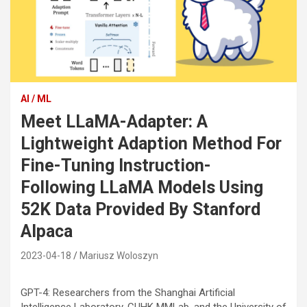
AI / ML
Meet LLaMA-Adapter: A
Lightweight Adaption Method For
Fine-Tuning Instruction-
Following LLaMA Models Using
52K Data Provided By Stanford
Alpaca
2023-04-18
Mariusz Woloszyn
GPT-4: Researchers from the Shanghai Artificial
Intelligence Laboratory, CUHK MMLab, and the University of