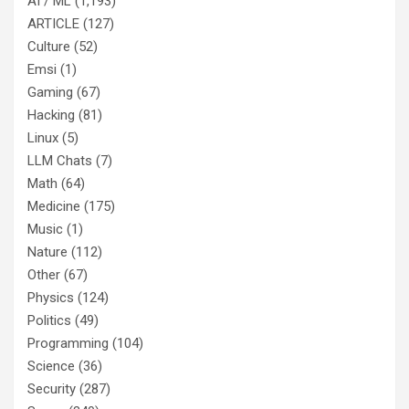
AI / ML
(1,193)
ARTICLE
(127)
Culture
(52)
Emsi
(1)
Gaming
(67)
Hacking
(81)
Linux
(5)
LLM Chats
(7)
Math
(64)
Medicine
(175)
Music
(1)
Nature
(112)
Other
(67)
Physics
(124)
Politics
(49)
Programming
(104)
Science
(36)
Security
(287)