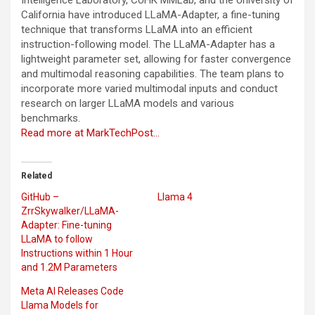
California have introduced LLaMA-Adapter, a fine-tuning
technique that transforms LLaMA into an efficient
instruction-following model. The LLaMA-Adapter has a
lightweight parameter set, allowing for faster convergence
and multimodal reasoning capabilities. The team plans to
incorporate more varied multimodal inputs and conduct
research on larger LLaMA models and various
benchmarks.
Read more at MarkTechPost…
Related
GitHub –
Llama 4
ZrrSkywalker/LLaMA-
Adapter: Fine-tuning
LLaMA to follow
Instructions within 1 Hour
and 1.2M Parameters
Meta AI Releases Code
Llama Models for