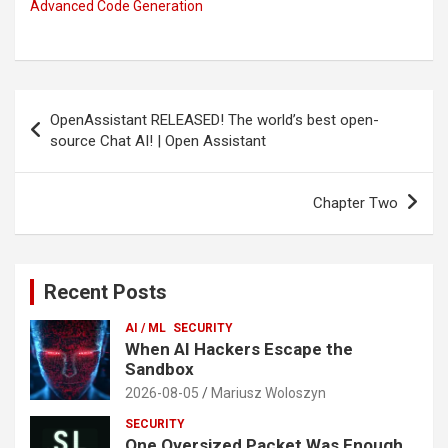
Advanced Code Generation
Post
OpenAssistant RELEASED! The world’s best open-
navigation
source Chat AI! | Open Assistant
Chapter Two
Recent Posts
AI / ML
SECURITY
When AI Hackers Escape the
Sandbox
2026-08-05
Mariusz Woloszyn
SECURITY
One Oversized Packet Was Enough