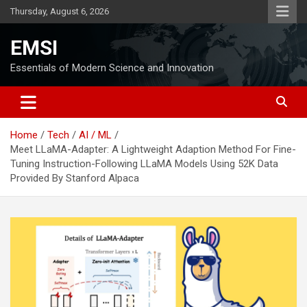
Skip
Thursday, August 6, 2026
to
content
EMSI
Essentials of Modern Science and Innovation
Home
Tech
AI / ML
Meet LLaMA-Adapter: A Lightweight Adaption Method For Fine-
Tuning Instruction-Following LLaMA Models Using 52K Data
Provided By Stanford Alpaca