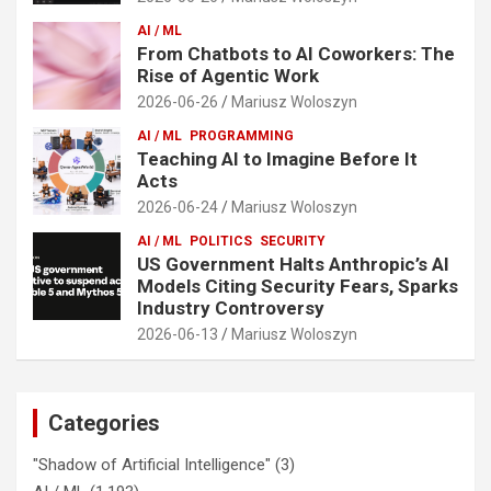
AI / ML
From Chatbots to AI Coworkers: The
Rise of Agentic Work
2026-06-26
Mariusz Woloszyn
AI / ML
PROGRAMMING
Teaching AI to Imagine Before It
Acts
2026-06-24
Mariusz Woloszyn
AI / ML
POLITICS
SECURITY
US Government Halts Anthropic’s AI
Models Citing Security Fears, Sparks
Industry Controversy
2026-06-13
Mariusz Woloszyn
Categories
"Shadow of Artificial Intelligence"
(3)