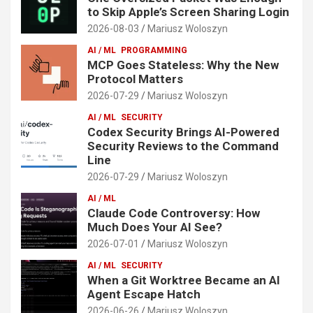
to Skip Apple’s Screen Sharing Login
2026-08-03
Mariusz Woloszyn
AI / ML
PROGRAMMING
MCP Goes Stateless: Why the New
Protocol Matters
2026-07-29
Mariusz Woloszyn
AI / ML
SECURITY
Codex Security Brings AI-Powered
Security Reviews to the Command
Line
2026-07-29
Mariusz Woloszyn
AI / ML
Claude Code Controversy: How
Much Does Your AI See?
2026-07-01
Mariusz Woloszyn
AI / ML
SECURITY
When a Git Worktree Became an AI
Agent Escape Hatch
2026-06-26
Mariusz Woloszyn