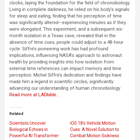
clocks, laying the foundation for the field of chronobiology.
Living in complete darkness, he relied on his body’s signals
for sleep and eating, finding that his perception of time
was significantly altered—experiencing minutes as if they
were elongated. This experiment, and a subsequent six-
month isolation in a Texas cave, revealed that in the
absence of time cues, people could adjust to a 48-hour
cycle. Siffre’s pioneering work has had profound
implications, influencing NASA’s approach to astronaut
health by providing insights into how isolation from
external time references can impact memory and time
perception. Michel Siffre’s dedication and findings have
made him a legend in scientific circles, significantly
advancing our understanding of human chronobiology.
Read more at LADbible…
Related
Scientists Uncover
iOS 18’s Vehicle Motion
Biological Echoes in
Cues: A Novel Solution to
Powerful AI Transformer
Combat Motion Sickness