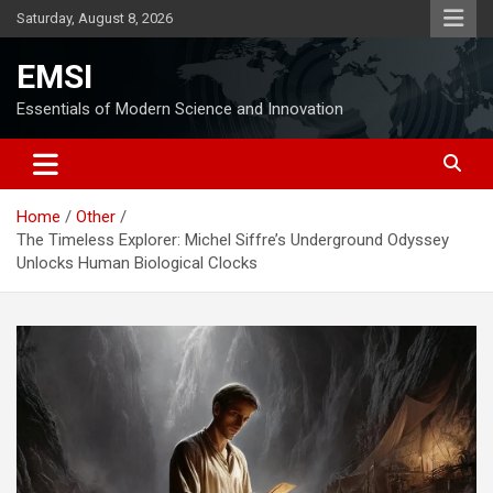
Skip
Saturday, August 8, 2026
to
content
EMSI
Essentials of Modern Science and Innovation
Home
Other
The Timeless Explorer: Michel Siffre’s Underground Odyssey
Unlocks Human Biological Clocks