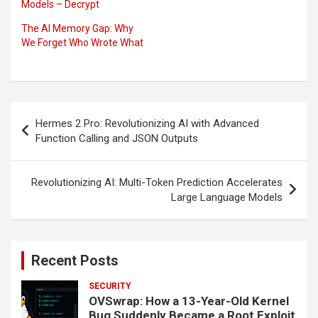
Models – Decrypt
The AI Memory Gap: Why
We Forget Who Wrote What
Post
Hermes 2 Pro: Revolutionizing AI with Advanced
navigation
Function Calling and JSON Outputs
Revolutionizing AI: Multi-Token Prediction Accelerates
Large Language Models
Recent Posts
SECURITY
OVSwrap: How a 13-Year-Old Kernel
Bug Suddenly Became a Root Exploit