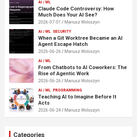
AI / ML
Claude Code Controversy: How
Much Does Your AI See?
2026-07-01
Mariusz Woloszyn
AI / ML
SECURITY
When a Git Worktree Became an AI
Agent Escape Hatch
2026-06-26
Mariusz Woloszyn
AI / ML
From Chatbots to AI Coworkers: The
Rise of Agentic Work
2026-06-26
Mariusz Woloszyn
AI / ML
PROGRAMMING
Teaching AI to Imagine Before It
Acts
2026-06-24
Mariusz Woloszyn
Categories