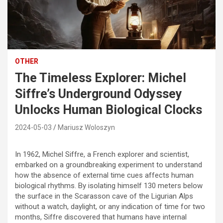
OTHER
The Timeless Explorer: Michel
Siffre’s Underground Odyssey
Unlocks Human Biological Clocks
2024-05-03
Mariusz Woloszyn
In 1962, Michel Siffre, a French explorer and scientist,
embarked on a groundbreaking experiment to understand
how the absence of external time cues affects human
biological rhythms. By isolating himself 130 meters below
the surface in the Scarasson cave of the Ligurian Alps
without a watch, daylight, or any indication of time for two
months, Siffre discovered that humans have internal