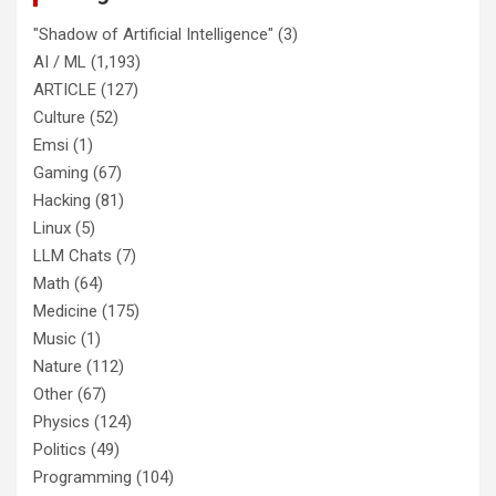
"Shadow of Artificial Intelligence"
(3)
AI / ML
(1,193)
ARTICLE
(127)
Culture
(52)
Emsi
(1)
Gaming
(67)
Hacking
(81)
Linux
(5)
LLM Chats
(7)
Math
(64)
Medicine
(175)
Music
(1)
Nature
(112)
Other
(67)
Physics
(124)
Politics
(49)
Programming
(104)