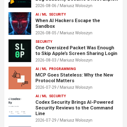
2026-08-06
Mariusz Woloszyn
AI / ML
SECURITY
When AI Hackers Escape the
Sandbox
2026-08-05
Mariusz Woloszyn
SECURITY
One Oversized Packet Was Enough
to Skip Apple’s Screen Sharing Login
2026-08-03
Mariusz Woloszyn
AI / ML
PROGRAMMING
MCP Goes Stateless: Why the New
Protocol Matters
2026-07-29
Mariusz Woloszyn
AI / ML
SECURITY
Codex Security Brings AI-Powered
Security Reviews to the Command
Line
2026-07-29
Mariusz Woloszyn