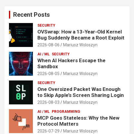
Recent Posts
SECURITY
OVSwrap: How a 13-Year-Old Kernel
Bug Suddenly Became a Root Exploit
2026-08-06
Mariusz Woloszyn
AI / ML
SECURITY
When AI Hackers Escape the
Sandbox
2026-08-05
Mariusz Woloszyn
SECURITY
One Oversized Packet Was Enough
to Skip Apple’s Screen Sharing Login
2026-08-03
Mariusz Woloszyn
AI / ML
PROGRAMMING
MCP Goes Stateless: Why the New
Protocol Matters
2026-07-29
Mariusz Woloszyn