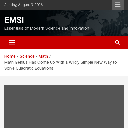
Skip
Sunday, August 9, 2026
to
content
EMSI
Essentials of Modern Science and Innovation
Home
Science
Math
Math Genius Has Come Up With a Wildly Simple New Way to
Solve Quadratic Equations