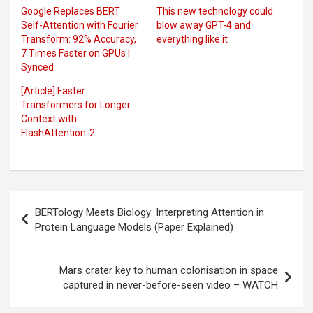
Google Replaces BERT
This new technology could
Self-Attention with Fourier
blow away GPT-4 and
Transform: 92% Accuracy,
everything like it
7 Times Faster on GPUs |
Synced
[Article] Faster
Transformers for Longer
Context with
FlashAttention-2
Post
BERTology Meets Biology: Interpreting Attention in
navigation
Protein Language Models (Paper Explained)
Mars crater key to human colonisation in space
captured in never-before-seen video – WATCH