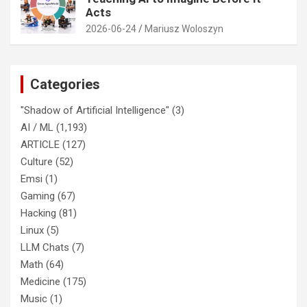
Acts
2026-06-24
Mariusz Woloszyn
Categories
"Shadow of Artificial Intelligence"
(3)
AI / ML
(1,193)
ARTICLE
(127)
Culture
(52)
Emsi
(1)
Gaming
(67)
Hacking
(81)
Linux
(5)
LLM Chats
(7)
Math
(64)
Medicine
(175)
Music
(1)