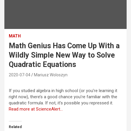
MATH
Math Genius Has Come Up With a
Wildly Simple New Way to Solve
Quadratic Equations
2020-07-04
Mariusz Woloszyn
If you studied algebra in high school (or you’re learning it
right now), there’s a good chance you’re familiar with the
quadratic formula. If not, it’s possible you repressed it.
Read more at ScienceAlert…
Related