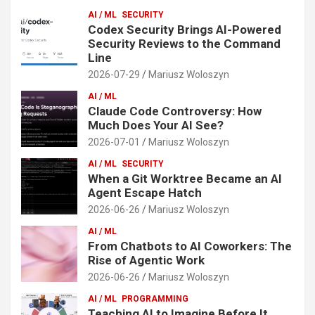
AI / ML
SECURITY
Codex Security Brings AI-Powered
Security Reviews to the Command
Line
2026-07-29
Mariusz Woloszyn
AI / ML
Claude Code Controversy: How
Much Does Your AI See?
2026-07-01
Mariusz Woloszyn
AI / ML
SECURITY
When a Git Worktree Became an AI
Agent Escape Hatch
2026-06-26
Mariusz Woloszyn
AI / ML
From Chatbots to AI Coworkers: The
Rise of Agentic Work
2026-06-26
Mariusz Woloszyn
AI / ML
PROGRAMMING
Teaching AI to Imagine Before It