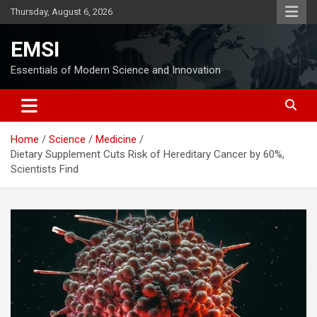
Skip
Thursday, August 6, 2026
to
content
EMSI
Essentials of Modern Science and Innovation
Home
Science
Medicine
Dietary Supplement Cuts Risk of Hereditary Cancer by 60%,
Scientists Find