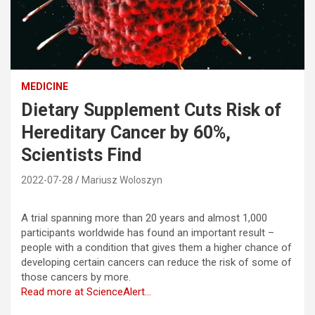
MEDICINE
Dietary Supplement Cuts Risk of
Hereditary Cancer by 60%,
Scientists Find
2022-07-28
Mariusz Woloszyn
A trial spanning more than 20 years and almost 1,000
participants worldwide has found an important result –
people with a condition that gives them a higher chance of
developing certain cancers can reduce the risk of some of
those cancers by more.
Read more at ScienceAlert…