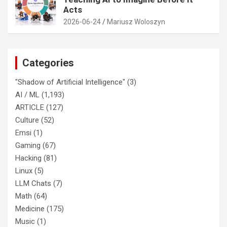
Acts
2026-06-24
Mariusz Woloszyn
Categories
"Shadow of Artificial Intelligence"
(3)
AI / ML
(1,193)
ARTICLE
(127)
Culture
(52)
Emsi
(1)
Gaming
(67)
Hacking
(81)
Linux
(5)
LLM Chats
(7)
Math
(64)
Medicine
(175)
Music
(1)