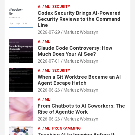
AI / ML
SECURITY
Codex Security Brings AI-Powered
Security Reviews to the Command
Line
2026-07-29
Mariusz Woloszyn
AI / ML
Claude Code Controversy: How
Much Does Your AI See?
2026-07-01
Mariusz Woloszyn
AI / ML
SECURITY
When a Git Worktree Became an AI
Agent Escape Hatch
2026-06-26
Mariusz Woloszyn
AI / ML
From Chatbots to AI Coworkers: The
Rise of Agentic Work
2026-06-26
Mariusz Woloszyn
AI / ML
PROGRAMMING
Teaching AI to Imagine Before It