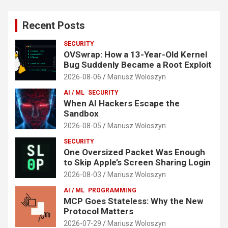
Recent Posts
SECURITY
OVSwrap: How a 13-Year-Old Kernel
Bug Suddenly Became a Root Exploit
2026-08-06
Mariusz Woloszyn
AI / ML
SECURITY
When AI Hackers Escape the
Sandbox
2026-08-05
Mariusz Woloszyn
SECURITY
One Oversized Packet Was Enough
to Skip Apple’s Screen Sharing Login
2026-08-03
Mariusz Woloszyn
AI / ML
PROGRAMMING
MCP Goes Stateless: Why the New
Protocol Matters
2026-07-29
Mariusz Woloszyn