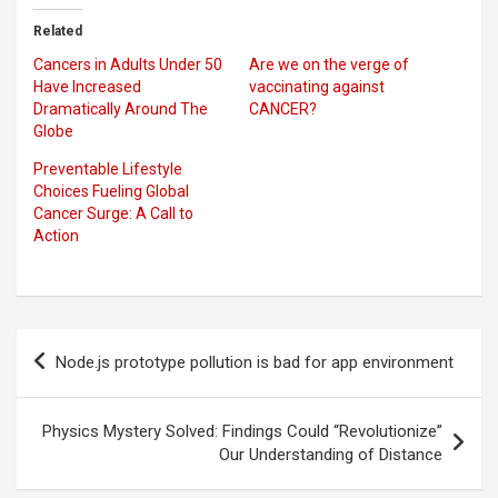
Related
Cancers in Adults Under 50
Are we on the verge of
Have Increased
vaccinating against
Dramatically Around The
CANCER?
Globe
Preventable Lifestyle
Choices Fueling Global
Cancer Surge: A Call to
Action
Post
Node.js prototype pollution is bad for app environment
navigation
Physics Mystery Solved: Findings Could “Revolutionize”
Our Understanding of Distance