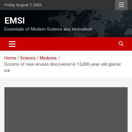
Skip
Friday, August 7, 2026
to
content
EMSI
Essentials of Modern Science and Innovation
Home
Science
Medicine
Dozens of new viruses discovered in 15,000-year-old glacier
ice