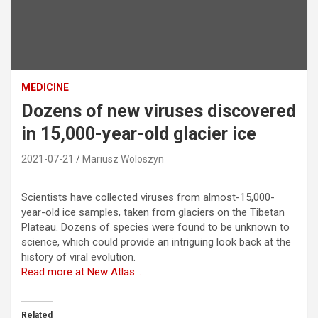
MEDICINE
Dozens of new viruses discovered
in 15,000-year-old glacier ice
2021-07-21
Mariusz Woloszyn
Scientists have collected viruses from almost-15,000-
year-old ice samples, taken from glaciers on the Tibetan
Plateau. Dozens of species were found to be unknown to
science, which could provide an intriguing look back at the
history of viral evolution.
Read more at New Atlas…
Related