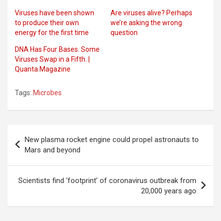
Viruses have been shown
Are viruses alive? Perhaps
to produce their own
we’re asking the wrong
energy for the first time
question
DNA Has Four Bases. Some
Viruses Swap in a Fifth. |
Quanta Magazine
Tags:
Microbes
Post
New plasma rocket engine could propel astronauts to
navigation
Mars and beyond
Scientists find ‘footprint’ of coronavirus outbreak from
20,000 years ago