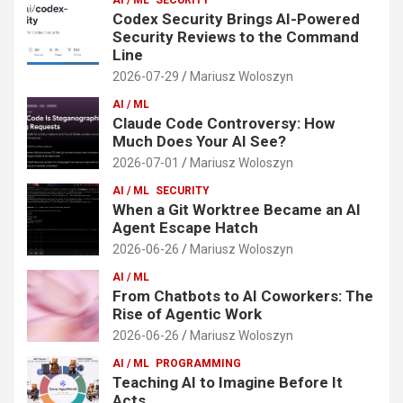
Codex Security Brings AI-Powered
Security Reviews to the Command
Line
2026-07-29
Mariusz Woloszyn
AI / ML
Claude Code Controversy: How
Much Does Your AI See?
2026-07-01
Mariusz Woloszyn
AI / ML
SECURITY
When a Git Worktree Became an AI
Agent Escape Hatch
2026-06-26
Mariusz Woloszyn
AI / ML
From Chatbots to AI Coworkers: The
Rise of Agentic Work
2026-06-26
Mariusz Woloszyn
AI / ML
PROGRAMMING
Teaching AI to Imagine Before It
Acts