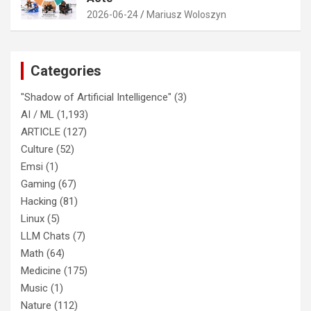
2026-06-24
Mariusz Woloszyn
Categories
"Shadow of Artificial Intelligence"
(3)
AI / ML
(1,193)
ARTICLE
(127)
Culture
(52)
Emsi
(1)
Gaming
(67)
Hacking
(81)
Linux
(5)
LLM Chats
(7)
Math
(64)
Medicine
(175)
Music
(1)
Nature
(112)