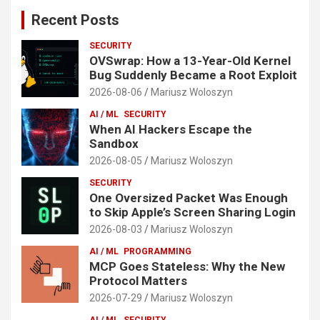
Recent Posts
SECURITY
OVSwrap: How a 13-Year-Old Kernel
Bug Suddenly Became a Root Exploit
2026-08-06
Mariusz Woloszyn
AI / ML
SECURITY
When AI Hackers Escape the
Sandbox
2026-08-05
Mariusz Woloszyn
SECURITY
One Oversized Packet Was Enough
to Skip Apple’s Screen Sharing Login
2026-08-03
Mariusz Woloszyn
AI / ML
PROGRAMMING
MCP Goes Stateless: Why the New
Protocol Matters
2026-07-29
Mariusz Woloszyn
AI / ML
SECURITY