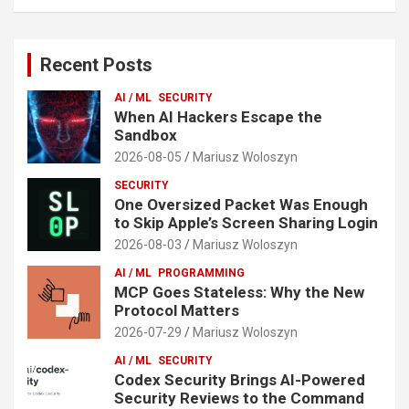
Recent Posts
AI / ML
SECURITY
When AI Hackers Escape the
Sandbox
2026-08-05
Mariusz Woloszyn
SECURITY
One Oversized Packet Was Enough
to Skip Apple’s Screen Sharing Login
2026-08-03
Mariusz Woloszyn
AI / ML
PROGRAMMING
MCP Goes Stateless: Why the New
Protocol Matters
2026-07-29
Mariusz Woloszyn
AI / ML
SECURITY
Codex Security Brings AI-Powered
Security Reviews to the Command