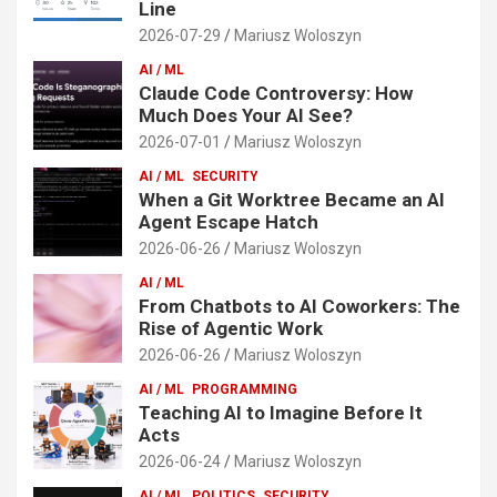
Line
2026-07-29
Mariusz Woloszyn
AI / ML
Claude Code Controversy: How
Much Does Your AI See?
2026-07-01
Mariusz Woloszyn
AI / ML
SECURITY
When a Git Worktree Became an AI
Agent Escape Hatch
2026-06-26
Mariusz Woloszyn
AI / ML
From Chatbots to AI Coworkers: The
Rise of Agentic Work
2026-06-26
Mariusz Woloszyn
AI / ML
PROGRAMMING
Teaching AI to Imagine Before It
Acts
2026-06-24
Mariusz Woloszyn
AI / ML
POLITICS
SECURITY