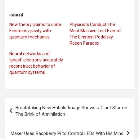
Related
New theory claims to unite
Physicists Conduct The
Einstein’s gravity with
Most Massive Test Ever of
quantum mechanics
The Einstein-Podolsky-
Rosen Paradox
Neural networks and
‘ghost’ electrons accurately
reconstruct behavior of
quantum systems
Post
Breathtaking New Hubble Image Shows a Giant Star on
navigation
The Brink of Annihilation
Maker Uses Raspberry Pi to Control LEDs With His Mind