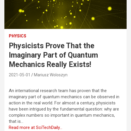
PHYSICS
Physicists Prove That the
Imaginary Part of Quantum
Mechanics Really Exists!
2021-05-01
Mariusz Woloszyn
An international research team has proven that the
imaginary part of quantum mechanics can be observed in
action in the real world. For almost a century, physicists
have been intrigued by the fundamental question: why are
complex numbers so important in quantum mechanics,
that is…
Read more at SciTechDaily…