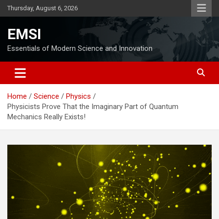
Skip
Thursday, August 6, 2026
to
content
EMSI
Essentials of Modern Science and Innovation
Home
Science
Physics
Physicists Prove That the Imaginary Part of Quantum
Mechanics Really Exists!