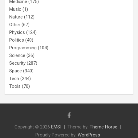
Medicine
(175)
Music
(1)
Nature
(112)
Other
(67)
Physics
(124)
Politics
(49)
Programming
(104)
Science
(36)
Security
(287)
Space
(340)
Tech
(244)
Tools
(70)
Copyright © 2026
EMSI
Theme by:
Theme Horse
Proudly Powered by:
WordPress