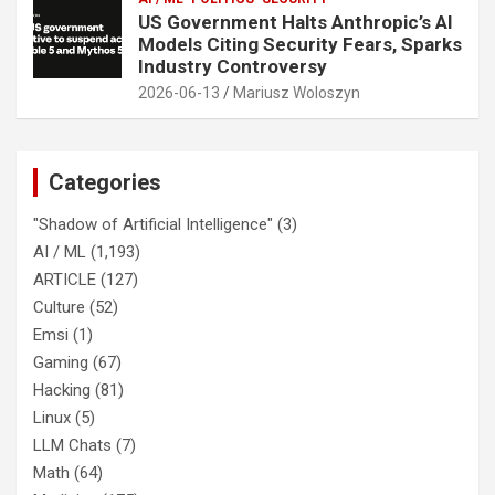
US Government Halts Anthropic’s AI
Models Citing Security Fears, Sparks
Industry Controversy
2026-06-13
Mariusz Woloszyn
Categories
"Shadow of Artificial Intelligence"
(3)
AI / ML
(1,193)
ARTICLE
(127)
Culture
(52)
Emsi
(1)
Gaming
(67)
Hacking
(81)
Linux
(5)
LLM Chats
(7)
Math
(64)