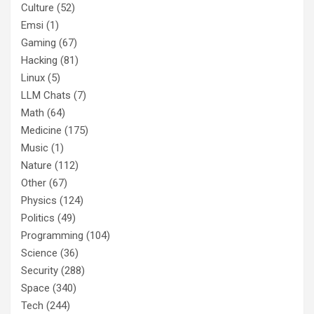
Culture
(52)
Emsi
(1)
Gaming
(67)
Hacking
(81)
Linux
(5)
LLM Chats
(7)
Math
(64)
Medicine
(175)
Music
(1)
Nature
(112)
Other
(67)
Physics
(124)
Politics
(49)
Programming
(104)
Science
(36)
Security
(288)
Space
(340)
Tech
(244)