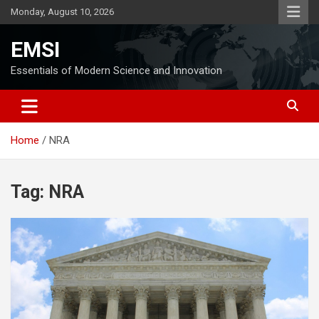
Skip
Monday, August 10, 2026
to
content
EMSI
Essentials of Modern Science and Innovation
Home
NRA
Tag:
NRA