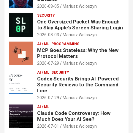
2026-08-05
Mariusz Woloszyn
SECURITY
One Oversized Packet Was Enough
to Skip Apple’s Screen Sharing Login
2026-08-03
Mariusz Woloszyn
AI / ML
PROGRAMMING
MCP Goes Stateless: Why the New
Protocol Matters
2026-07-29
Mariusz Woloszyn
AI / ML
SECURITY
Codex Security Brings AI-Powered
Security Reviews to the Command
Line
2026-07-29
Mariusz Woloszyn
AI / ML
Claude Code Controversy: How
Much Does Your AI See?
2026-07-01
Mariusz Woloszyn