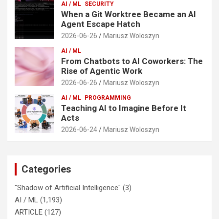
AI / ML
SECURITY
When a Git Worktree Became an AI
Agent Escape Hatch
2026-06-26
Mariusz Woloszyn
AI / ML
From Chatbots to AI Coworkers: The
Rise of Agentic Work
2026-06-26
Mariusz Woloszyn
AI / ML
PROGRAMMING
Teaching AI to Imagine Before It
Acts
2026-06-24
Mariusz Woloszyn
Categories
"Shadow of Artificial Intelligence"
(3)
AI / ML
(1,193)
ARTICLE
(127)