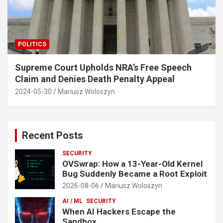
POLITICS
Supreme Court Upholds NRA’s Free Speech
Claim and Denies Death Penalty Appeal
2024-05-30
Mariusz Woloszyn
Recent Posts
SECURITY
OVSwrap: How a 13-Year-Old Kernel
Bug Suddenly Became a Root Exploit
2026-08-06
Mariusz Woloszyn
AI / ML
SECURITY
When AI Hackers Escape the
Sandbox