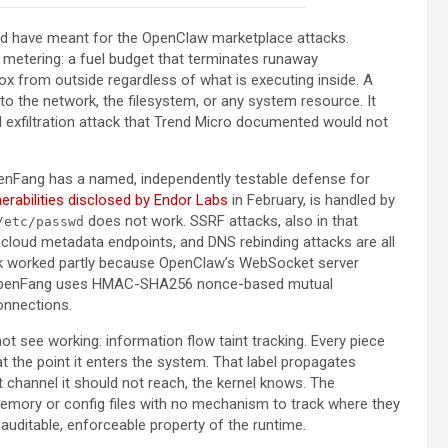
ld have meant for the OpenClaw marketplace attacks.
metering: a fuel budget that terminates runaway
ox from outside regardless of what is executing inside. A
to the network, the filesystem, or any system resource. It
url exfiltration attack that Trend Micro documented would not
enFang has a named, independently testable defense for
nerabilities disclosed by Endor Labs
in February, is handled by
does not work. SSRF attacks, also in that
/etc/passwd
s, cloud metadata endpoints, and DNS rebinding attacks are all
ack worked partly because OpenClaw’s WebSocket server
n. OpenFang uses HMAC-SHA256 nonce-based mutual
connections.
ot see working: information flow taint tracking. Every piece
 at the point it enters the system. That label propagates
ut channel it should not reach, the kernel knows. The
emory or config files with no mechanism to track where they
auditable, enforceable property of the runtime.