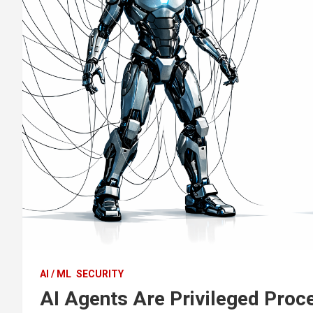
AI / ML
SECURITY
AI Agents Are Privileged Proc