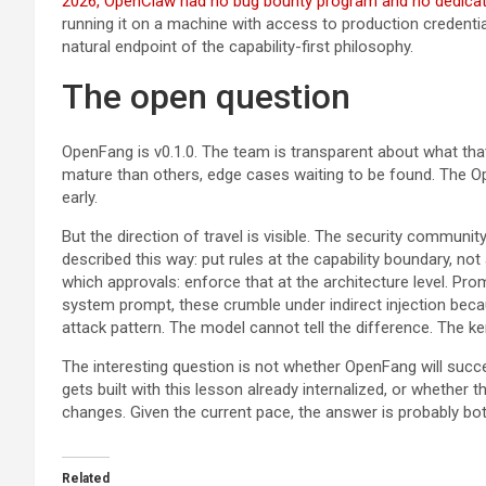
2026, OpenClaw had no bug bounty program and no dedicat
running it on a machine with access to production credential
natural endpoint of the capability-first philosophy.
The open question
OpenFang is v0.1.0. The team is transparent about what t
mature than others, edge cases waiting to be found. The Ope
early.
But the direction of travel is visible. The security communit
described this way: put rules at the capability boundary, no
which approvals: enforce that at the architecture level. Promp
system prompt, these crumble under indirect injection beca
attack pattern. The model cannot tell the difference. The ke
The interesting question is not whether OpenFang will succe
gets built with this lesson already internalized, or whethe
changes. Given the current pace, the answer is probably bot
Related