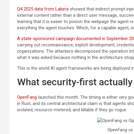
Q4 2025 data from Lakera
showed that indirect prompt injec
external content rather than a direct user message, succee
learning that it is easier to poison the webpage the agent re
everything the agent touches. Which, for a capable agent, is 
A state-sponsored campaign documented in September 2
carrying out reconnaissance, exploit development, credenti
organizations. The attackers decomposed the operation into 
what it was asked because nothing in the architecture stop
This is the world AI agent frameworks are being deployed int
What security-first actuall
OpenFang
launched this month. The timing is either very good
in Rust, and its central architectural claim is that agents s
isolated, resource-metered, and killable if they go rogue.
OpenFang vs