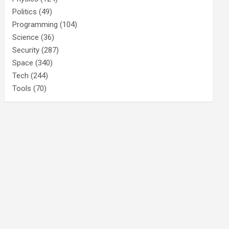
Politics
(49)
Programming
(104)
Science
(36)
Security
(287)
Space
(340)
Tech
(244)
Tools
(70)