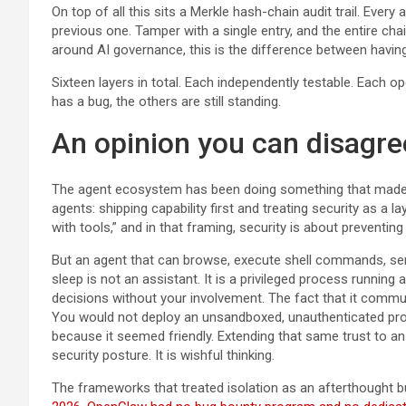
On top of all this sits a Merkle hash-chain audit trail. Every
previous one. Tamper with a single entry, and the entire ch
around AI governance, this is the difference between havin
Sixteen layers in total. Each independently testable. Each op
has a bug, the others are still standing.
An opinion you can disagre
The agent ecosystem has been doing something that mad
agents: shipping capability first and treating security as a l
with tools,” and in that framing, security is about preventin
But an agent that can browse, execute shell commands, send
sleep is not an assistant. It is a privileged process running 
decisions without your involvement. The fact that it commu
You would not deploy an unsandboxed, unauthenticated proce
because it seemed friendly. Extending that same trust to a
security posture. It is wishful thinking.
The frameworks that treated isolation as an afterthought b