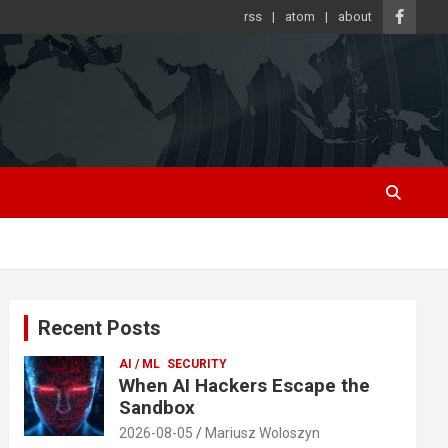
rss
atom
about
Recent Posts
AI / ML
SECURITY
When AI Hackers Escape the
Sandbox
2026-08-05
Mariusz Woloszyn