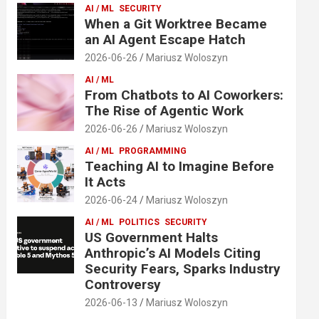
AI / ML
SECURITY
When a Git Worktree Became
an AI Agent Escape Hatch
2026-06-26
Mariusz Woloszyn
AI / ML
From Chatbots to AI Coworkers:
The Rise of Agentic Work
2026-06-26
Mariusz Woloszyn
AI / ML
PROGRAMMING
Teaching AI to Imagine Before
It Acts
2026-06-24
Mariusz Woloszyn
AI / ML
POLITICS
SECURITY
US Government Halts
Anthropic’s AI Models Citing
Security Fears, Sparks Industry
Controversy
2026-06-13
Mariusz Woloszyn