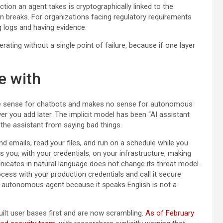
 action an agent takes is cryptographically linked to the
ain breaks. For organizations facing regulatory requirements
g logs and having evidence.
erating without a single point of failure, because if one layer
e with
e sense for chatbots and makes no sense for autonomous
ayer you add later. The implicit model has been “AI assistant
g the assistant from saying bad things.
 emails, read your files, and run on a schedule while you
as you, with your credentials, on your infrastructure, making
nicates in natural language does not change its threat model.
ss with your production credentials and call it secure
n autonomous agent because it speaks English is not a
uilt user bases first and are now scrambling.
As of February