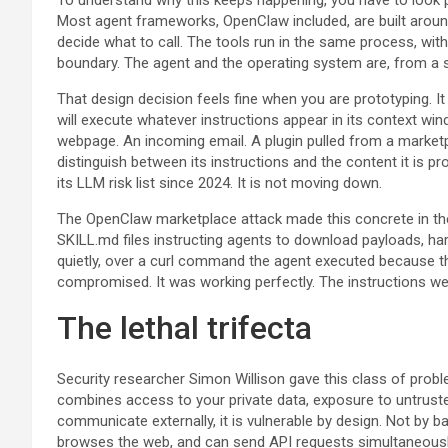
Most agent frameworks, OpenClaw included, are built around 
decide what to call. The tools run in the same process, with
boundary. The agent and the operating system are, from a s
That design decision feels fine when you are prototyping. 
will execute whatever instructions appear in its context w
webpage. An incoming email. A plugin pulled from a market
distinguish between its instructions and the content it is 
its LLM risk list since 2024. It is not moving down.
The OpenClaw marketplace attack made this concrete in th
SKILL.md files instructing agents to download payloads, har
quietly, over a curl command the agent executed because th
compromised. It was working perfectly. The instructions w
The lethal trifecta
Security researcher Simon Willison gave this class of pro
combines access to your private data, exposure to untruste
communicate externally, it is vulnerable by design. Not by b
browses the web, and can send API requests simultaneously 