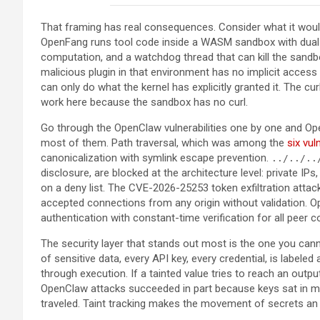
That framing has real consequences. Consider what it wou
OpenFang runs tool code inside a WASM sandbox with dual 
computation, and a watchdog thread that can kill the sandb
malicious plugin in that environment has no implicit access 
can only do what the kernel has explicitly granted it. The c
work here because the sandbox has no curl.
Go through the OpenClaw vulnerabilities one by one and Op
most of them. Path traversal, which was among the
six vul
canonicalization with symlink escape prevention.
../../..
disclosure, are blocked at the architecture level: private IP
on a deny list. The CVE-2026-25253 token exfiltration att
accepted connections from any origin without validatio
authentication with constant-time verification for all peer 
The security layer that stands out most is the one you cann
of sensitive data, every API key, every credential, is labeled
through execution. If a tainted value tries to reach an outp
OpenClaw attacks succeeded in part because keys sat in m
traveled. Taint tracking makes the movement of secrets an 