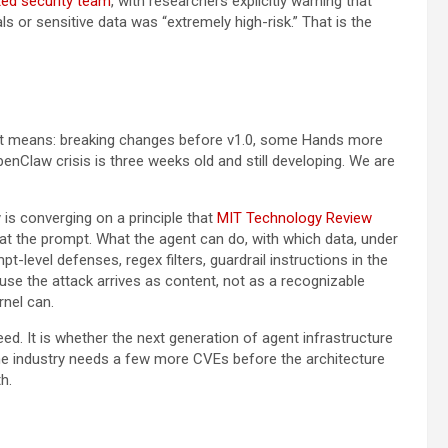
ed security team
, with researchers explicitly warning that
s or sensitive data was “extremely high-risk.” That is the
hat means: breaking changes before v1.0, some Hands more
nClaw crisis is three weeks old and still developing. We are
y is converging on a principle that
MIT Technology Review
t at the prompt. What the agent can do, with which data, under
t-level defenses, regex filters, guardrail instructions in the
use the attack arrives as content, not as a recognizable
rnel can.
ed. It is whether the next generation of agent infrastructure
r the industry needs a few more CVEs before the architecture
h.