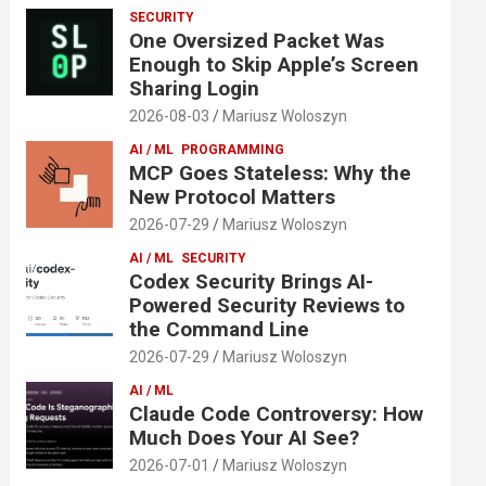
SECURITY
One Oversized Packet Was
Enough to Skip Apple’s Screen
Sharing Login
2026-08-03
Mariusz Woloszyn
AI / ML
PROGRAMMING
MCP Goes Stateless: Why the
New Protocol Matters
2026-07-29
Mariusz Woloszyn
AI / ML
SECURITY
Codex Security Brings AI-
Powered Security Reviews to
the Command Line
2026-07-29
Mariusz Woloszyn
AI / ML
Claude Code Controversy: How
Much Does Your AI See?
2026-07-01
Mariusz Woloszyn