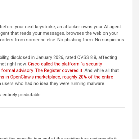
, before your next keystroke, an attacker owns your AI agent.
 agent that reads your messages, browses the web on your
g orders from someone else. No phishing form. No suspicious
bility, disclosed in January 2026, rated CVSS 8.8, affecting
net right now.
Cisco called the platform “a security
 formal advisory.
The Register covered it.
And while all that
ns in OpenClaw’s marketplace, roughly 20% of the entire
from users who had no idea they were running malware.
 entirely predictable.
st the specific bug and at the architecture underneath it.