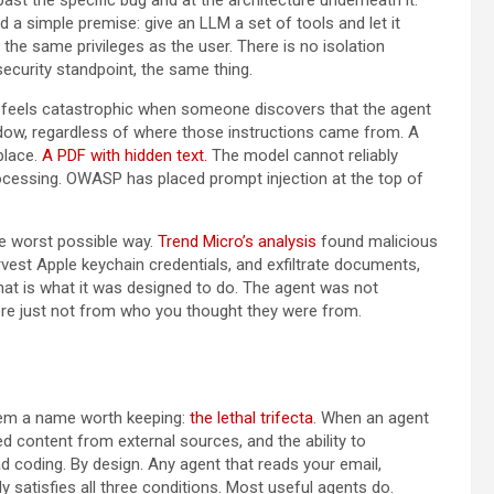
a simple premise: give an LLM a set of tools and let it
 the same privileges as the user. There is no isolation
ecurity standpoint, the same thing.
It feels catastrophic when someone discovers that the agent
indow, regardless of where those instructions came from. A
place.
A PDF with hidden text.
The model cannot reliably
processing. OWASP has placed prompt injection at the top of
e worst possible way.
Trend Micro’s analysis
found malicious
vest Apple keychain credentials, and exfiltrate documents,
at is what it was designed to do. The agent was not
ere just not from who you thought they were from.
blem a name worth keeping:
the lethal trifecta
. When an agent
d content from external sources, and the ability to
ad coding. By design. Any agent that reads your email,
satisfies all three conditions. Most useful agents do.