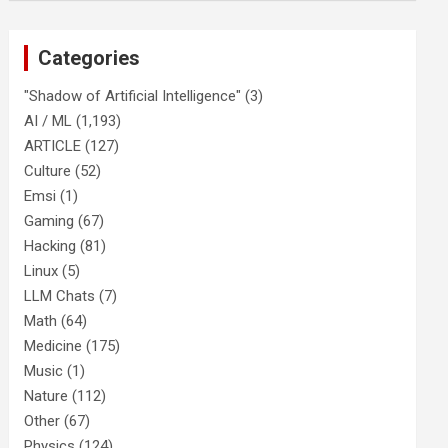
Categories
"Shadow of Artificial Intelligence"
(3)
AI / ML
(1,193)
ARTICLE
(127)
Culture
(52)
Emsi
(1)
Gaming
(67)
Hacking
(81)
Linux
(5)
LLM Chats
(7)
Math
(64)
Medicine
(175)
Music
(1)
Nature
(112)
Other
(67)
Physics
(124)