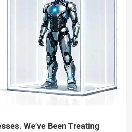
esses. We’ve Been Treating