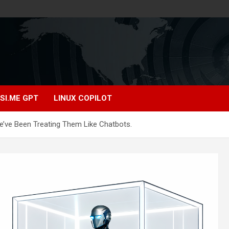
SI.ME GPT
LINUX COPILOT
e’ve Been Treating Them Like Chatbots.