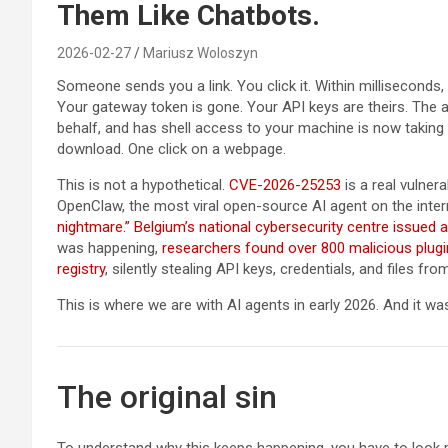
Them Like Chatbots.
2026-02-27
Mariusz Woloszyn
Someone sends you a link. You click it. Within milliseconds
Your gateway token is gone. Your API keys are theirs. The
behalf, and has shell access to your machine is now takin
download. One click on a webpage.
This is not a hypothetical.
CVE-2026-25253
is a real vulnera
OpenClaw, the most viral open-source AI agent on the inter
nightmare.”
Belgium’s national cybersecurity centre issued a
was happening,
researchers found over 800 malicious plugi
registry
, silently stealing API keys, credentials, and files 
This is where we are with AI agents in early 2026. And it was
The original sin
To understand why this keeps happening, you have to look pa