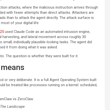
tion attacks, where the malicious instruction arrives through
ded with fewer attempts than direct attacks. Attackers are
ads than to attack the agent directly. The attack surface is
most of your digital life.
025
used Claude Code as an automated intrusion engine,
al harvesting, and lateral movement across roughly 30
small, individually plausible-looking tasks. The agent did
ped it from doing what it was asked.
o. The question is whether they were built for it.
y means
 or very deliberate. It is a full Agent Operating System built
hould be treated like processes running on a kernel: scheduled,
 The Landscape