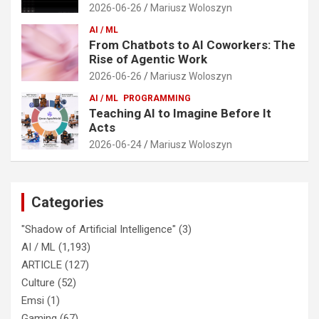
2026-06-26
Mariusz Woloszyn
AI / ML
From Chatbots to AI Coworkers: The
Rise of Agentic Work
2026-06-26
Mariusz Woloszyn
AI / ML
PROGRAMMING
Teaching AI to Imagine Before It
Acts
2026-06-24
Mariusz Woloszyn
Categories
"Shadow of Artificial Intelligence"
(3)
AI / ML
(1,193)
ARTICLE
(127)
Culture
(52)
Emsi
(1)
Gaming
(67)