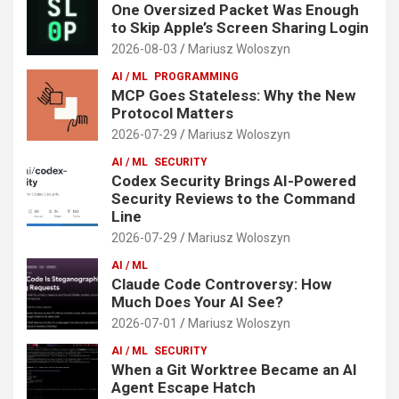
One Oversized Packet Was Enough
to Skip Apple’s Screen Sharing Login
2026-08-03
Mariusz Woloszyn
AI / ML
PROGRAMMING
MCP Goes Stateless: Why the New
Protocol Matters
2026-07-29
Mariusz Woloszyn
AI / ML
SECURITY
Codex Security Brings AI-Powered
Security Reviews to the Command
Line
2026-07-29
Mariusz Woloszyn
AI / ML
Claude Code Controversy: How
Much Does Your AI See?
2026-07-01
Mariusz Woloszyn
AI / ML
SECURITY
When a Git Worktree Became an AI
Agent Escape Hatch