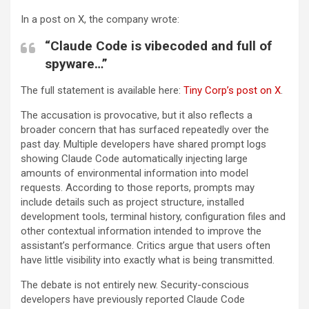
In a post on X, the company wrote:
“Claude Code is vibecoded and full of
spyware…”
The full statement is available here:
Tiny Corp’s post on X
.
The accusation is provocative, but it also reflects a
broader concern that has surfaced repeatedly over the
past day. Multiple developers have shared prompt logs
showing Claude Code automatically injecting large
amounts of environmental information into model
requests. According to those reports, prompts may
include details such as project structure, installed
development tools, terminal history, configuration files and
other contextual information intended to improve the
assistant’s performance. Critics argue that users often
have little visibility into exactly what is being transmitted.
The debate is not entirely new. Security-conscious
developers have previously reported Claude Code