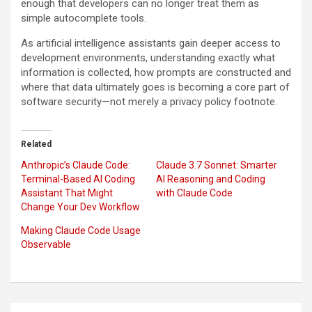
enough that developers can no longer treat them as
simple autocomplete tools.
As artificial intelligence assistants gain deeper access to
development environments, understanding exactly what
information is collected, how prompts are constructed and
where that data ultimately goes is becoming a core part of
software security—not merely a privacy policy footnote.
Related
Anthropic’s Claude Code:
Claude 3.7 Sonnet: Smarter
Terminal-Based AI Coding
AI Reasoning and Coding
Assistant That Might
with Claude Code
Change Your Dev Workflow
Making Claude Code Usage
Observable