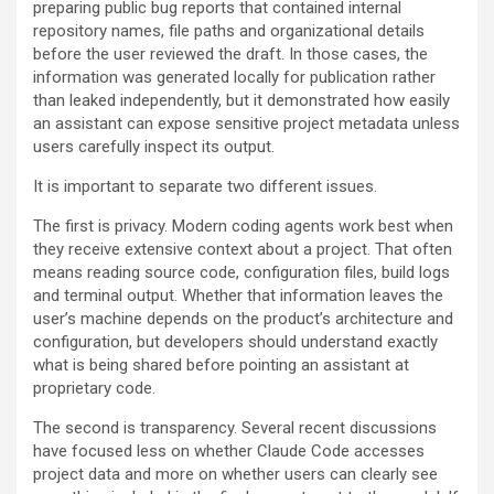
preparing public bug reports that contained internal
repository names, file paths and organizational details
before the user reviewed the draft. In those cases, the
information was generated locally for publication rather
than leaked independently, but it demonstrated how easily
an assistant can expose sensitive project metadata unless
users carefully inspect its output.
It is important to separate two different issues.
The first is privacy. Modern coding agents work best when
they receive extensive context about a project. That often
means reading source code, configuration files, build logs
and terminal output. Whether that information leaves the
user’s machine depends on the product’s architecture and
configuration, but developers should understand exactly
what is being shared before pointing an assistant at
proprietary code.
The second is transparency. Several recent discussions
have focused less on whether Claude Code accesses
project data and more on whether users can clearly see