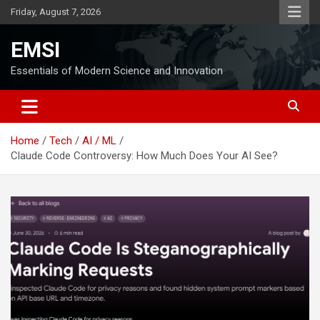
Skip
Friday, August 7, 2026
to
content
EMSI
Essentials of Modern Science and Innovation
Home
Tech
AI / ML
Claude Code Controversy: How Much Does Your AI See?