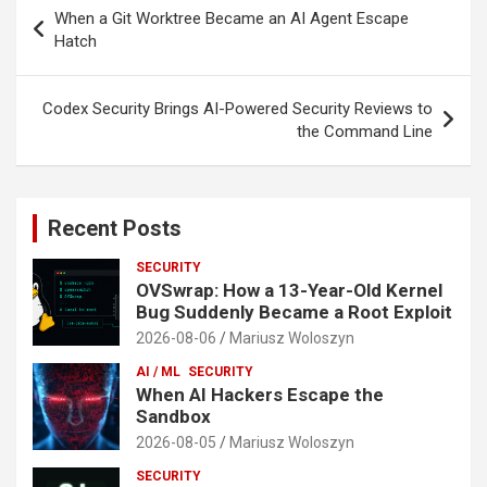
Post
When a Git Worktree Became an AI Agent Escape
navigation
Hatch
Codex Security Brings AI-Powered Security Reviews to
the Command Line
Recent Posts
SECURITY
OVSwrap: How a 13-Year-Old Kernel
Bug Suddenly Became a Root Exploit
2026-08-06
Mariusz Woloszyn
AI / ML
SECURITY
When AI Hackers Escape the
Sandbox
2026-08-05
Mariusz Woloszyn
SECURITY