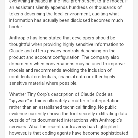
everything included in the final prompt sent to the model. If
an assistant silently appends hundreds or thousands of
tokens describing the local environment, auditing what
information has actually been disclosed becomes much
harder.
Anthropic has long stated that developers should be
thoughtful when providing highly sensitive information to
Claude and offers privacy controls depending on the
product and account configuration. The company also
documents when conversations may be used to improve
models and recommends avoiding the inclusion of
confidential credentials, financial data or other highly
sensitive material where possible.
Whether Tiny Corp’s description of Claude Code as
“spyware” is fair is ultimately a matter of interpretation
rather than an established technical finding. No public
evidence currently shows the tool secretly exfiltrating data
outside of its documented interactions with Anthropic’s
services. What the recent controversy has highlighted,
however, is that coding agents have become sophisticated