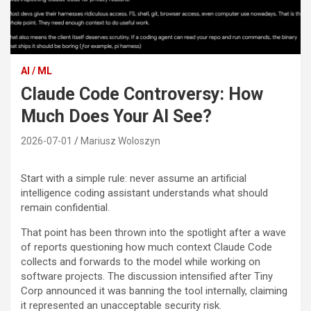
AI / ML
Claude Code Controversy: How
Much Does Your AI See?
2026-07-01
Mariusz Woloszyn
Start with a simple rule: never assume an artificial
intelligence coding assistant understands what should
remain confidential.
That point has been thrown into the spotlight after a wave
of reports questioning how much context Claude Code
collects and forwards to the model while working on
software projects. The discussion intensified after Tiny
Corp announced it was banning the tool internally, claiming
it represented an unacceptable security risk.