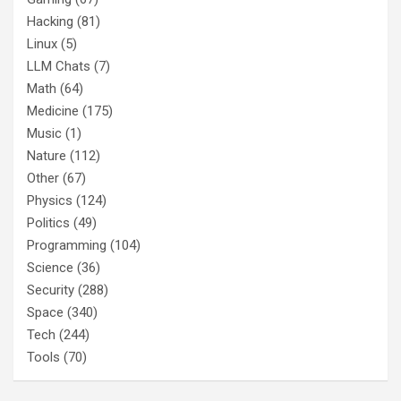
Hacking
(81)
Linux
(5)
LLM Chats
(7)
Math
(64)
Medicine
(175)
Music
(1)
Nature
(112)
Other
(67)
Physics
(124)
Politics
(49)
Programming
(104)
Science
(36)
Security
(288)
Space
(340)
Tech
(244)
Tools
(70)