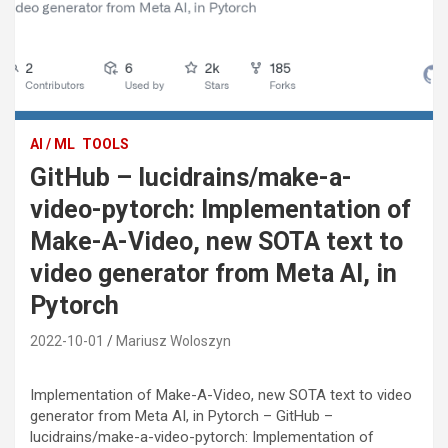
AI / ML
TOOLS
GitHub – lucidrains/make-a-
video-pytorch: Implementation of
Make-A-Video, new SOTA text to
video generator from Meta AI, in
Pytorch
2022-10-01
Mariusz Woloszyn
Implementation of Make-A-Video, new SOTA text to video
generator from Meta AI, in Pytorch – GitHub –
lucidrains/make-a-video-pytorch: Implementation of