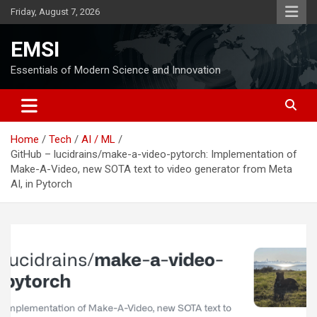
Skip
Friday, August 7, 2026
to
content
EMSI
Essentials of Modern Science and Innovation
Home
Tech
AI / ML
GitHub – lucidrains/make-a-video-pytorch: Implementation of
Make-A-Video, new SOTA text to video generator from Meta
AI, in Pytorch