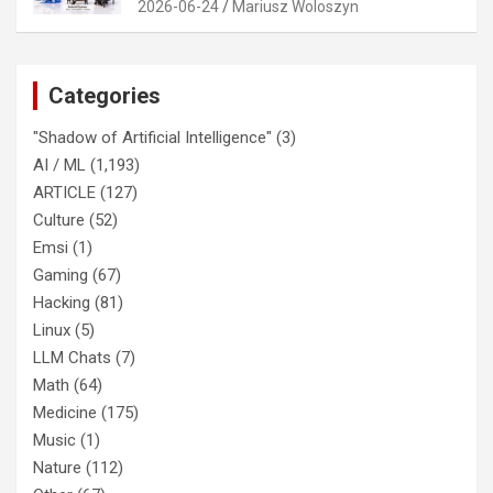
2026-06-24
Mariusz Woloszyn
Categories
"Shadow of Artificial Intelligence"
(3)
AI / ML
(1,193)
ARTICLE
(127)
Culture
(52)
Emsi
(1)
Gaming
(67)
Hacking
(81)
Linux
(5)
LLM Chats
(7)
Math
(64)
Medicine
(175)
Music
(1)
Nature
(112)