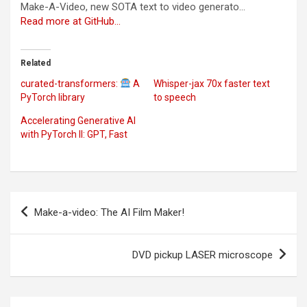
Make-A-Video, new SOTA text to video generato…
Read more at GitHub…
Related
curated-transformers:
A
Whisper-jax 70x faster text
PyTorch library
to speech
Accelerating Generative AI
with PyTorch II: GPT, Fast
Post
Make-a-video: The AI Film Maker!
navigation
DVD pickup LASER microscope