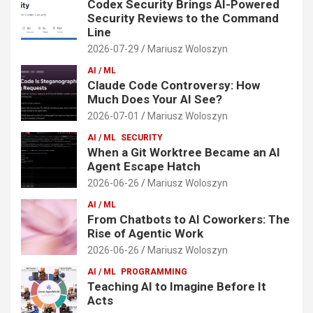
Codex Security Brings AI-Powered
Security Reviews to the Command
Line
2026-07-29
Mariusz Woloszyn
AI / ML
Claude Code Controversy: How
Much Does Your AI See?
2026-07-01
Mariusz Woloszyn
AI / ML
SECURITY
When a Git Worktree Became an AI
Agent Escape Hatch
2026-06-26
Mariusz Woloszyn
AI / ML
From Chatbots to AI Coworkers: The
Rise of Agentic Work
2026-06-26
Mariusz Woloszyn
AI / ML
PROGRAMMING
Teaching AI to Imagine Before It
Acts