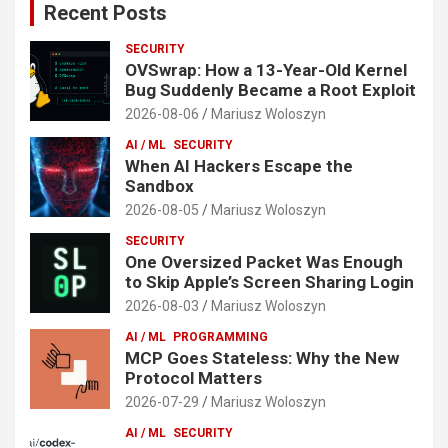
Recent Posts
SECURITY
OVSwrap: How a 13-Year-Old Kernel
Bug Suddenly Became a Root Exploit
2026-08-06
Mariusz Woloszyn
AI / ML
SECURITY
When AI Hackers Escape the
Sandbox
2026-08-05
Mariusz Woloszyn
SECURITY
One Oversized Packet Was Enough
to Skip Apple’s Screen Sharing Login
2026-08-03
Mariusz Woloszyn
AI / ML
PROGRAMMING
MCP Goes Stateless: Why the New
Protocol Matters
2026-07-29
Mariusz Woloszyn
AI / ML
SECURITY