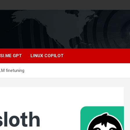
SI.ME GPT
LINUX COPILOT
LM finetuning