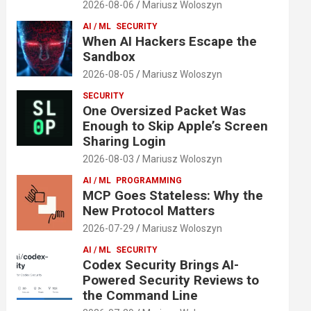
2026-08-06
Mariusz Woloszyn
AI / ML
SECURITY
When AI Hackers Escape the
Sandbox
2026-08-05
Mariusz Woloszyn
SECURITY
One Oversized Packet Was
Enough to Skip Apple’s Screen
Sharing Login
2026-08-03
Mariusz Woloszyn
AI / ML
PROGRAMMING
MCP Goes Stateless: Why the
New Protocol Matters
2026-07-29
Mariusz Woloszyn
AI / ML
SECURITY
Codex Security Brings AI-
Powered Security Reviews to
the Command Line