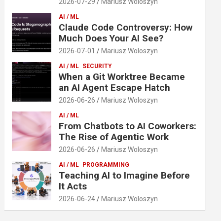
2026-07-29
Mariusz Woloszyn
AI / ML
Claude Code Controversy: How
Much Does Your AI See?
2026-07-01
Mariusz Woloszyn
AI / ML
SECURITY
When a Git Worktree Became
an AI Agent Escape Hatch
2026-06-26
Mariusz Woloszyn
AI / ML
From Chatbots to AI Coworkers:
The Rise of Agentic Work
2026-06-26
Mariusz Woloszyn
AI / ML
PROGRAMMING
Teaching AI to Imagine Before
It Acts
2026-06-24
Mariusz Woloszyn