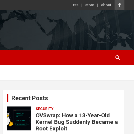
rss
atom
about
Recent Posts
SECURITY
OVSwrap: How a 13-Year-Old
Kernel Bug Suddenly Became a
Root Exploit