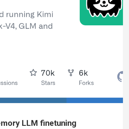
emory LLM finetuning