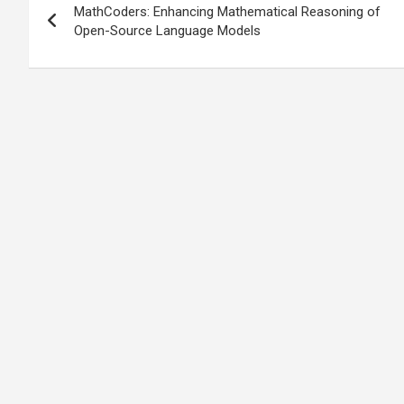
MathCoders: Enhancing Mathematical Reasoning of
navigation
Open-Source Language Models