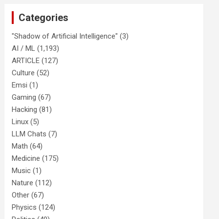
Categories
"Shadow of Artificial Intelligence"
(3)
AI / ML
(1,193)
ARTICLE
(127)
Culture
(52)
Emsi
(1)
Gaming
(67)
Hacking
(81)
Linux
(5)
LLM Chats
(7)
Math
(64)
Medicine
(175)
Music
(1)
Nature
(112)
Other
(67)
Physics
(124)