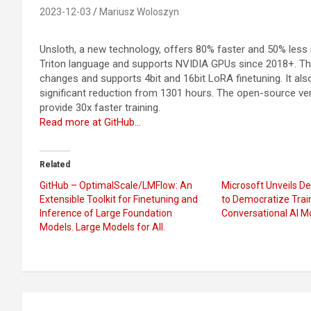
2023-12-03
Mariusz Woloszyn
Unsloth, a new technology, offers 80% faster and 50% les
Triton language and supports NVIDIA GPUs since 2018+. Th
changes and supports 4bit and 16bit LoRA finetuning. It also 
significant reduction from 1301 hours. The open-source vers
provide 30x faster training.
Read more at GitHub…
Related
GitHub – OptimalScale/LMFlow: An
Microsoft Unveils 
Extensible Toolkit for Finetuning and
to Democratize Trai
Inference of Large Foundation
Conversational AI M
Models. Large Models for All.
Post