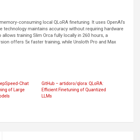
s memory-consuming local QLoRA finetuning. It uses OpenAI’s
e technology maintains accuracy without requiring hardware
allows training Slim Orca fully locally in 260 hours, a
ion offers 5x faster training, while Unsloth Pro and Max
DeepSpeed-Chat
GitHub – artidoro/qlora: QLoRA:
ning of Large
Efficient Finetuning of Quantized
odels
LLMs