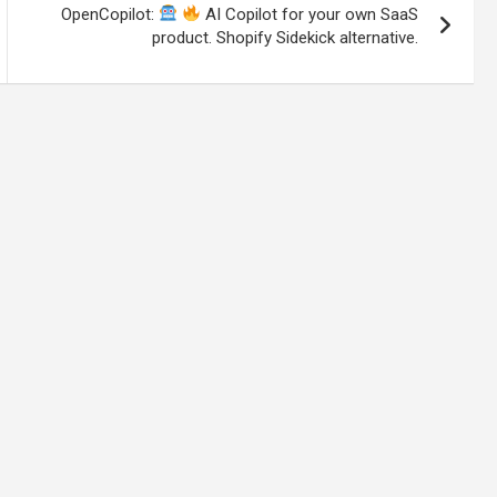
OpenCopilot:
AI Copilot for your own SaaS
product. Shopify Sidekick alternative.