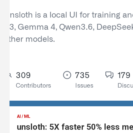
AI / ML
unsloth: 5X faster 50% less m