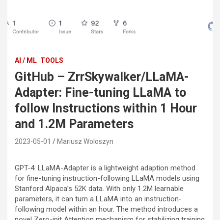
AI / ML
TOOLS
GitHub – ZrrSkywalker/LLaMA-
Adapter: Fine-tuning LLaMA to
follow Instructions within 1 Hour
and 1.2M Parameters
2023-05-01
Mariusz Woloszyn
GPT-4: LLaMA-Adapter is a lightweight adaption method
for fine-tuning instruction-following LLaMA models using
Stanford Alpaca’s 52K data. With only 1.2M learnable
parameters, it can turn a LLaMA into an instruction-
following model within an hour. The method introduces a
novel Zero-init Attention mechanism for stabilizing training