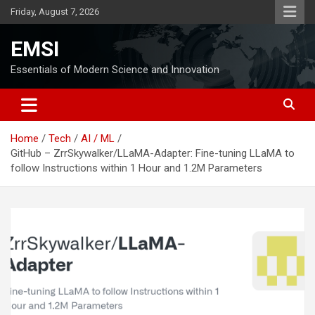
Skip
Friday, August 7, 2026
to
content
EMSI
Essentials of Modern Science and Innovation
Home
Tech
AI / ML
GitHub – ZrrSkywalker/LLaMA-Adapter: Fine-tuning LLaMA to
follow Instructions within 1 Hour and 1.2M Parameters