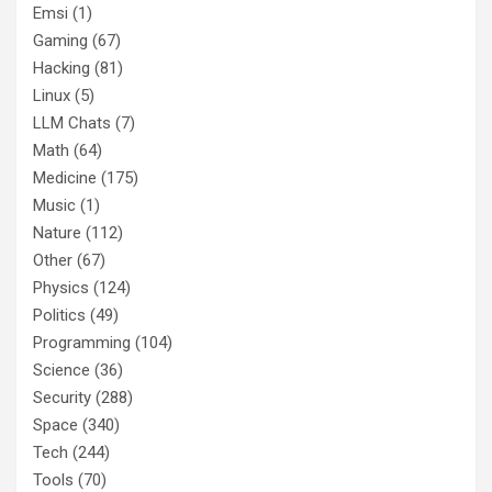
Emsi
(1)
Gaming
(67)
Hacking
(81)
Linux
(5)
LLM Chats
(7)
Math
(64)
Medicine
(175)
Music
(1)
Nature
(112)
Other
(67)
Physics
(124)
Politics
(49)
Programming
(104)
Science
(36)
Security
(288)
Space
(340)
Tech
(244)
Tools
(70)