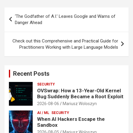
Post
‘The Godfather of A.I.’ Leaves Google and Warns of
navigation
Danger Ahead
Check out this Comprehensive and Practical Guide for
Practitioners Working with Large Language Models
Recent Posts
SECURITY
OVSwrap: How a 13-Year-Old Kernel
Bug Suddenly Became a Root Exploit
2026-08-06
Mariusz Woloszyn
AI / ML
SECURITY
When AI Hackers Escape the
Sandbox
2026-08-05
Mariusz Woloszyn