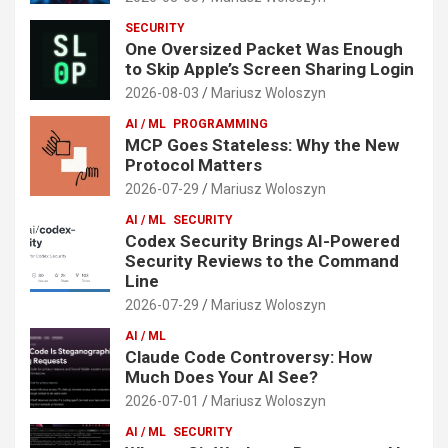
SECURITY
One Oversized Packet Was Enough
to Skip Apple’s Screen Sharing Login
2026-08-03
Mariusz Woloszyn
AI / ML
PROGRAMMING
MCP Goes Stateless: Why the New
Protocol Matters
2026-07-29
Mariusz Woloszyn
AI / ML
SECURITY
Codex Security Brings AI-Powered
Security Reviews to the Command
Line
2026-07-29
Mariusz Woloszyn
AI / ML
Claude Code Controversy: How
Much Does Your AI See?
2026-07-01
Mariusz Woloszyn
AI / ML
SECURITY