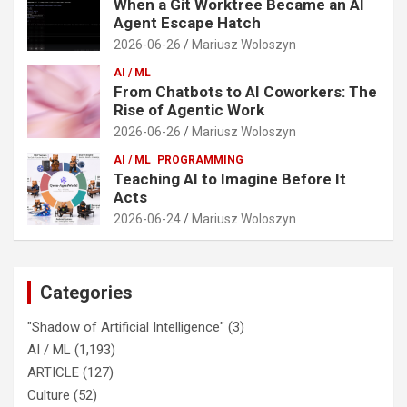
When a Git Worktree Became an AI
Agent Escape Hatch
2026-06-26
Mariusz Woloszyn
AI / ML
From Chatbots to AI Coworkers: The
Rise of Agentic Work
2026-06-26
Mariusz Woloszyn
AI / ML
PROGRAMMING
Teaching AI to Imagine Before It
Acts
2026-06-24
Mariusz Woloszyn
Categories
"Shadow of Artificial Intelligence"
(3)
AI / ML
(1,193)
ARTICLE
(127)
Culture
(52)