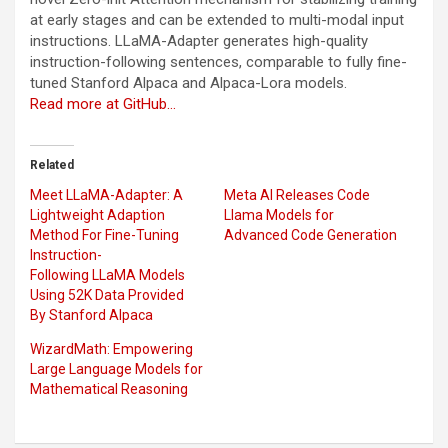
at early stages and can be extended to multi-modal input
instructions. LLaMA-Adapter generates high-quality
instruction-following sentences, comparable to fully fine-
tuned Stanford Alpaca and Alpaca-Lora models.
Read more at GitHub…
Related
Meet LLaMA-Adapter: A
Meta AI Releases Code
Lightweight Adaption
Llama Models for
Method For Fine-Tuning
Advanced Code Generation
Instruction-
Following LLaMA Models
Using 52K Data Provided
By Stanford Alpaca
WizardMath: Empowering
Large Language Models for
Mathematical Reasoning