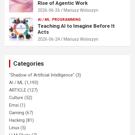
Rise of Agentic Work
2026-06-26
Mariusz Woloszyn
AI / ML
PROGRAMMING
Teaching AI to Imagine Before It
Acts
2026-06-24
Mariusz Woloszyn
Categories
"Shadow of Artificial Intelligence"
(3)
AI / ML
(1,193)
ARTICLE
(127)
Culture
(52)
Emsi
(1)
Gaming
(67)
Hacking
(81)
Linux
(5)