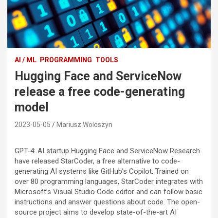
AI / ML
PROGRAMMING
TOOLS
Hugging Face and ServiceNow
release a free code-generating
model
2023-05-05
Mariusz Woloszyn
GPT-4: AI startup Hugging Face and ServiceNow Research
have released StarCoder, a free alternative to code-
generating AI systems like GitHub’s Copilot. Trained on
over 80 programming languages, StarCoder integrates with
Microsoft’s Visual Studio Code editor and can follow basic
instructions and answer questions about code. The open-
source project aims to develop state-of-the-art AI