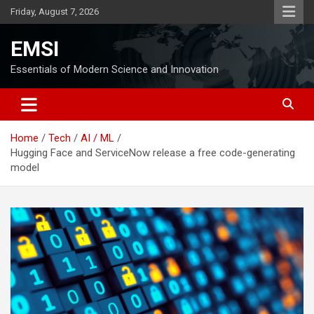
Skip
Friday, August 7, 2026
to
content
EMSI
Essentials of Modern Science and Innovation
Home
Tech
AI / ML
Hugging Face and ServiceNow release a free code-generating
model