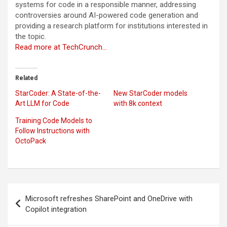
systems for code in a responsible manner, addressing
controversies around AI-powered code generation and
providing a research platform for institutions interested in
the topic.
Read more at TechCrunch…
Related
StarCoder: A State-of-the-
New StarCoder models
Art LLM for Code
with 8k context
Training Code Models to
Follow Instructions with
OctoPack
Post
Microsoft refreshes SharePoint and OneDrive with
navigation
Copilot integration