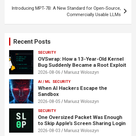
Introducing MPT-7B: A New Standard for Open-Source,
Commercially Usable LLMs
Recent Posts
SECURITY
OVSwrap: How a 13-Year-Old Kernel
Bug Suddenly Became a Root Exploit
2026-08-06
Mariusz Woloszyn
AI / ML
SECURITY
When AI Hackers Escape the
Sandbox
2026-08-05
Mariusz Woloszyn
SECURITY
One Oversized Packet Was Enough
to Skip Apple’s Screen Sharing Login
2026-08-03
Mariusz Woloszyn