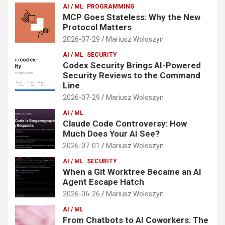
AI / ML
PROGRAMMING
MCP Goes Stateless: Why the New
Protocol Matters
2026-07-29
Mariusz Woloszyn
AI / ML
SECURITY
Codex Security Brings AI-Powered
Security Reviews to the Command
Line
2026-07-29
Mariusz Woloszyn
AI / ML
Claude Code Controversy: How
Much Does Your AI See?
2026-07-01
Mariusz Woloszyn
AI / ML
SECURITY
When a Git Worktree Became an AI
Agent Escape Hatch
2026-06-26
Mariusz Woloszyn
AI / ML
From Chatbots to AI Coworkers: The