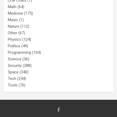
LLM Chats
(7)
Math
(64)
Medicine
(175)
Music
(1)
Nature
(112)
Other
(67)
Physics
(124)
Politics
(49)
Programming
(104)
Science
(36)
Security
(288)
Space
(340)
Tech
(244)
Tools
(70)