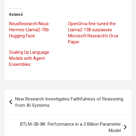
Related
NousResearch/Nous-
OpenOrca fine-tuned the
Hermes-Llama2-70b ·
Llama2-13B surpasses
Hugging Face
Microsoft Research’s Orca
Paper
Scaling Up Language
Models with Agent
Ensembles
Post
New Research Investigates Faithfulness of Reasoning
navigation
from AI Systems
BTLM-3B-8K: Performance in a 3 Billion Parameter
Model