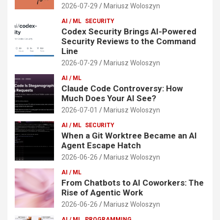
2026-07-29
Mariusz Woloszyn
AI / ML
SECURITY
Codex Security Brings AI-Powered
Security Reviews to the Command
Line
2026-07-29
Mariusz Woloszyn
AI / ML
Claude Code Controversy: How
Much Does Your AI See?
2026-07-01
Mariusz Woloszyn
AI / ML
SECURITY
When a Git Worktree Became an AI
Agent Escape Hatch
2026-06-26
Mariusz Woloszyn
AI / ML
From Chatbots to AI Coworkers: The
Rise of Agentic Work
2026-06-26
Mariusz Woloszyn
AI / ML
PROGRAMMING