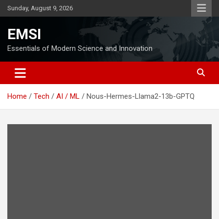
Skip
Sunday, August 9, 2026
to
content
EMSI
Essentials of Modern Science and Innovation
Home
Tech
AI / ML
Nous-Hermes-Llama2-13b-GPTQ