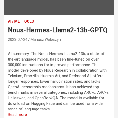
AI / ML
TOOLS
Nous-Hermes-Llama2-13b-GPTQ
2023-07-24
Mariusz Woloszyn
AI summary: The Nous-Hermes-Llama2-13b, a state-of-
the-art language model, has been fine-tuned on over
300,000 instructions for improved performance. The
model, developed by Nous Research in collaboration with
Teknium, Emozilla, Huemin Art, and Redmond AI, offers
longer responses, lower hallucination rates, and lacks
OpenAI censorship mechanisms. It has achieved top
benchmarks in several categories, including ARC-c, ARC-e,
Hellaswag, and OpenBookQA. The model is available for
download on Hugging Face and can be used for a wide
range of language tasks.
Read more…