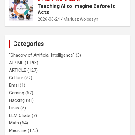
Teaching AI to Imagine Before It
Acts
2026-06-24
Mariusz Woloszyn
Categories
"Shadow of Artificial Intelligence"
(3)
AI / ML
(1,193)
ARTICLE
(127)
Culture
(52)
Emsi
(1)
Gaming
(67)
Hacking
(81)
Linux
(5)
LLM Chats
(7)
Math
(64)
Medicine
(175)