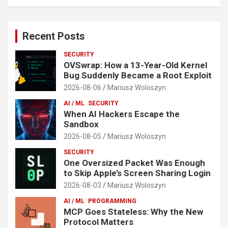
Recent Posts
SECURITY
OVSwrap: How a 13-Year-Old Kernel
Bug Suddenly Became a Root Exploit
2026-08-06
Mariusz Woloszyn
AI / ML
SECURITY
When AI Hackers Escape the
Sandbox
2026-08-05
Mariusz Woloszyn
SECURITY
One Oversized Packet Was Enough
to Skip Apple’s Screen Sharing Login
2026-08-03
Mariusz Woloszyn
AI / ML
PROGRAMMING
MCP Goes Stateless: Why the New
Protocol Matters