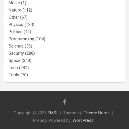
Music
(1)
Nature
(112)
Other
(67)
Physics
(124)
Politics
(49)
Programming
(104)
Science
(36)
Security
(288)
Space
(340)
Tech
(244)
Tools
(70)
Copyright © 2026
EMSI
Theme by:
Theme Horse
Proudly Powered by:
WordPress