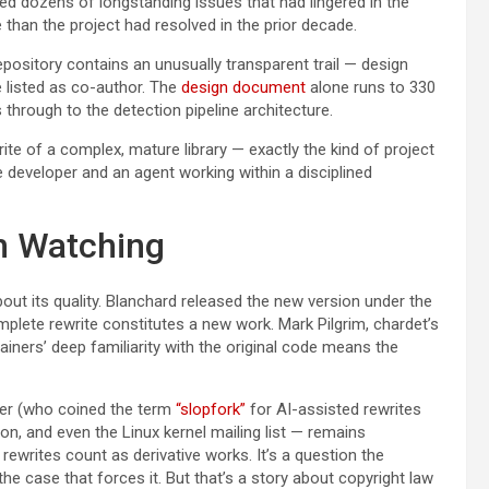
ed dozens of longstanding issues that had lingered in the
 than the project had resolved in the prior decade.
pository contains an unusually transparent trail — design
 listed as co-author. The
design document
alone runs to 330
 through to the detection pipeline architecture.
rite of a complex, mature library — exactly the kind of project
developer and an agent working within a disciplined
h Watching
out its quality. Blanchard released the new version under the
mplete rewrite constitutes a new work. Mark Pilgrim, chardet’s
ainers’ deep familiarity with the original code means the
r (who coined the term
“slopfork”
for AI-assisted rewrites
on, and even the Linux kernel mailing list — remains
ewrites count as derivative works. It’s a question the
he case that forces it. But that’s a story about copyright law