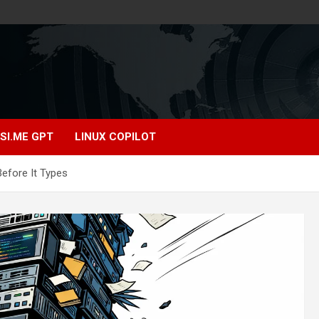
SI.ME GPT
LINUX COPILOT
efore It Types