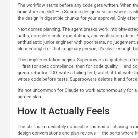
The workflow starts before any code gets written. When the 
brainstorming skill — a Socratic design session where it as
the design in digestible chunks for your approval. Only afte
Next comes planning. The agent breaks work into bite-sized 
paths, complete code expectations, and verification steps. 
enthusiastic junior engineer with poor taste, no judgement, n
clear enough for that imaginary person, it’s clear enough fo
Then implementation begins. Superpowers dispatches a fres
— first for spec compliance, then for code quality — and co
green-refactor TDD: write a failing test, watch it fail, write
writes code before tests, Superpowers deletes it and forces
It’s not uncommon for Claude to work autonomously for a c
agreed plan.
How It Actually Feels
The shift is immediately noticeable. Instead of chasing a 
design conversations and plan reviews — the parts where 