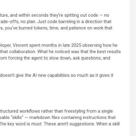
ture, and within seconds they’re spitting out code — no
de-offs, no plan. Just code barreling in a direction that
s, you’ve burned tokens, time, and patience on work that
eloper, Vincent spent months in late 2025 observing how he
that collaboration. What he noticed was that the best results
om forcing the agent to slow down, ask questions, and
doesn’t give the AI new capabilities so much as it gives it
tructured workflows rather than freestyling from a single
e “skills” — markdown files containing instructions that
 The key word is
must
. These aren’t suggestions. When a skill