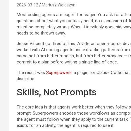
2026-03-12
Mariusz Woloszyn
Most coding agents are eager. Too eager. You ask for a fea
questions about what you actually need, no discussion of tra
might be completely wrong. When it inevitably goes sideway
needs to be thrown away.
Jesse Vincent got tired of this. A veteran open-source dev
worked with AI coding agents and extracting patterns from 
came not from better models, but from better
process
— fr
commit to a plan before writing a single line of code.
The result was
Superpowers
, a plugin for Claude Code that 
discipline.
Skills, Not Prompts
The core idea is that agents work better when they follow s
prompt. Superpowers encodes those workflows as composabl
the agent must follow when they apply to the current task.
exists for an activity, the agent is required to use it.