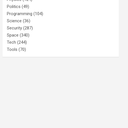
Politics
(49)
Programming
(104)
Science
(36)
Security
(287)
Space
(340)
Tech
(244)
Tools
(70)