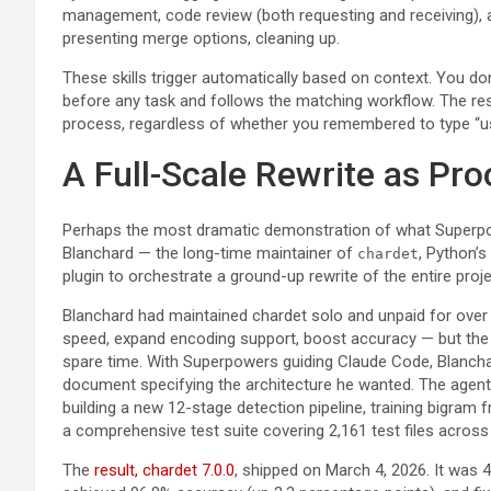
management, code review (both requesting and receiving), a
presenting merge options, cleaning up.
These skills trigger automatically based on context. You don
before any task and follows the matching workflow. The res
process, regardless of whether you remembered to type “us
A Full-Scale Rewrite as Pro
Perhaps the most dramatic demonstration of what Superpow
Blanchard — the long-time maintainer of
, Python’s
chardet
plugin to orchestrate a ground-up rewrite of the entire proje
Blanchard had maintained chardet solo and unpaid for over
speed, expand encoding support, boost accuracy — but the 
spare time. With Superpowers guiding Claude Code, Blanchar
document specifying the architecture he wanted. The agent
building a new 12-stage detection pipeline, training bigram
a comprehensive test suite covering 2,161 test files acros
The
result, chardet 7.0.0
, shipped on March 4, 2026. It was 