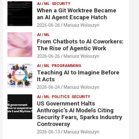
AI / ML
SECURITY
When a Git Worktree Became
an AI Agent Escape Hatch
2026-06-26
Mariusz Woloszyn
AI / ML
From Chatbots to AI Coworkers:
The Rise of Agentic Work
2026-06-26
Mariusz Woloszyn
AI / ML
PROGRAMMING
Teaching AI to Imagine Before
It Acts
2026-06-24
Mariusz Woloszyn
AI / ML
POLITICS
SECURITY
US Government Halts
Anthropic’s AI Models Citing
Security Fears, Sparks Industry
Controversy
2026-06-13
Mariusz Woloszyn