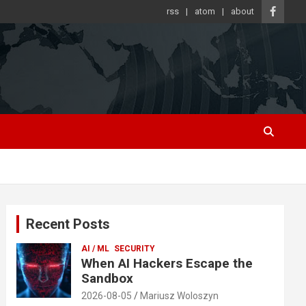
rss
atom
about
Recent Posts
AI / ML
SECURITY
When AI Hackers Escape the
Sandbox
2026-08-05
Mariusz Woloszyn