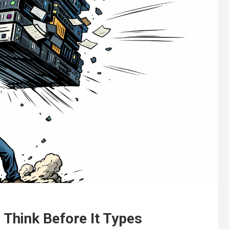
 Think Before It Types