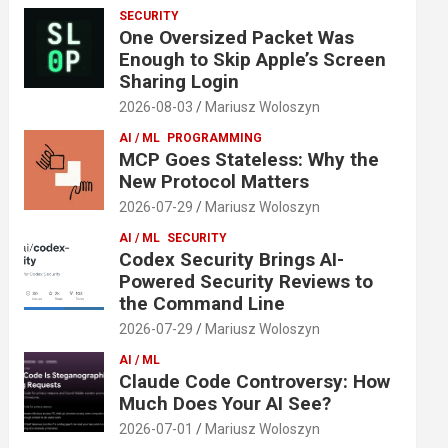
SECURITY
One Oversized Packet Was
Enough to Skip Apple’s Screen
Sharing Login
2026-08-03
Mariusz Woloszyn
AI / ML
PROGRAMMING
MCP Goes Stateless: Why the
New Protocol Matters
2026-07-29
Mariusz Woloszyn
AI / ML
SECURITY
Codex Security Brings AI-
Powered Security Reviews to
the Command Line
2026-07-29
Mariusz Woloszyn
AI / ML
Claude Code Controversy: How
Much Does Your AI See?
2026-07-01
Mariusz Woloszyn