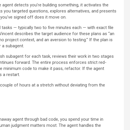
agent detects you’re building something, it activates the
ks you targeted questions, explores alternatives, and presents
r you’ve signed off does it move on.
tasks — typically two to five minutes each — with exact file
Vincent describes the target audience for these plans as “an
o project context, and an aversion to testing.” If the plan is
r a subagent.
h subagent for each task, reviews their work in two stages
ntinues forward. The entire process enforces strict red-
 the minimum code to make it pass, refactor. If the agent
 a restart.
ouple of hours at a stretch without deviating from the
runaway agent through bad code, you spend your time in
human judgment matters most. The agent handles the