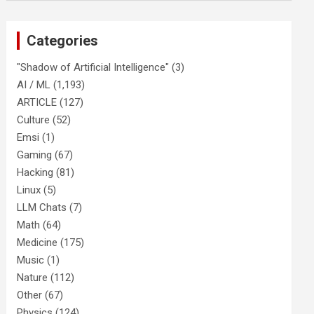
Categories
"Shadow of Artificial Intelligence"
(3)
AI / ML
(1,193)
ARTICLE
(127)
Culture
(52)
Emsi
(1)
Gaming
(67)
Hacking
(81)
Linux
(5)
LLM Chats
(7)
Math
(64)
Medicine
(175)
Music
(1)
Nature
(112)
Other
(67)
Physics
(124)