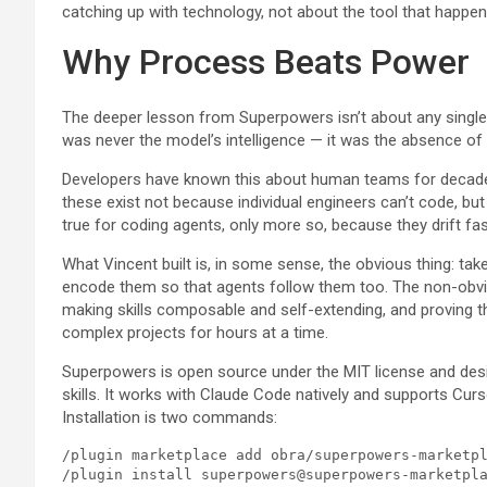
catching up with technology, not about the tool that happen
Why Process Beats Power
The deeper lesson from Superpowers isn’t about any single p
was never the model’s intelligence — it was the absence of 
Developers have known this about human teams for decades
these exist not because individual engineers can’t code, b
true for coding agents, only more so, because they drift fa
What Vincent built is, in some sense, the obvious thing: ta
encode them so that agents follow them too. The non-obvio
making skills composable and self-extending, and proving 
complex projects for hours at a time.
Superpowers is open source under the MIT license and des
skills. It works with Claude Code natively and supports Cur
Installation is two commands:
/plugin marketplace add obra/superpowers-marketpl