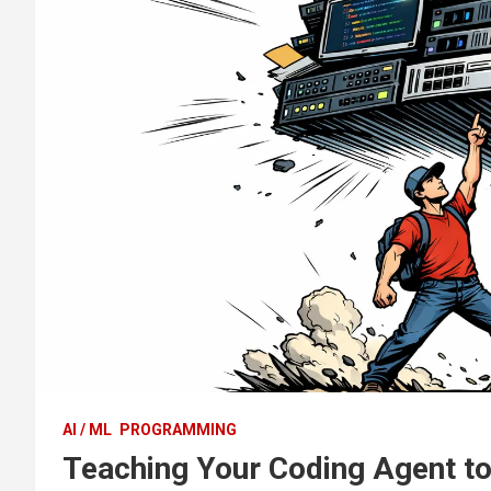
AI / ML
PROGRAMMING
Teaching Your Coding Agent to