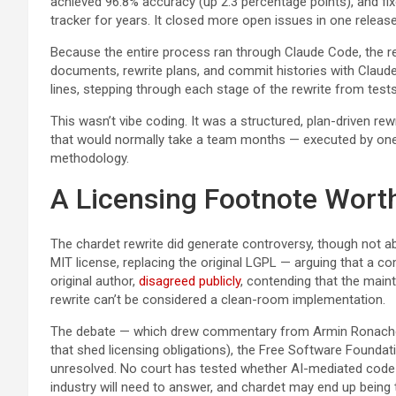
achieved 96.8% accuracy (up 2.3 percentage points), and fix
tracker for years. It closed more open issues in one release
Because the entire process ran through Claude Code, the re
documents, rewrite plans, and commit histories with Claude
lines, stepping through each stage of the rewrite from tests
This wasn’t vibe coding. It was a structured, plan-driven rew
that would normally take a team months — executed by one 
methodology.
A Licensing Footnote Wort
The chardet rewrite did generate controversy, though not ab
MIT license, replacing the original LGPL — arguing that a co
original author,
disagreed publicly
, contending that the maint
rewrite can’t be considered a clean-room implementation.
The debate — which drew commentary from Armin Ronache
that shed licensing obligations), the Free Software Foundati
unresolved. No court has tested whether AI-mediated code r
industry will need to answer, and chardet may end up being t