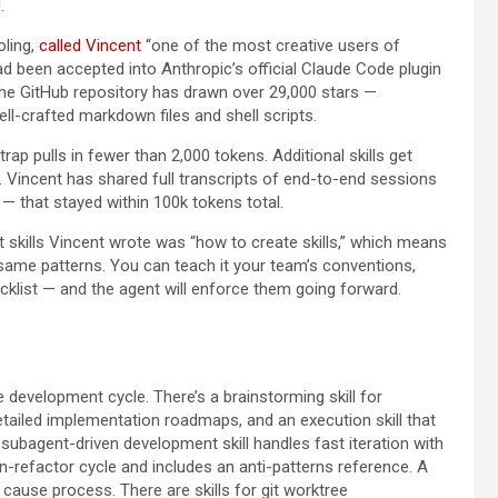
.
oling,
called Vincent
“one of the most creative users of
 been accepted into Anthropic’s official Claude Code plugin
the GitHub repository has drawn over 29,000 stars —
ell-crafted markdown files and shell scripts.
rap pulls in fewer than 2,000 tokens. Additional skills get
 Vincent has shared full transcripts of end-to-end sessions
 — that stayed within 100k tokens total.
st skills Vincent wrote was “how to create skills,” which means
ame patterns. You can teach it your team’s conventions,
cklist — and the agent will enforce them going forward.
 development cycle. There’s a brainstorming skill for
detailed implementation roadmaps, and an execution skill that
ubagent-driven development skill handles fast iteration with
n-refactor cycle and includes an anti-patterns reference. A
cause process. There are skills for git worktree