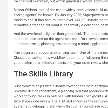
mechanical execution, but within guardrails you’ve approved
Simon Willison, one of the most widely-read voices in AI to
coding agents” he knows. By January 2026, Superpowers had
marketplace. It has accumulated over 143,000 installs and 
remarkable traction for what is essentially a collection of w
And the overhead is lighter than you’d think. The core bootst
loaded on demand as the agent searches for relevant ones.
— brainstorming, planning, implementing a small application
The plugin also supports extending itself. One of the earlie
Claude can author new workflow documents following the s
your preferred architecture decisions, your code review che
The Skills Library
Superpowers ships with a library covering the core software
Socratic design refinement, a planning skill that produces 
works through tasks in batches with human checkpoints. A s
two-stage code review. The TDD skill enforces the red-gree
systematic debugging skill walks through a four-phase root 