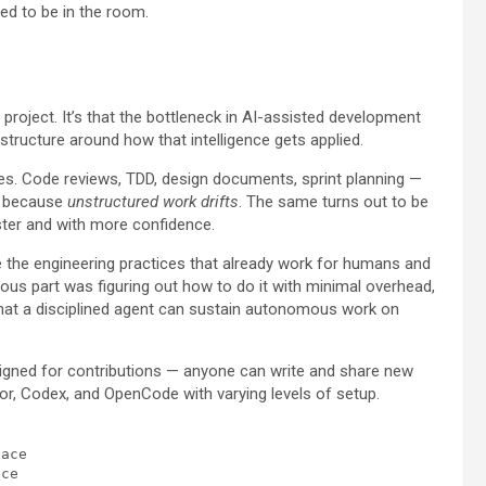
ed to be in the room.
roject. It’s that the bottleneck in AI-assisted development
structure around how that intelligence gets applied.
. Code reviews, TDD, design documents, sprint planning —
ut because
unstructured work drifts
. The same turns out to be
ster and with more confidence.
ke the engineering practices that already work for humans and
us part was figuring out how to do it with minimal overhead,
that a disciplined agent can sustain autonomous work on
igned for contributions — anyone can write and share new
sor, Codex, and OpenCode with varying levels of setup.
ace
