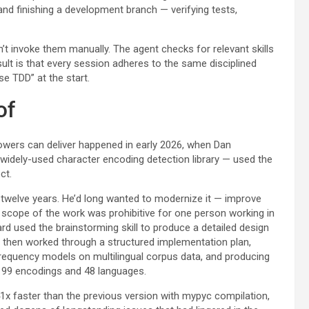
nd finishing a development branch — verifying tests,
’t invoke them manually. The agent checks for relevant skills
ult is that every session adheres to the same disciplined
e TDD” at the start.
of
ers can deliver happened in early 2026, when Dan
 widely-used character encoding detection library — used the
ct.
 twelve years. He’d long wanted to modernize it — improve
scope of the work was prohibitive for one person working in
d used the brainstorming skill to produce a detailed design
 then worked through a structured implementation plan,
 frequency models on multilingual corpus data, and producing
s 99 encodings and 48 languages.
41x faster than the previous version with mypyc compilation,