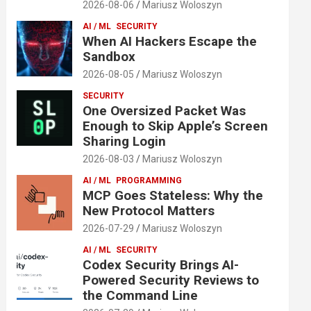
2026-08-06
Mariusz Woloszyn
AI / ML
SECURITY
When AI Hackers Escape the
Sandbox
2026-08-05
Mariusz Woloszyn
SECURITY
One Oversized Packet Was
Enough to Skip Apple’s Screen
Sharing Login
2026-08-03
Mariusz Woloszyn
AI / ML
PROGRAMMING
MCP Goes Stateless: Why the
New Protocol Matters
2026-07-29
Mariusz Woloszyn
AI / ML
SECURITY
Codex Security Brings AI-
Powered Security Reviews to
the Command Line