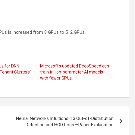
GPUs is increased from 8 GPUs to 512 GPUs.
Us for DNN
Microsoft’s updated DeepSpeed can
-Tenant Clusters”
train trillion-parameter AI models
with fewer GPUs
Neural Networks Intuitions: 13.Out-of-Distribution
Detection and HOD Loss — Paper Explanation