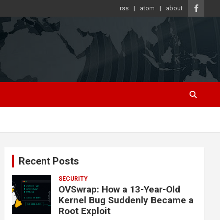
rss
atom
about
Recent Posts
SECURITY
OVSwrap: How a 13-Year-Old
Kernel Bug Suddenly Became a
Root Exploit