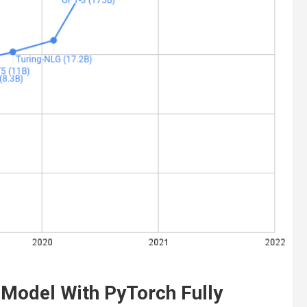
r Model With PyTorch Fully