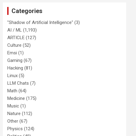
Categories
"Shadow of Artificial Intelligence"
(3)
AI / ML
(1,193)
ARTICLE
(127)
Culture
(52)
Emsi
(1)
Gaming
(67)
Hacking
(81)
Linux
(5)
LLM Chats
(7)
Math
(64)
Medicine
(175)
Music
(1)
Nature
(112)
Other
(67)
Physics
(124)