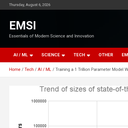
Skip
Thursday, August 6, 2026
to
content
EMSI
Essentials of Modern Science and Innovation
AI / ML
SCIENCE
TECH
OTHER
EM
Home
Tech
AI / ML
Training a 1 Trillion Parameter Model 