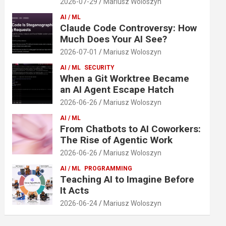
2026-07-29
Mariusz Woloszyn
AI / ML
Claude Code Controversy: How
Much Does Your AI See?
2026-07-01
Mariusz Woloszyn
AI / ML
SECURITY
When a Git Worktree Became
an AI Agent Escape Hatch
2026-06-26
Mariusz Woloszyn
AI / ML
From Chatbots to AI Coworkers:
The Rise of Agentic Work
2026-06-26
Mariusz Woloszyn
AI / ML
PROGRAMMING
Teaching AI to Imagine Before
It Acts
2026-06-24
Mariusz Woloszyn