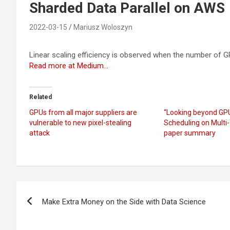
Sharded Data Parallel on AWS
2022-03-15
Mariusz Woloszyn
Linear scaling efficiency is observed when the number of 
Read more at Medium…
Related
GPUs from all major suppliers are
“Looking beyond GP
vulnerable to new pixel-stealing
Scheduling on Multi
attack
paper summary
Post
Make Extra Money on the Side with Data Science
navigation