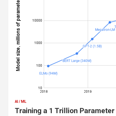
AI / ML
Training a 1 Trillion Paramete