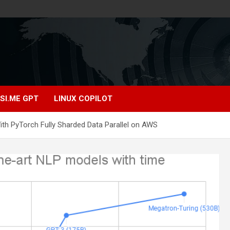
SI.ME GPT
LINUX COPILOT
With PyTorch Fully Sharded Data Parallel on AWS