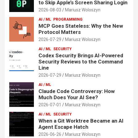
to Skip Apple’s Screen Sharing Login
2026-08-03
Mariusz Woloszyn
AI / ML
PROGRAMMING
MCP Goes Stateless: Why the New
Protocol Matters
2026-07-29
Mariusz Woloszyn
AI / ML
SECURITY
Codex Security Brings AI-Powered
Security Reviews to the Command
Line
2026-07-29
Mariusz Woloszyn
AI / ML
Claude Code Controversy: How
Much Does Your AI See?
2026-07-01
Mariusz Woloszyn
AI / ML
SECURITY
When a Git Worktree Became an AI
Agent Escape Hatch
2026-06-26
Mariusz Woloszyn