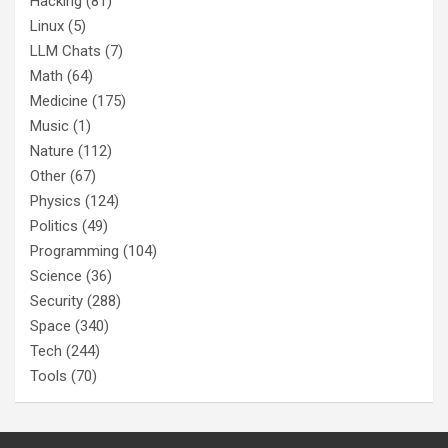
Hacking
(81)
Linux
(5)
LLM Chats
(7)
Math
(64)
Medicine
(175)
Music
(1)
Nature
(112)
Other
(67)
Physics
(124)
Politics
(49)
Programming
(104)
Science
(36)
Security
(288)
Space
(340)
Tech
(244)
Tools
(70)