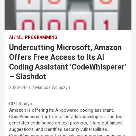
AI / ML
PROGRAMMING
Undercutting Microsoft, Amazon
Offers Free Access to Its AI
Coding Assistant ‘CodeWhisperer’
– Slashdot
2023-04-16
Mariusz Woloszyn
GPT-4 says:
Amazon is offering its AI-powered coding assistant,
CodeWhisperer, for free to individual developers. The tool
generates code based on text prompts, filters out biased
suggestions, and identifies security vulnerabilities.
CodeWhisperer supports multiple programming languages