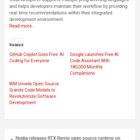
and helps developers maintain their workflow by providing
real-time recommendations within their integrated
development environment.
Read more…
Related
GitHub Copilot Goes Free: AI
Google Launches Free AI
Coding for Everyone
Code Assistant With
180,000 Monthly
Completions
IBM Unveils Open-Source
Granite Code Models to
Revolutionize Software
Development
Post
Nvidia releases RTX Remix open source runtime on