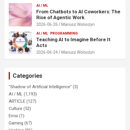
AI / ML
From Chatbots to AI Coworkers: The
Rise of Agentic Work
2026-06-26
Mariusz Woloszyn
AI / ML
PROGRAMMING
Teaching AI to Imagine Before It
Acts
2026-06-24
Mariusz Woloszyn
Categories
"Shadow of Artificial Intelligence"
(3)
AI / ML
(1,193)
ARTICLE
(127)
Culture
(52)
Emsi
(1)
Gaming
(67)