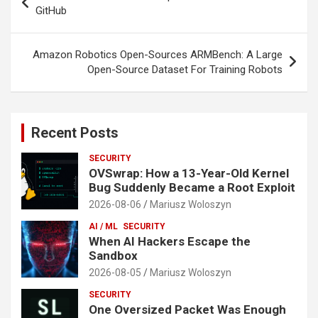
navigation
GitHub
Amazon Robotics Open-Sources ARMBench: A Large
Open-Source Dataset For Training Robots
Recent Posts
SECURITY
OVSwrap: How a 13-Year-Old Kernel
Bug Suddenly Became a Root Exploit
2026-08-06
Mariusz Woloszyn
AI / ML
SECURITY
When AI Hackers Escape the
Sandbox
2026-08-05
Mariusz Woloszyn
SECURITY
One Oversized Packet Was Enough