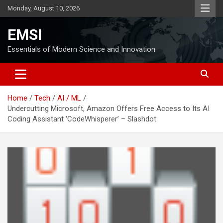
Skip
Monday, August 10, 2026
to
content
EMSI
Essentials of Modern Science and Innovation
Home
Tech
AI / ML
Undercutting Microsoft, Amazon Offers Free Access to Its AI
Coding Assistant ‘CodeWhisperer’ – Slashdot