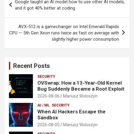
Google taught an AI model how to use other AI models,
navigation
and it got 40% better at coding
AVX-512 is a gamechanger on Intel Emerald Rapids
CPU — 5th Gen Xeon runs twice as fast on average with
slightly higher power consumption
Recent Posts
SECURITY
OVSwrap: How a 13-Year-Old Kernel
Bug Suddenly Became a Root Exploit
2026-08-06
Mariusz Woloszyn
AI / ML
SECURITY
When AI Hackers Escape the
Sandbox
2026-08-05
Mariusz Woloszyn
SECURITY