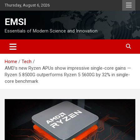
Skip
Thursday, August 6, 2026
to
content
EMSI
Essentials of Modern Science and Innovation
Home
Tech
AMD’s new Ryzen APUs show impressive single-core gains —
Ryzen 5 8500G outperforms Ryzen 5 5600G by 32% in single-
core benchmark