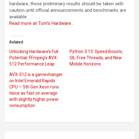
hardware, these preliminary results should be taken with
caution until official announcements and benchmarks are
available.
Read more at Tom’s Hardware…
Related
Unlocking Hardware’s Full
Python 3.13: Speed Boosts,
Potential: FFmpeg’s AVX-
GIL-Free Threads, and New
512 Performance Leap
Mobile Horizons
AVX-512 is a gamechanger
on Intel Emerald Rapids
CPU — 5th Gen Xeon runs
twice as fast on average
with slightly higher power
consumption
Post