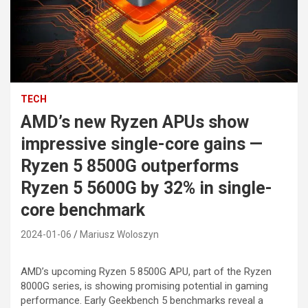
TECH
AMD’s new Ryzen APUs show
impressive single-core gains —
Ryzen 5 8500G outperforms
Ryzen 5 5600G by 32% in single-
core benchmark
2024-01-06
Mariusz Woloszyn
AMD’s upcoming Ryzen 5 8500G APU, part of the Ryzen
8000G series, is showing promising potential in gaming
performance. Early Geekbench 5 benchmarks reveal a