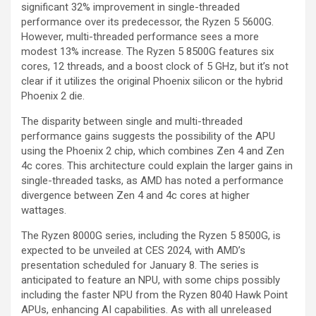
significant 32% improvement in single-threaded
performance over its predecessor, the Ryzen 5 5600G.
However, multi-threaded performance sees a more
modest 13% increase. The Ryzen 5 8500G features six
cores, 12 threads, and a boost clock of 5 GHz, but it’s not
clear if it utilizes the original Phoenix silicon or the hybrid
Phoenix 2 die.
The disparity between single and multi-threaded
performance gains suggests the possibility of the APU
using the Phoenix 2 chip, which combines Zen 4 and Zen
4c cores. This architecture could explain the larger gains in
single-threaded tasks, as AMD has noted a performance
divergence between Zen 4 and 4c cores at higher
wattages.
The Ryzen 8000G series, including the Ryzen 5 8500G, is
expected to be unveiled at CES 2024, with AMD’s
presentation scheduled for January 8. The series is
anticipated to feature an NPU, with some chips possibly
including the faster NPU from the Ryzen 8040 Hawk Point
APUs, enhancing AI capabilities. As with all unreleased