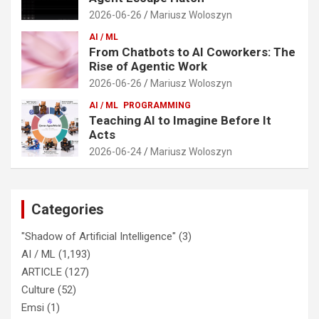
2026-06-26
Mariusz Woloszyn
AI / ML
From Chatbots to AI Coworkers: The
Rise of Agentic Work
2026-06-26
Mariusz Woloszyn
AI / ML
PROGRAMMING
Teaching AI to Imagine Before It
Acts
2026-06-24
Mariusz Woloszyn
Categories
"Shadow of Artificial Intelligence"
(3)
AI / ML
(1,193)
ARTICLE
(127)
Culture
(52)
Emsi
(1)