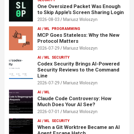
One Oversized Packet Was Enough
to Skip Apple’s Screen Sharing Login
2026-08-03
Mariusz Woloszyn
AI / ML
PROGRAMMING
MCP Goes Stateless: Why the New
Protocol Matters
2026-07-29
Mariusz Woloszyn
AI / ML
SECURITY
Codex Security Brings AI-Powered
Security Reviews to the Command
Line
2026-07-29
Mariusz Woloszyn
AI / ML
Claude Code Controversy: How
Much Does Your AI See?
2026-07-01
Mariusz Woloszyn
AI / ML
SECURITY
When a Git Worktree Became an AI
Agent Escape Hatch