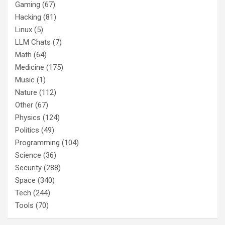
Gaming
(67)
Hacking
(81)
Linux
(5)
LLM Chats
(7)
Math
(64)
Medicine
(175)
Music
(1)
Nature
(112)
Other
(67)
Physics
(124)
Politics
(49)
Programming
(104)
Science
(36)
Security
(288)
Space
(340)
Tech
(244)
Tools
(70)