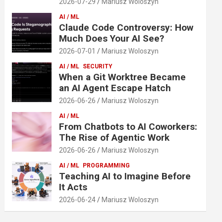
2026-07-29
Mariusz Woloszyn
AI / ML
Claude Code Controversy: How
Much Does Your AI See?
2026-07-01
Mariusz Woloszyn
AI / ML
SECURITY
When a Git Worktree Became
an AI Agent Escape Hatch
2026-06-26
Mariusz Woloszyn
AI / ML
From Chatbots to AI Coworkers:
The Rise of Agentic Work
2026-06-26
Mariusz Woloszyn
AI / ML
PROGRAMMING
Teaching AI to Imagine Before
It Acts
2026-06-24
Mariusz Woloszyn