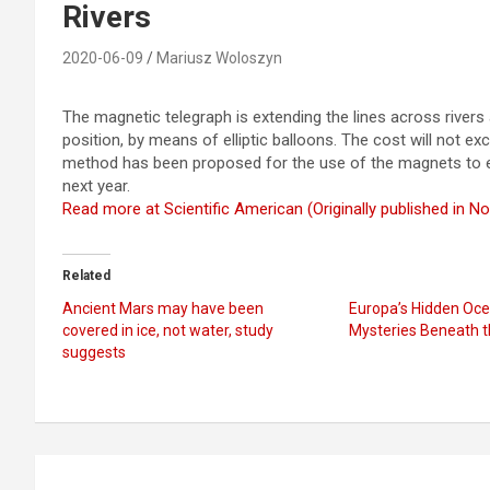
Rivers
2020-06-09
Mariusz Woloszyn
The magnetic telegraph is extending the lines across rivers 
position, by means of elliptic balloons. The cost will not e
method has been proposed for the use of the magnets to ext
next year.
Read more at Scientific American (Originally published in 
Related
Ancient Mars may have been
Europa’s Hidden Oce
covered in ice, not water, study
Mysteries Beneath t
suggests
Post