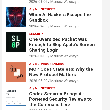
2026-08-06
Mariusz Woloszyn
AI / ML
SECURITY
When AI Hackers Escape the
Sandbox
2026-08-05
Mariusz Woloszyn
SECURITY
One Oversized Packet Was
Enough to Skip Apple’s Screen
Sharing Login
2026-08-03
Mariusz Woloszyn
AI / ML
PROGRAMMING
MCP Goes Stateless: Why the
New Protocol Matters
2026-07-29
Mariusz Woloszyn
AI / ML
SECURITY
Codex Security Brings AI-
Powered Security Reviews to
the Command Line