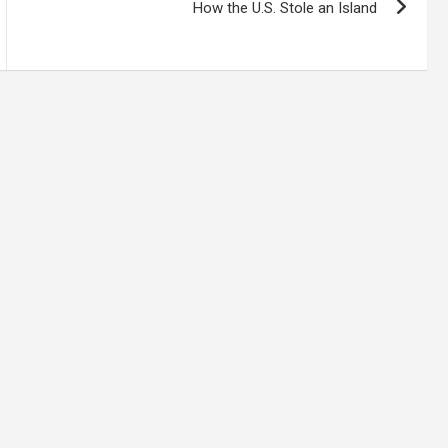
How the U.S. Stole an Island