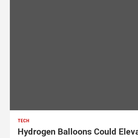
TECH
Hydrogen Balloons Could Elev