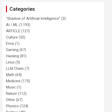
Categories
"Shadow of Artificial Intelligence"
(3)
AI / ML
(1,193)
ARTICLE
(127)
Culture
(52)
Emsi
(1)
Gaming
(67)
Hacking
(81)
Linux
(5)
LLM Chats
(7)
Math
(64)
Medicine
(175)
Music
(1)
Nature
(112)
Other
(67)
Physics
(124)