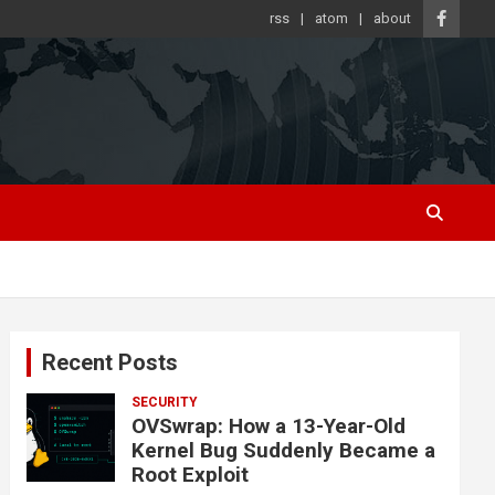
rss
atom
about
Recent Posts
SECURITY
OVSwrap: How a 13-Year-Old
Kernel Bug Suddenly Became a
Root Exploit