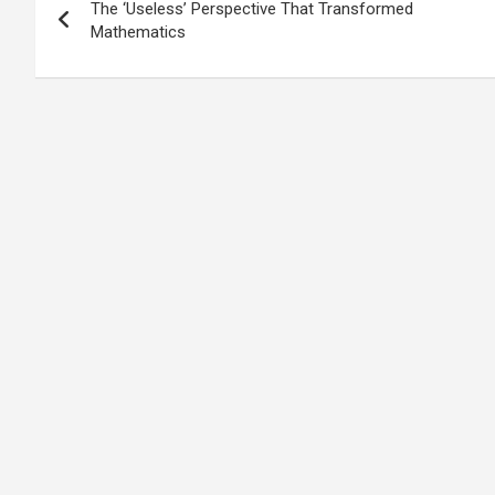
The ‘Useless’ Perspective That Transformed
navigation
Mathematics