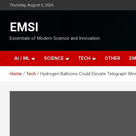
Skip
Thursday, August 6, 2026
to
content
EMSI
Essentials of Modern Science and Innovation
AI / ML
SCIENCE
TECH
OTHER
EM
Home
Tech
Hydrogen Balloons Could Elevate Telegraph Wir