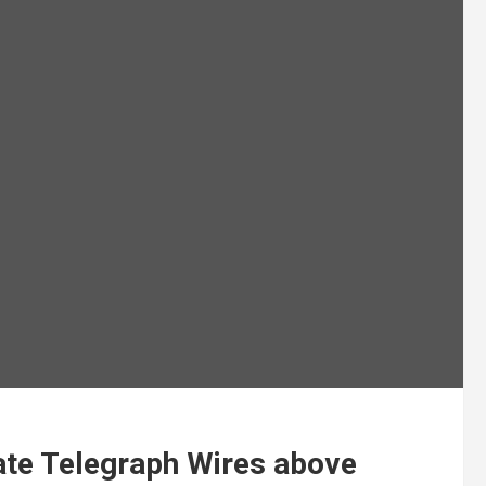
ate Telegraph Wires above