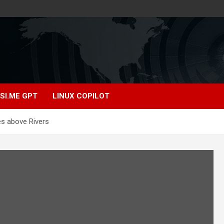
SI.ME GPT
LINUX COPILOT
es above Rivers