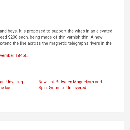
and bays. It is proposed to support the wires in an elevated
xceed $200 each, being made of thin varnish thin. A new
end the line across the magnetic telegraph’s rivers in the
November 1845)…
an: Unveiling
New Link Between Magnetism and
he Ice
Spin Dynamics Uncovered