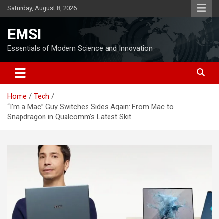
Skip
Saturday, August 8, 2026
to
content
EMSI
Essentials of Modern Science and Innovation
Home
Tech
“I’m a Mac” Guy Switches Sides Again: From Mac to
Snapdragon in Qualcomm’s Latest Skit