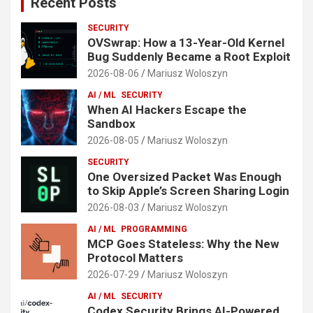
Recent Posts
SECURITY
OVSwrap: How a 13-Year-Old Kernel
Bug Suddenly Became a Root Exploit
2026-08-06
Mariusz Woloszyn
AI / ML
SECURITY
When AI Hackers Escape the
Sandbox
2026-08-05
Mariusz Woloszyn
SECURITY
One Oversized Packet Was Enough
to Skip Apple’s Screen Sharing Login
2026-08-03
Mariusz Woloszyn
AI / ML
PROGRAMMING
MCP Goes Stateless: Why the New
Protocol Matters
2026-07-29
Mariusz Woloszyn
AI / ML
SECURITY
Codex Security Brings AI-Powered