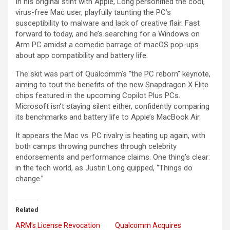
In his original stint with Apple, Long personified the cool,
virus-free Mac user, playfully taunting the PC’s
susceptibility to malware and lack of creative flair. Fast
forward to today, and he’s searching for a Windows on
Arm PC amidst a comedic barrage of macOS pop-ups
about app compatibility and battery life.
The skit was part of Qualcomm’s “the PC reborn” keynote,
aiming to tout the benefits of the new Snapdragon X Elite
chips featured in the upcoming Copilot Plus PCs.
Microsoft isn’t staying silent either, confidently comparing
its benchmarks and battery life to Apple’s MacBook Air.
It appears the Mac vs. PC rivalry is heating up again, with
both camps throwing punches through celebrity
endorsements and performance claims. One thing’s clear:
in the tech world, as Justin Long quipped, “Things do
change.”
Related
ARM’s License Revocation
Qualcomm Acquires