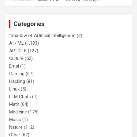
Categories
"Shadow of Artificial Intelligence"
(3)
AI / ML
(1,193)
ARTICLE
(127)
Culture
(52)
Emsi
(1)
Gaming
(67)
Hacking
(81)
Linux
(5)
LLM Chats
(7)
Math
(64)
Medicine
(175)
Music
(1)
Nature
(112)
Other
(67)