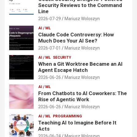
Security Reviews to the Command
Line
2026-07-29
Mariusz Woloszyn
AI / ML
Claude Code Controversy: How
Much Does Your AI See?
2026-07-01
Mariusz Woloszyn
AI / ML
SECURITY
When a Git Worktree Became an AI
Agent Escape Hatch
2026-06-26
Mariusz Woloszyn
AI / ML
From Chatbots to AI Coworkers: The
Rise of Agentic Work
2026-06-26
Mariusz Woloszyn
AI / ML
PROGRAMMING
Teaching AI to Imagine Before It
Acts
2026-06-24
Mariusz Woloszyn