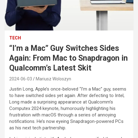
TECH
“I’m a Mac” Guy Switches Sides
Again: From Mac to Snapdragon in
Qualcomm’s Latest Skit
2024-06-03
Mariusz Woloszyn
Justin Long, Apple’s once-beloved “I’m a Mac” guy, seems
to have switched sides yet again. After defecting to Intel,
Long made a surprising appearance at Qualcomm’s
Computex 2024 keynote, humorously highlighting his
frustration with macOS through a series of annoying
notifications. He’s now eyeing Snapdragon-powered PCs
as his next tech partnership.