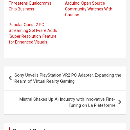
Threatens Qualcomm’s
Arduino: Open Source
Chip Business
Community Watches With
Caution
Popular Quest 2 PC
Streaming Software Adds
‘Super Resolution’ Feature
for Enhanced Visuals
Post
Sony Unveils PlayStation VR2 PC Adapter, Expanding the
navigation
Realm of Virtual Reality Gaming
Mistral Shakes Up AI Industry with Innovative Fine-
Tuning on La Plateforme