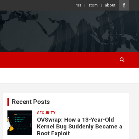
rss
atom
about
Recent Posts
SECURITY
OVSwrap: How a 13-Year-Old
Kernel Bug Suddenly Became a
Root Exploit