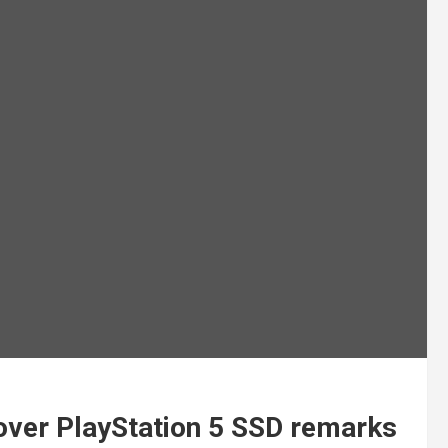
 over PlayStation 5 SSD remarks