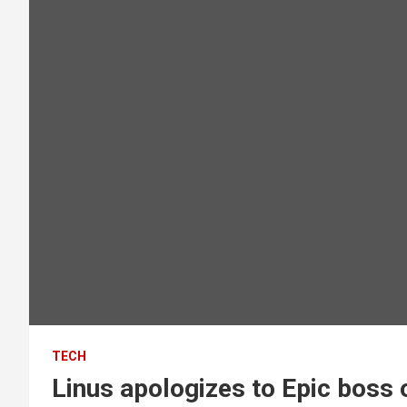
TECH
Linus apologizes to Epic boss