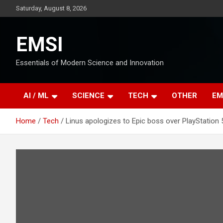
Skip
Saturday, August 8, 2026
to
content
EMSI
Essentials of Modern Science and Innovation
AI / ML
SCIENCE
TECH
OTHER
EM
Home
Tech
Linus apologizes to Epic boss over PlayStation