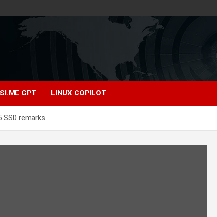
SI.ME GPT
LINUX COPILOT
 5 SSD remarks