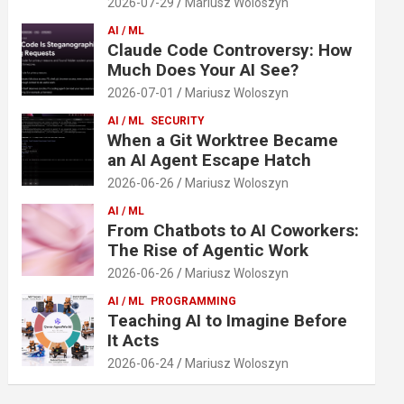
2026-07-29
Mariusz Woloszyn
AI / ML
Claude Code Controversy: How
Much Does Your AI See?
2026-07-01
Mariusz Woloszyn
AI / ML
SECURITY
When a Git Worktree Became
an AI Agent Escape Hatch
2026-06-26
Mariusz Woloszyn
AI / ML
From Chatbots to AI Coworkers:
The Rise of Agentic Work
2026-06-26
Mariusz Woloszyn
AI / ML
PROGRAMMING
Teaching AI to Imagine Before
It Acts
2026-06-24
Mariusz Woloszyn