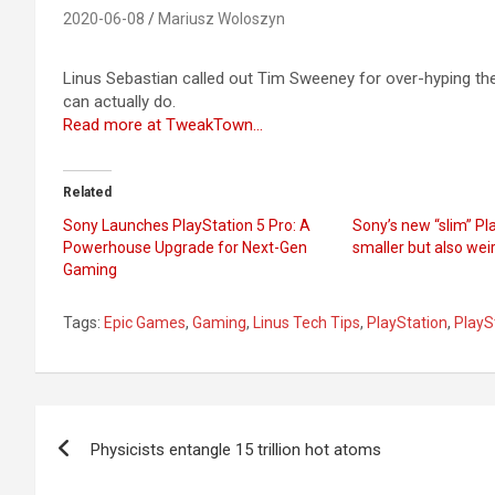
2020-06-08
Mariusz Woloszyn
Linus Sebastian called out Tim Sweeney for over-hyping t
can actually do.
Read more at TweakTown…
Related
Sony Launches PlayStation 5 Pro: A
Sony’s new “slim” Pla
Powerhouse Upgrade for Next-Gen
smaller but also wei
Gaming
Tags:
Epic Games
,
Gaming
,
Linus Tech Tips
,
PlayStation
,
PlayS
Post
Physicists entangle 15 trillion hot atoms
navigation