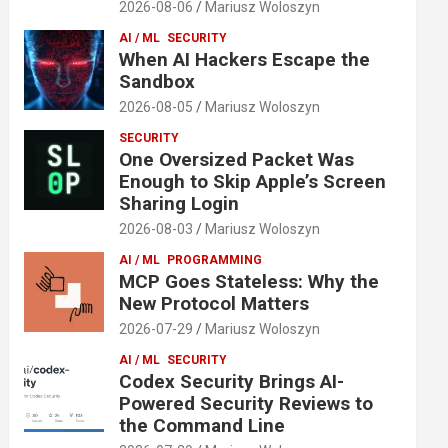
2026-08-06
Mariusz Woloszyn
AI / ML
SECURITY
When AI Hackers Escape the
Sandbox
2026-08-05
Mariusz Woloszyn
SECURITY
One Oversized Packet Was
Enough to Skip Apple’s Screen
Sharing Login
2026-08-03
Mariusz Woloszyn
AI / ML
PROGRAMMING
MCP Goes Stateless: Why the
New Protocol Matters
2026-07-29
Mariusz Woloszyn
AI / ML
SECURITY
Codex Security Brings AI-
Powered Security Reviews to
the Command Line