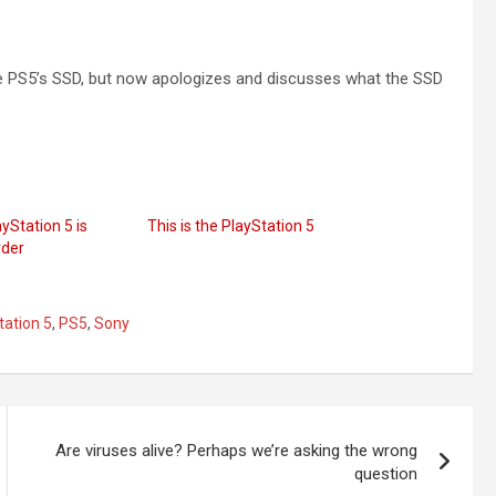
he PS5’s SSD, but now apologizes and discusses what the SSD
yStation 5 is
This is the PlayStation 5
rder
tation 5
,
PS5
,
Sony
Are viruses alive? Perhaps we’re asking the wrong
question