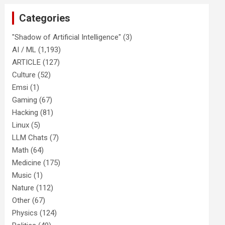
Categories
"Shadow of Artificial Intelligence"
(3)
AI / ML
(1,193)
ARTICLE
(127)
Culture
(52)
Emsi
(1)
Gaming
(67)
Hacking
(81)
Linux
(5)
LLM Chats
(7)
Math
(64)
Medicine
(175)
Music
(1)
Nature
(112)
Other
(67)
Physics
(124)