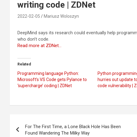
writing code | ZDNet
2022-02-05
Mariusz Woloszyn
DeepMind says its research could eventually help programme
who don’t code.
Read more at ZDNet…
Related
Programming language Python:
Python programmin
Microsoft’s VS Code gets Pylance to
hurries out update t
‘supercharge’ coding | ZDNet
code vulnerability | 
Post
For The First Time, a Lone Black Hole Has Been
navigation
Found Wandering The Milky Way