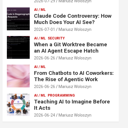
2026-07-29
Mariusz Woloszyn
AI / ML
Claude Code Controversy: How
Much Does Your AI See?
2026-07-01
Mariusz Woloszyn
AI / ML
SECURITY
When a Git Worktree Became
an AI Agent Escape Hatch
2026-06-26
Mariusz Woloszyn
AI / ML
From Chatbots to AI Coworkers:
The Rise of Agentic Work
2026-06-26
Mariusz Woloszyn
AI / ML
PROGRAMMING
Teaching AI to Imagine Before
It Acts
2026-06-24
Mariusz Woloszyn