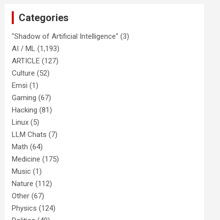
Categories
"Shadow of Artificial Intelligence"
(3)
AI / ML
(1,193)
ARTICLE
(127)
Culture
(52)
Emsi
(1)
Gaming
(67)
Hacking
(81)
Linux
(5)
LLM Chats
(7)
Math
(64)
Medicine
(175)
Music
(1)
Nature
(112)
Other
(67)
Physics
(124)