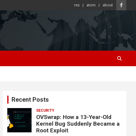
rss
atom
about
Recent Posts
SECURITY
OVSwrap: How a 13-Year-Old
Kernel Bug Suddenly Became a
Root Exploit