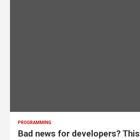
PROGRAMMING
Bad news for developers? This 