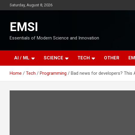
Skip
Saturday, August 8, 2026
to
content
EMSI
Essentials of Modern Science and Innovation
AI / ML
SCIENCE
TECH
OTHER
EM
Home
Tech
Programming
Bad news for developers? This AI