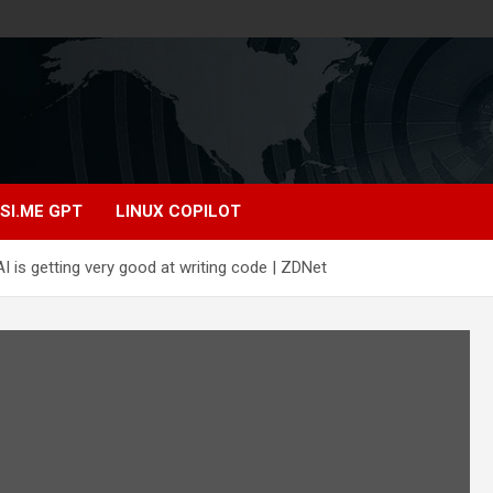
SI.ME GPT
LINUX COPILOT
 is getting very good at writing code | ZDNet