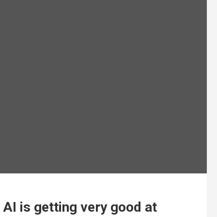
AI is getting very good at