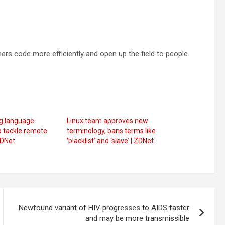
rs code more efficiently and open up the field to people
g language
Linux team approves new
o tackle remote
terminology, bans terms like
ZDNet
‘blacklist’ and ‘slave’ | ZDNet
Newfound variant of HIV progresses to AIDS faster
and may be more transmissible