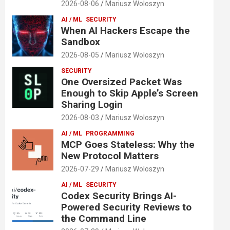
2026-08-06
Mariusz Woloszyn
AI / ML
SECURITY
When AI Hackers Escape the
Sandbox
2026-08-05
Mariusz Woloszyn
SECURITY
One Oversized Packet Was
Enough to Skip Apple’s Screen
Sharing Login
2026-08-03
Mariusz Woloszyn
AI / ML
PROGRAMMING
MCP Goes Stateless: Why the
New Protocol Matters
2026-07-29
Mariusz Woloszyn
AI / ML
SECURITY
Codex Security Brings AI-
Powered Security Reviews to
the Command Line