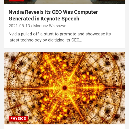
Nvidia Reveals Its CEO Was Computer
Generated in Keynote Speech
2021-08-13
Mariusz Woloszyn
Nvidia pulled off a stunt to promote and showcase its
latest technology by digitizing its CEO…
PHYSICS