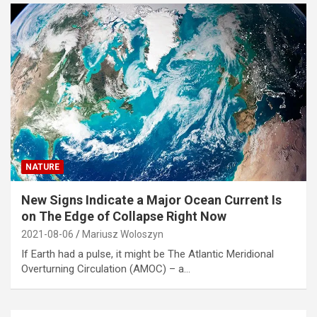
NATURE
New Signs Indicate a Major Ocean Current Is
on The Edge of Collapse Right Now
2021-08-06
Mariusz Woloszyn
If Earth had a pulse, it might be The Atlantic Meridional
Overturning Circulation (AMOC) – a…