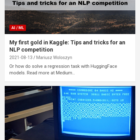
AI / ML
My first gold in Kaggle: Tips and tricks for an
NLP competition
2021-08-13
Mariusz Woloszyn
Or how do solve a regression task with HuggingFace
models. Read more at Medium…