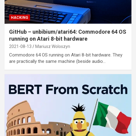
HACKING
GitHub – unbibium/atari64: Commodore 64 OS
running on Atari 8-bit hardware
2021-08-13
Mariusz Woloszyn
Commodore 64 OS running on Atari 8-bit hardware. They
are practically the same machine (beside audio…