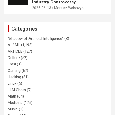
Industry Controversy
2026-06-13
Mariusz Woloszyn
Categories
"Shadow of Artificial Intelligence"
(3)
AI / ML
(1,193)
ARTICLE
(127)
Culture
(52)
Emsi
(1)
Gaming
(67)
Hacking
(81)
Linux
(5)
LLM Chats
(7)
Math
(64)
Medicine
(175)
Music
(1)