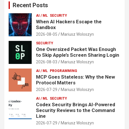
Recent Posts
AI / ML
SECURITY
When AI Hackers Escape the
Sandbox
2026-08-05
Mariusz Woloszyn
SECURITY
One Oversized Packet Was Enough
to Skip Apple’s Screen Sharing Login
2026-08-03
Mariusz Woloszyn
AI / ML
PROGRAMMING
MCP Goes Stateless: Why the New
Protocol Matters
2026-07-29
Mariusz Woloszyn
AI / ML
SECURITY
Codex Security Brings AI-Powered
Security Reviews to the Command
Line
2026-07-29
Mariusz Woloszyn