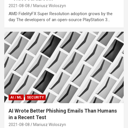
2021-08-08
Mariusz Woloszyn
AMD FidelityFX Super Resolution adoption grows by the
day The developers of an open-source PlayStation 3…
AI / ML
SECURITY
AI Wrote Better Phishing Emails Than Humans
in a Recent Test
2021-08-08
Mariusz Woloszyn