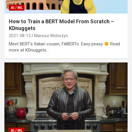
AI / ML
How to Train a BERT Model From Scratch –
KDnuggets
2021-08-13
Mariusz Woloszyn
Meet BERT’s Italian cousin, FiliBERTo. Easy peasy
Read
more at KDnuggets…
AI / ML