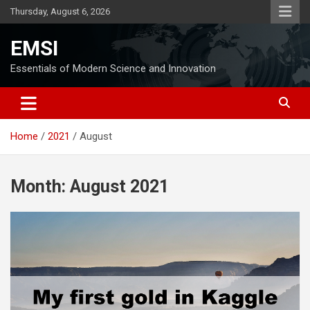
Skip
Thursday, August 6, 2026
to
content
EMSI
Essentials of Modern Science and Innovation
Home
2021
August
Month:
August 2021