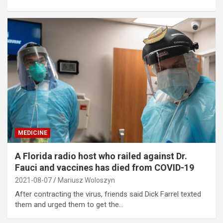
MEDICINE
A Florida radio host who railed against Dr.
Fauci and vaccines has died from COVID-19
2021-08-07
Mariusz Woloszyn
After contracting the virus, friends said Dick Farrel texted
them and urged them to get the…