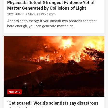
Physicists Detect Strongest Evidence Yet of
Matter Generated by Collisions of Light
2021-08-11
Mariusz Woloszyn
According to theory, if you smash two photons together
hard enough, you can generate matter: an…
NATURE
‘Get scared’: World’s scientists say disastrous