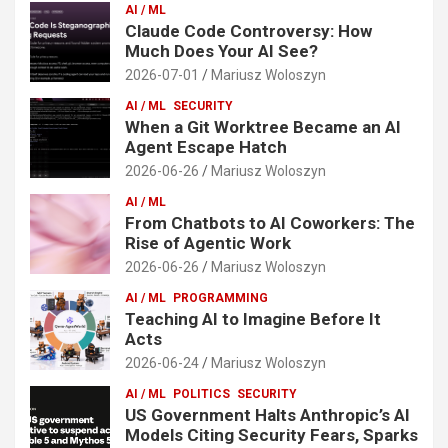
AI / ML
Claude Code Controversy: How
Much Does Your AI See?
2026-07-01
Mariusz Woloszyn
AI / ML
SECURITY
When a Git Worktree Became an AI
Agent Escape Hatch
2026-06-26
Mariusz Woloszyn
AI / ML
From Chatbots to AI Coworkers: The
Rise of Agentic Work
2026-06-26
Mariusz Woloszyn
AI / ML
PROGRAMMING
Teaching AI to Imagine Before It
Acts
2026-06-24
Mariusz Woloszyn
AI / ML
POLITICS
SECURITY
US Government Halts Anthropic’s AI
Models Citing Security Fears, Sparks