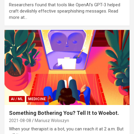
Researchers found that tools like OpenAI’s GPT-3 helped
craft devilishly effective spearphishing messages. Read
more at…
AI / ML
MEDICINE
Something Bothering You? Tell It to Woebot.
2021-08-08
Mariusz Woloszyn
When your therapist is a bot, you can reach it at 2 a.m. But