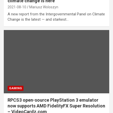
climate change is here
2021-08-10
Mariusz Woloszyn
A new report from the Intergovernmental Panel on Climate
Change is the latest — and starkest…
GAMING
RPCS3 open-source PlayStation 3 emulator
now supports AMD FidelityFX Super Resolution
– VideoCardz.com