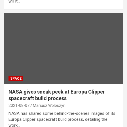
will it…
SPACE
NASA gives sneak peek at Europa Clipper
spacecraft build process
2021-08-07
Mariusz Woloszyn
NASA has shared some behind-the-scenes images of its
Europa Clipper spacecraft build process, detailing the
work…