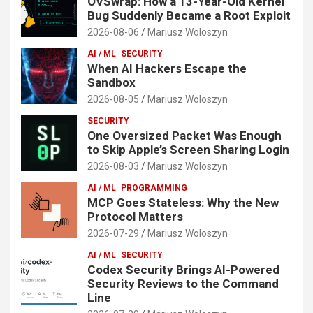
OVSwrap: How a 13-Year-Old Kernel
Bug Suddenly Became a Root Exploit
2026-08-06
Mariusz Woloszyn
AI / ML
SECURITY
When AI Hackers Escape the
Sandbox
2026-08-05
Mariusz Woloszyn
SECURITY
One Oversized Packet Was Enough
to Skip Apple’s Screen Sharing Login
2026-08-03
Mariusz Woloszyn
AI / ML
PROGRAMMING
MCP Goes Stateless: Why the New
Protocol Matters
2026-07-29
Mariusz Woloszyn
AI / ML
SECURITY
Codex Security Brings AI-Powered
Security Reviews to the Command
Line