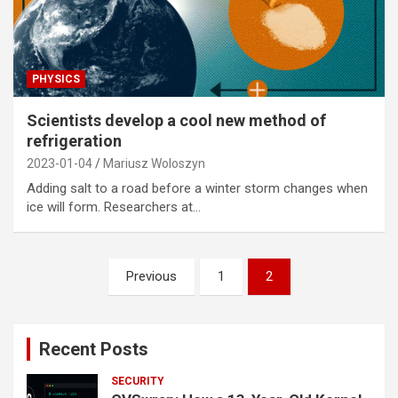
PHYSICS
Scientists develop a cool new method of
refrigeration
2023-01-04
Mariusz Woloszyn
Adding salt to a road before a winter storm changes when
ice will form. Researchers at…
Posts
Previous
1
2
pagination
Recent Posts
SECURITY