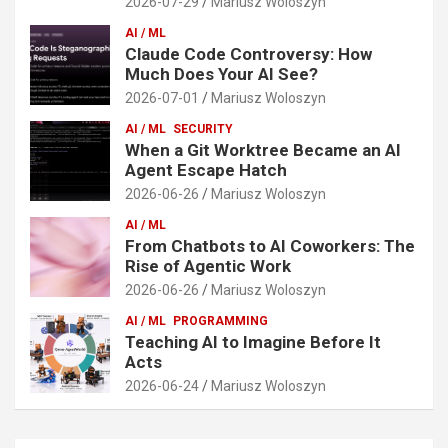
2026-07-29
Mariusz Woloszyn
AI / ML
Claude Code Controversy: How
Much Does Your AI See?
2026-07-01
Mariusz Woloszyn
AI / ML
SECURITY
When a Git Worktree Became an AI
Agent Escape Hatch
2026-06-26
Mariusz Woloszyn
AI / ML
From Chatbots to AI Coworkers: The
Rise of Agentic Work
2026-06-26
Mariusz Woloszyn
AI / ML
PROGRAMMING
Teaching AI to Imagine Before It
Acts
2026-06-24
Mariusz Woloszyn