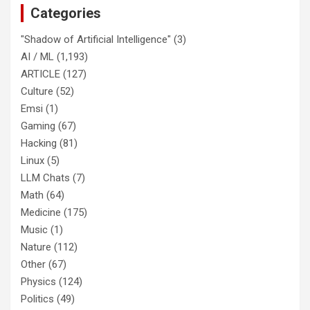
Categories
"Shadow of Artificial Intelligence"
(3)
AI / ML
(1,193)
ARTICLE
(127)
Culture
(52)
Emsi
(1)
Gaming
(67)
Hacking
(81)
Linux
(5)
LLM Chats
(7)
Math
(64)
Medicine
(175)
Music
(1)
Nature
(112)
Other
(67)
Physics
(124)
Politics
(49)