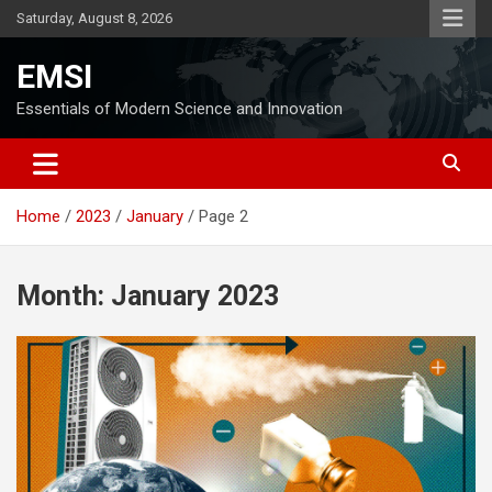
Skip
Saturday, August 8, 2026
to
content
EMSI
Essentials of Modern Science and Innovation
Home
2023
January
Page 2
Month:
January 2023