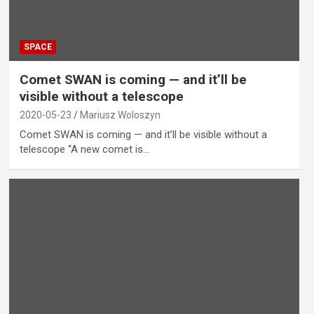
SPACE
Comet SWAN is coming — and it’ll be
visible without a telescope
2020-05-23
Mariusz Woloszyn
Comet SWAN is coming — and it’ll be visible without a
telescope “A new comet is…