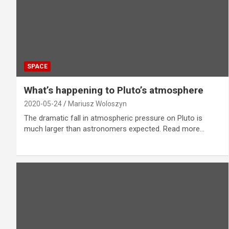
SPACE
What’s happening to Pluto’s atmosphere
2020-05-24
Mariusz Woloszyn
The dramatic fall in atmospheric pressure on Pluto is
much larger than astronomers expected. Read more…