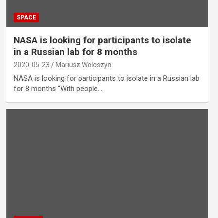
SPACE
NASA is looking for participants to isolate
in a Russian lab for 8 months
2020-05-23
Mariusz Woloszyn
NASA is looking for participants to isolate in a Russian lab
for 8 months “With people…