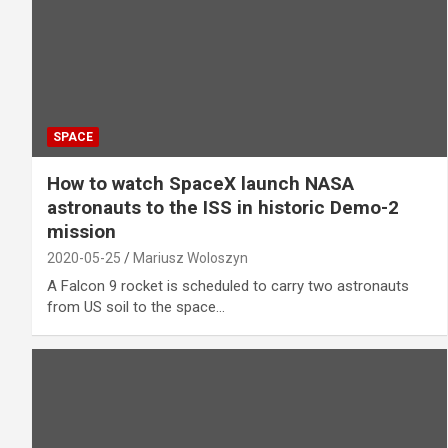
SPACE
How to watch SpaceX launch NASA
astronauts to the ISS in historic Demo-2
mission
2020-05-25
Mariusz Woloszyn
A Falcon 9 rocket is scheduled to carry two astronauts
from US soil to the space…