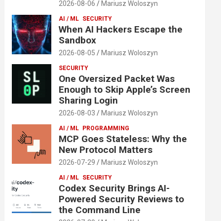
2026-08-06
Mariusz Woloszyn
AI / ML
SECURITY
When AI Hackers Escape the
Sandbox
2026-08-05
Mariusz Woloszyn
SECURITY
One Oversized Packet Was
Enough to Skip Apple’s Screen
Sharing Login
2026-08-03
Mariusz Woloszyn
AI / ML
PROGRAMMING
MCP Goes Stateless: Why the
New Protocol Matters
2026-07-29
Mariusz Woloszyn
AI / ML
SECURITY
Codex Security Brings AI-
Powered Security Reviews to
the Command Line