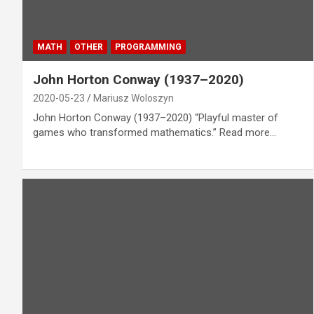
MATH
OTHER
PROGRAMMING
John Horton Conway (1937–2020)
2020-05-23
Mariusz Woloszyn
John Horton Conway (1937–2020) “Playful master of
games who transformed mathematics.” Read more…