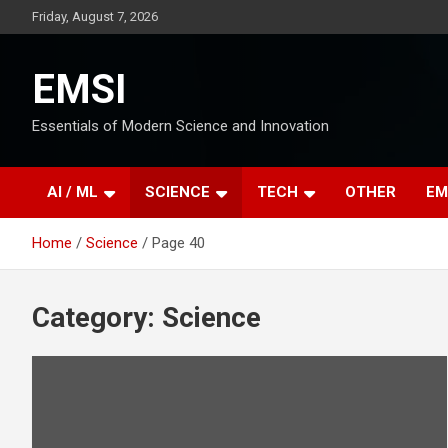
Skip
Friday, August 7, 2026
to
content
EMSI
Essentials of Modern Science and Innovation
AI / ML
SCIENCE
TECH
OTHER
EM
Home
Science
Page 40
Category:
Science