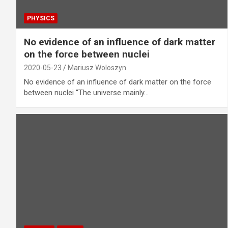
PHYSICS
No evidence of an influence of dark matter
on the force between nuclei
2020-05-23
Mariusz Woloszyn
No evidence of an influence of dark matter on the force
between nuclei “The universe mainly…