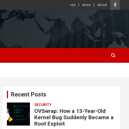
rss
atom
about
Recent Posts
SECURITY
OVSwrap: How a 13-Year-Old
Kernel Bug Suddenly Became a
Root Exploit