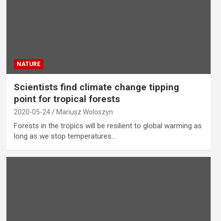
NATURE
Scientists find climate change tipping
point for tropical forests
2020-05-24
Mariusz Woloszyn
Forests in the tropics will be resilient to global warming as
long as we stop temperatures…