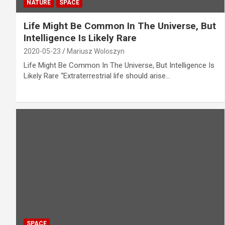
NATURE
SPACE
Life Might Be Common In The Universe, But
Intelligence Is Likely Rare
2020-05-23
Mariusz Woloszyn
Life Might Be Common In The Universe, But Intelligence Is
Likely Rare “Extraterrestrial life should arise…
SPACE