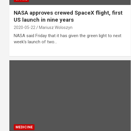
NASA approves crewed SpaceX flight, first
US launch in nine years
2020-05-22
Mariusz Woloszyn
NASA said Friday that it has given the green light to next
week's launch of two…
MEDICINE