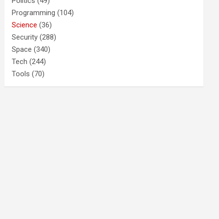
Politics
(49)
Programming
(104)
Science
(36)
Security
(288)
Space
(340)
Tech
(244)
Tools
(70)