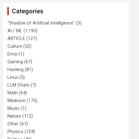
Categories
"Shadow of Artificial Intelligence"
(3)
AI / ML
(1,193)
ARTICLE
(127)
Culture
(52)
Emsi
(1)
Gaming
(67)
Hacking
(81)
Linux
(5)
LLM Chats
(7)
Math
(64)
Medicine
(175)
Music
(1)
Nature
(112)
Other
(67)
Physics
(124)