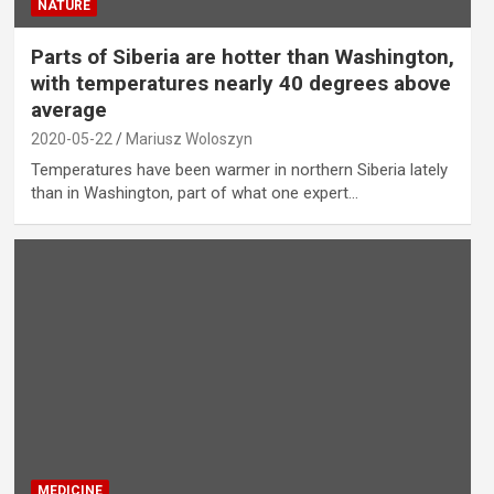
NATURE
Parts of Siberia are hotter than Washington,
with temperatures nearly 40 degrees above
average
2020-05-22
Mariusz Woloszyn
Temperatures have been warmer in northern Siberia lately
than in Washington, part of what one expert…
MEDICINE