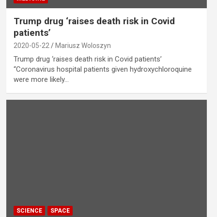
Trump drug ‘raises death risk in Covid
patients’
2020-05-22
Mariusz Woloszyn
Trump drug ‘raises death risk in Covid patients’
“Coronavirus hospital patients given hydroxychloroquine
were more likely…
SCIENCE
SPACE