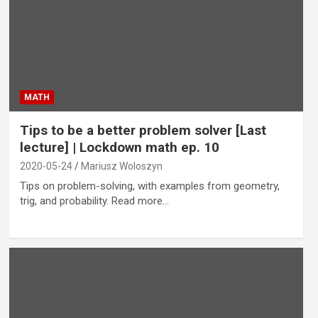
MATH
Tips to be a better problem solver [Last
lecture] | Lockdown math ep. 10
2020-05-24
Mariusz Woloszyn
Tips on problem-solving, with examples from geometry,
trig, and probability. Read more…