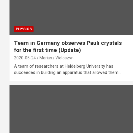
PHYSICS
Team in Germany observes Pauli crystals
for the first time (Update)
2020-05-24
Mariusz Woloszyn
A team of researchers at Heidelberg University has
succeeded in building an apparatus that allowed them…