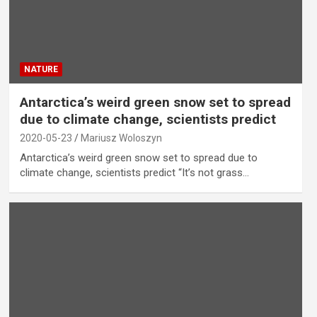
NATURE
Antarctica’s weird green snow set to spread
due to climate change, scientists predict
2020-05-23
Mariusz Woloszyn
Antarctica’s weird green snow set to spread due to
climate change, scientists predict “It’s not grass…