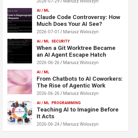
2026-07-29
Mariusz Woloszyn
AI / ML
Claude Code Controversy: How
Much Does Your AI See?
2026-07-01
Mariusz Woloszyn
AI / ML
SECURITY
When a Git Worktree Became
an AI Agent Escape Hatch
2026-06-26
Mariusz Woloszyn
AI / ML
From Chatbots to AI Coworkers:
The Rise of Agentic Work
2026-06-26
Mariusz Woloszyn
AI / ML
PROGRAMMING
Teaching AI to Imagine Before
It Acts
2026-06-24
Mariusz Woloszyn