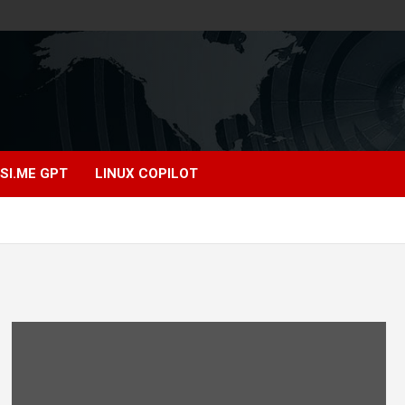
SI.ME GPT
LINUX COPILOT