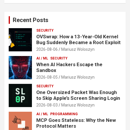
Recent Posts
SECURITY
OVSwrap: How a 13-Year-Old Kernel
Bug Suddenly Became a Root Exploit
2026-08-06
Mariusz Woloszyn
AI / ML
SECURITY
When AI Hackers Escape the
Sandbox
2026-08-05
Mariusz Woloszyn
SECURITY
One Oversized Packet Was Enough
to Skip Apple’s Screen Sharing Login
2026-08-03
Mariusz Woloszyn
AI / ML
PROGRAMMING
MCP Goes Stateless: Why the New
Protocol Matters