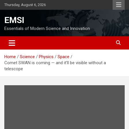
Skip
Thursday, August 6, 2026
to
content
EMSI
Essentials of Modern Science and Innovation
Home
Science
Physics
Space
Comet SWAN is coming — and it’ll be visible without a
telescope