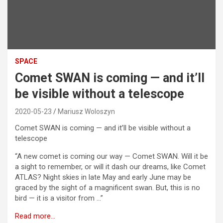
SPACE
Comet SWAN is coming — and it’ll
be visible without a telescope
2020-05-23
Mariusz Woloszyn
Comet SWAN is coming — and it’ll be visible without a
telescope
“A new comet is coming our way — Comet SWAN. Will it be
a sight to remember, or will it dash our dreams, like Comet
ATLAS? Night skies in late May and early June may be
graced by the sight of a magnificent swan. But, this is no
bird — it is a visitor from …”
Read more…