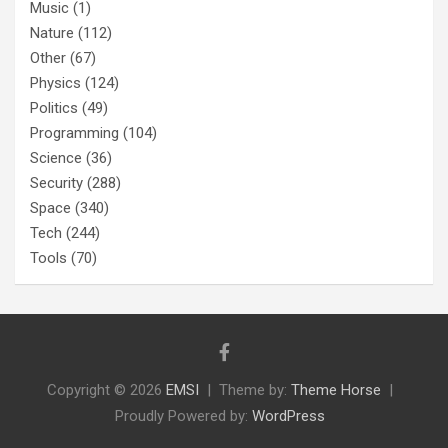
Music
(1)
Nature
(112)
Other
(67)
Physics
(124)
Politics
(49)
Programming
(104)
Science
(36)
Security
(288)
Space
(340)
Tech
(244)
Tools
(70)
Copyright © 2026
EMSI
Theme by:
Theme Horse
Proudly Powered by:
WordPress