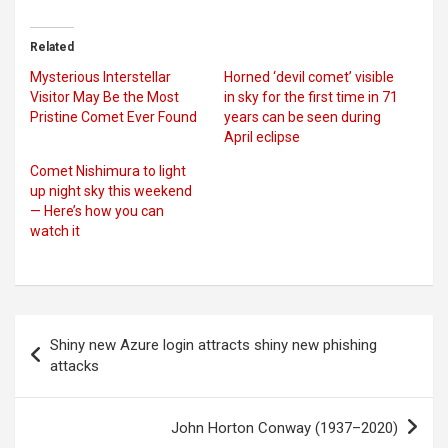
Related
Mysterious Interstellar
Horned ‘devil comet’ visible
Visitor May Be the Most
in sky for the first time in 71
Pristine Comet Ever Found
years can be seen during
April eclipse
Comet Nishimura to light
up night sky this weekend
— Here’s how you can
watch it
Post
Shiny new Azure login attracts shiny new phishing
navigation
attacks
John Horton Conway (1937–2020)