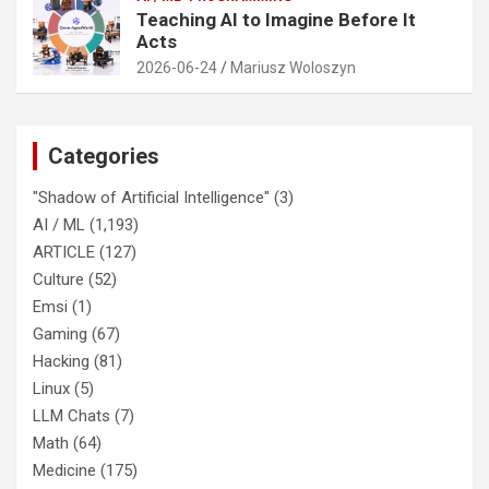
Teaching AI to Imagine Before It
Acts
2026-06-24
Mariusz Woloszyn
Categories
"Shadow of Artificial Intelligence"
(3)
AI / ML
(1,193)
ARTICLE
(127)
Culture
(52)
Emsi
(1)
Gaming
(67)
Hacking
(81)
Linux
(5)
LLM Chats
(7)
Math
(64)
Medicine
(175)