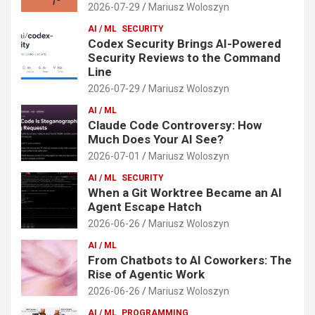
2026-07-29
Mariusz Woloszyn
AI / ML
SECURITY
Codex Security Brings AI-Powered
Security Reviews to the Command
Line
2026-07-29
Mariusz Woloszyn
AI / ML
Claude Code Controversy: How
Much Does Your AI See?
2026-07-01
Mariusz Woloszyn
AI / ML
SECURITY
When a Git Worktree Became an AI
Agent Escape Hatch
2026-06-26
Mariusz Woloszyn
AI / ML
From Chatbots to AI Coworkers: The
Rise of Agentic Work
2026-06-26
Mariusz Woloszyn
AI / ML
PROGRAMMING