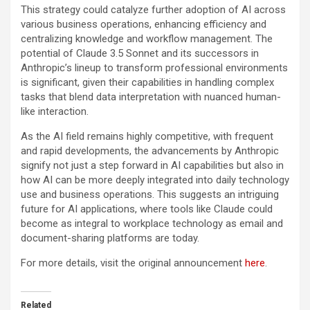
This strategy could catalyze further adoption of AI across
various business operations, enhancing efficiency and
centralizing knowledge and workflow management. The
potential of Claude 3.5 Sonnet and its successors in
Anthropic’s lineup to transform professional environments
is significant, given their capabilities in handling complex
tasks that blend data interpretation with nuanced human-
like interaction.
As the AI field remains highly competitive, with frequent
and rapid developments, the advancements by Anthropic
signify not just a step forward in AI capabilities but also in
how AI can be more deeply integrated into daily technology
use and business operations. This suggests an intriguing
future for AI applications, where tools like Claude could
become as integral to workplace technology as email and
document-sharing platforms are today.
For more details, visit the original announcement
here
.
Related