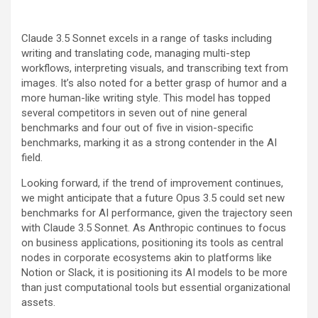
Claude 3.5 Sonnet excels in a range of tasks including
writing and translating code, managing multi-step
workflows, interpreting visuals, and transcribing text from
images. It’s also noted for a better grasp of humor and a
more human-like writing style. This model has topped
several competitors in seven out of nine general
benchmarks and four out of five in vision-specific
benchmarks, marking it as a strong contender in the AI
field.
Looking forward, if the trend of improvement continues,
we might anticipate that a future Opus 3.5 could set new
benchmarks for AI performance, given the trajectory seen
with Claude 3.5 Sonnet. As Anthropic continues to focus
on business applications, positioning its tools as central
nodes in corporate ecosystems akin to platforms like
Notion or Slack, it is positioning its AI models to be more
than just computational tools but essential organizational
assets.