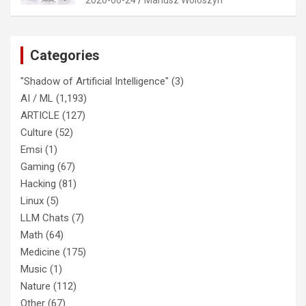
Categories
"Shadow of Artificial Intelligence"
(3)
AI / ML
(1,193)
ARTICLE
(127)
Culture
(52)
Emsi
(1)
Gaming
(67)
Hacking
(81)
Linux
(5)
LLM Chats
(7)
Math
(64)
Medicine
(175)
Music
(1)
Nature
(112)
Other
(67)