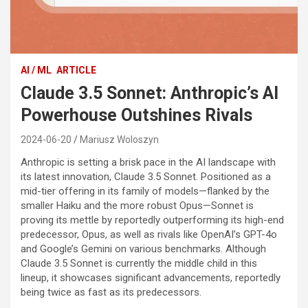
AI / ML
ARTICLE
Claude 3.5 Sonnet: Anthropic’s AI
Powerhouse Outshines Rivals
2024-06-20
Mariusz Woloszyn
Anthropic is setting a brisk pace in the AI landscape with
its latest innovation, Claude 3.5 Sonnet. Positioned as a
mid-tier offering in its family of models—flanked by the
smaller Haiku and the more robust Opus—Sonnet is
proving its mettle by reportedly outperforming its high-end
predecessor, Opus, as well as rivals like OpenAI’s GPT-4o
and Google’s Gemini on various benchmarks. Although
Claude 3.5 Sonnet is currently the middle child in this
lineup, it showcases significant advancements, reportedly
being twice as fast as its predecessors.