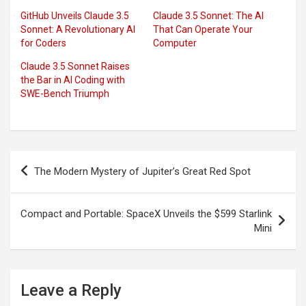
GitHub Unveils Claude 3.5
Claude 3.5 Sonnet: The AI
Sonnet: A Revolutionary AI
That Can Operate Your
for Coders
Computer
Claude 3.5 Sonnet Raises
the Bar in AI Coding with
SWE-Bench Triumph
Post
The Modern Mystery of Jupiter’s Great Red Spot
navigation
Compact and Portable: SpaceX Unveils the $599 Starlink
Mini
Leave a Reply