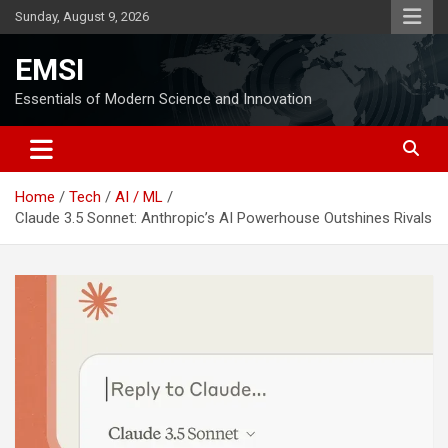
Skip
Sunday, August 9, 2026
to
content
EMSI
Essentials of Modern Science and Innovation
Home
Tech
AI / ML
Claude 3.5 Sonnet: Anthropic’s AI Powerhouse Outshines Rivals