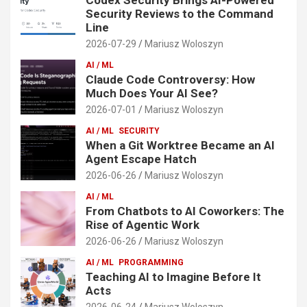
Security Reviews to the Command
Line
2026-07-29
Mariusz Woloszyn
AI / ML
Claude Code Controversy: How
Much Does Your AI See?
2026-07-01
Mariusz Woloszyn
AI / ML
SECURITY
When a Git Worktree Became an AI
Agent Escape Hatch
2026-06-26
Mariusz Woloszyn
AI / ML
From Chatbots to AI Coworkers: The
Rise of Agentic Work
2026-06-26
Mariusz Woloszyn
AI / ML
PROGRAMMING
Teaching AI to Imagine Before It
Acts
2026-06-24
Mariusz Woloszyn