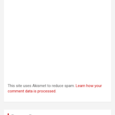
This site uses Akismet to reduce spam.
Learn how your
comment data is processed.