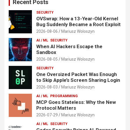
Recent Posts
SECURITY
OVSwrap: How a 13-Year-Old Kernel
Bug Suddenly Became a Root Exploit
2026-08-06
Mariusz Woloszyn
AI / ML
SECURITY
When AI Hackers Escape the
Sandbox
2026-08-05
Mariusz Woloszyn
SECURITY
One Oversized Packet Was Enough
to Skip Apple’s Screen Sharing Login
2026-08-03
Mariusz Woloszyn
AI / ML
PROGRAMMING
MCP Goes Stateless: Why the New
Protocol Matters
2026-07-29
Mariusz Woloszyn
AI / ML
SECURITY
Codex Security Brings AI-Powered