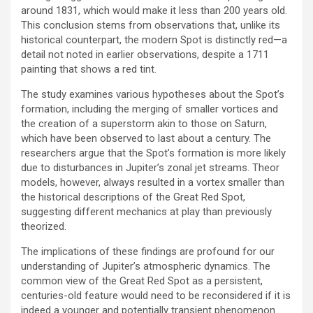
around 1831, which would make it less than 200 years old.
This conclusion stems from observations that, unlike its
historical counterpart, the modern Spot is distinctly red—a
detail not noted in earlier observations, despite a 1711
painting that shows a red tint.
The study examines various hypotheses about the Spot’s
formation, including the merging of smaller vortices and
the creation of a superstorm akin to those on Saturn,
which have been observed to last about a century. The
researchers argue that the Spot’s formation is more likely
due to disturbances in Jupiter’s zonal jet streams. Theor
models, however, always resulted in a vortex smaller than
the historical descriptions of the Great Red Spot,
suggesting different mechanics at play than previously
theorized.
The implications of these findings are profound for our
understanding of Jupiter’s atmospheric dynamics. The
common view of the Great Red Spot as a persistent,
centuries-old feature would need to be reconsidered if it is
indeed a younger and potentially transient phenomenon.