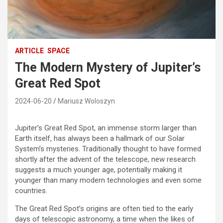
ARTICLE
SPACE
The Modern Mystery of Jupiter’s
Great Red Spot
2024-06-20
Mariusz Woloszyn
Jupiter’s Great Red Spot, an immense storm larger than
Earth itself, has always been a hallmark of our Solar
System’s mysteries. Traditionally thought to have formed
shortly after the advent of the telescope, new research
suggests a much younger age, potentially making it
younger than many modern technologies and even some
countries.
The Great Red Spot’s origins are often tied to the early
days of telescopic astronomy, a time when the likes of