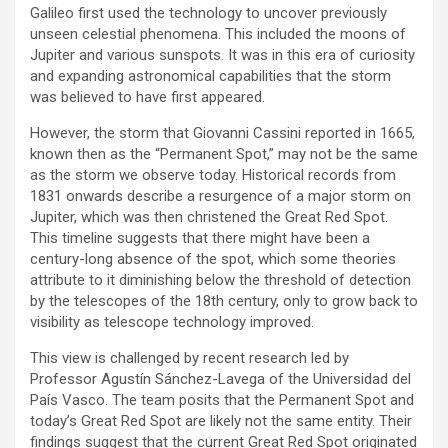
Galileo first used the technology to uncover previously
unseen celestial phenomena. This included the moons of
Jupiter and various sunspots. It was in this era of curiosity
and expanding astronomical capabilities that the storm
was believed to have first appeared.
However, the storm that Giovanni Cassini reported in 1665,
known then as the “Permanent Spot,” may not be the same
as the storm we observe today. Historical records from
1831 onwards describe a resurgence of a major storm on
Jupiter, which was then christened the Great Red Spot.
This timeline suggests that there might have been a
century-long absence of the spot, which some theories
attribute to it diminishing below the threshold of detection
by the telescopes of the 18th century, only to grow back to
visibility as telescope technology improved.
This view is challenged by recent research led by
Professor Agustín Sánchez-Lavega of the Universidad del
País Vasco. The team posits that the Permanent Spot and
today’s Great Red Spot are likely not the same entity. Their
findings suggest that the current Great Red Spot originated