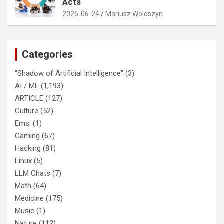
Acts
2026-06-24
Mariusz Woloszyn
Categories
"Shadow of Artificial Intelligence"
(3)
AI / ML
(1,193)
ARTICLE
(127)
Culture
(52)
Emsi
(1)
Gaming
(67)
Hacking
(81)
Linux
(5)
LLM Chats
(7)
Math
(64)
Medicine
(175)
Music
(1)
Nature
(112)