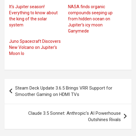
It’s Jupiter season!
NASA finds organic
Everything to know about
compounds seeping up
the king of the solar
from hidden ocean on
system
Jupiter’s icy moon
Ganymede
Juno Spacecraft Discovers
New Volcano on Jupiter’s
Moon Io
Post
Steam Deck Update 3.6.5 Brings VRR Support for
navigation
Smoother Gaming on HDMI TVs
Claude 3.5 Sonnet: Anthropic’s AI Powerhouse
Outshines Rivals