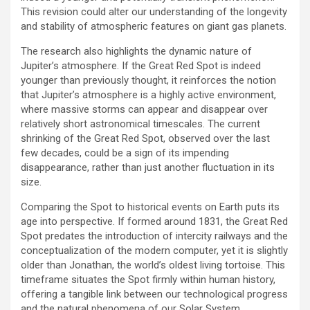
This revision could alter our understanding of the longevity
and stability of atmospheric features on giant gas planets.
The research also highlights the dynamic nature of
Jupiter’s atmosphere. If the Great Red Spot is indeed
younger than previously thought, it reinforces the notion
that Jupiter’s atmosphere is a highly active environment,
where massive storms can appear and disappear over
relatively short astronomical timescales. The current
shrinking of the Great Red Spot, observed over the last
few decades, could be a sign of its impending
disappearance, rather than just another fluctuation in its
size.
Comparing the Spot to historical events on Earth puts its
age into perspective. If formed around 1831, the Great Red
Spot predates the introduction of intercity railways and the
conceptualization of the modern computer, yet it is slightly
older than Jonathan, the world’s oldest living tortoise. This
timeframe situates the Spot firmly within human history,
offering a tangible link between our technological progress
and the natural phenomena of our Solar System.