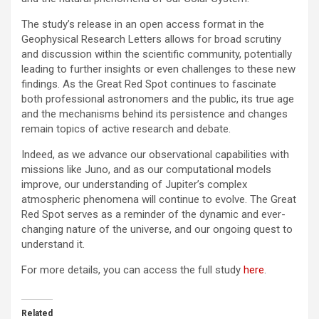
The study’s release in an open access format in the
Geophysical Research Letters allows for broad scrutiny
and discussion within the scientific community, potentially
leading to further insights or even challenges to these new
findings. As the Great Red Spot continues to fascinate
both professional astronomers and the public, its true age
and the mechanisms behind its persistence and changes
remain topics of active research and debate.
Indeed, as we advance our observational capabilities with
missions like Juno, and as our computational models
improve, our understanding of Jupiter’s complex
atmospheric phenomena will continue to evolve. The Great
Red Spot serves as a reminder of the dynamic and ever-
changing nature of the universe, and our ongoing quest to
understand it.
For more details, you can access the full study
here
.
Related