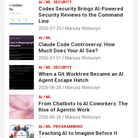
AI / ML
SECURITY
Codex Security Brings AI-Powered
Security Reviews to the Command
Line
2026-07-29
Mariusz Woloszyn
AI / ML
Claude Code Controversy: How
Much Does Your AI See?
2026-07-01
Mariusz Woloszyn
AI / ML
SECURITY
When a Git Worktree Became an AI
Agent Escape Hatch
2026-06-26
Mariusz Woloszyn
AI / ML
From Chatbots to AI Coworkers: The
Rise of Agentic Work
2026-06-26
Mariusz Woloszyn
AI / ML
PROGRAMMING
Teaching AI to Imagine Before It