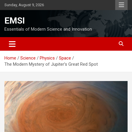
Skip
Sunday, August 9, 2026
to
content
EMSI
Essentials of Modern Science and Innovation
Home
Science
Physics
Space
The Modern Mystery of Jupiter’s Great Red Spot