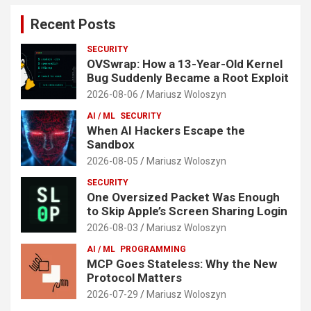
Recent Posts
SECURITY
OVSwrap: How a 13-Year-Old Kernel
Bug Suddenly Became a Root Exploit
2026-08-06
Mariusz Woloszyn
AI / ML
SECURITY
When AI Hackers Escape the
Sandbox
2026-08-05
Mariusz Woloszyn
SECURITY
One Oversized Packet Was Enough
to Skip Apple’s Screen Sharing Login
2026-08-03
Mariusz Woloszyn
AI / ML
PROGRAMMING
MCP Goes Stateless: Why the New
Protocol Matters
2026-07-29
Mariusz Woloszyn