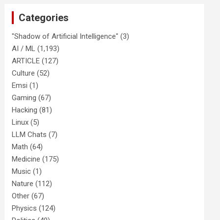
Categories
"Shadow of Artificial Intelligence"
(3)
AI / ML
(1,193)
ARTICLE
(127)
Culture
(52)
Emsi
(1)
Gaming
(67)
Hacking
(81)
Linux
(5)
LLM Chats
(7)
Math
(64)
Medicine
(175)
Music
(1)
Nature
(112)
Other
(67)
Physics
(124)