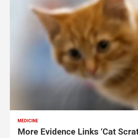
MEDICINE
More Evidence Links ‘Cat Scrat