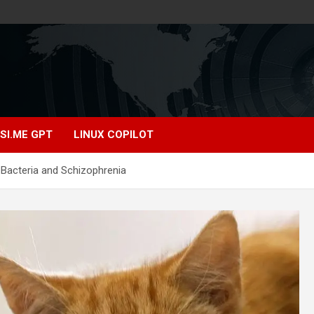
SI.ME GPT
LINUX COPILOT
 Bacteria and Schizophrenia