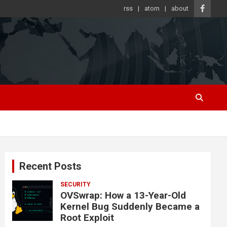
rss
atom
about
Recent Posts
SECURITY
OVSwrap: How a 13-Year-Old
Kernel Bug Suddenly Became a
Root Exploit