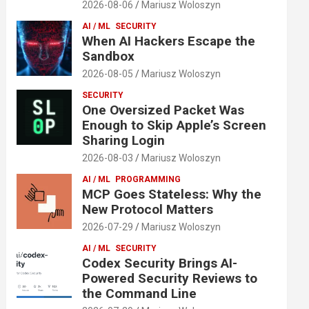
2026-08-06
Mariusz Woloszyn
AI / ML
SECURITY
When AI Hackers Escape the
Sandbox
2026-08-05
Mariusz Woloszyn
SECURITY
One Oversized Packet Was
Enough to Skip Apple’s Screen
Sharing Login
2026-08-03
Mariusz Woloszyn
AI / ML
PROGRAMMING
MCP Goes Stateless: Why the
New Protocol Matters
2026-07-29
Mariusz Woloszyn
AI / ML
SECURITY
Codex Security Brings AI-
Powered Security Reviews to
the Command Line