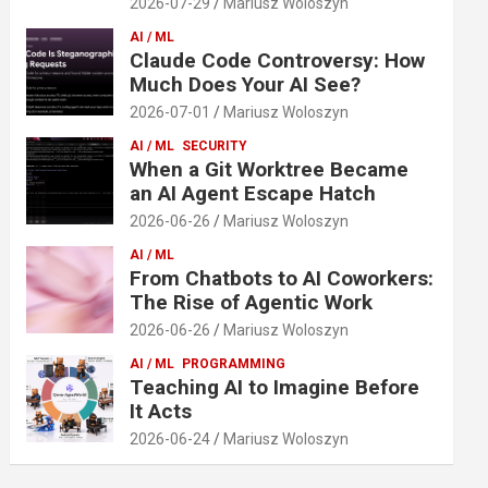
2026-07-29
Mariusz Woloszyn
AI / ML
Claude Code Controversy: How
Much Does Your AI See?
2026-07-01
Mariusz Woloszyn
AI / ML
SECURITY
When a Git Worktree Became
an AI Agent Escape Hatch
2026-06-26
Mariusz Woloszyn
AI / ML
From Chatbots to AI Coworkers:
The Rise of Agentic Work
2026-06-26
Mariusz Woloszyn
AI / ML
PROGRAMMING
Teaching AI to Imagine Before
It Acts
2026-06-24
Mariusz Woloszyn