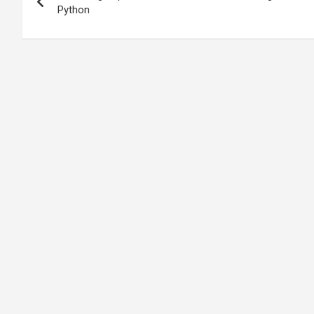
navigation
Python