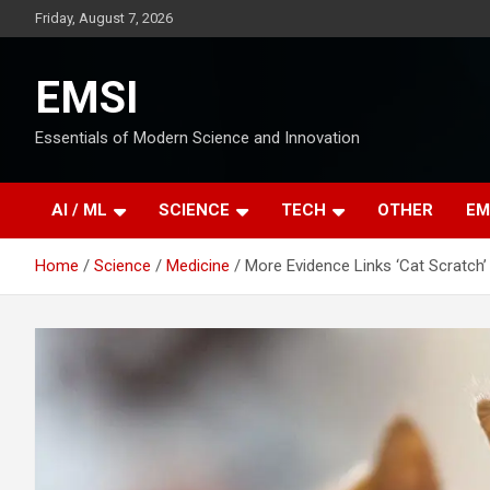
Skip
Friday, August 7, 2026
to
content
EMSI
Essentials of Modern Science and Innovation
AI / ML
SCIENCE
TECH
OTHER
EM
Home
Science
Medicine
More Evidence Links ‘Cat Scratch’