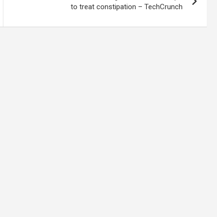
to treat constipation – TechCrunch