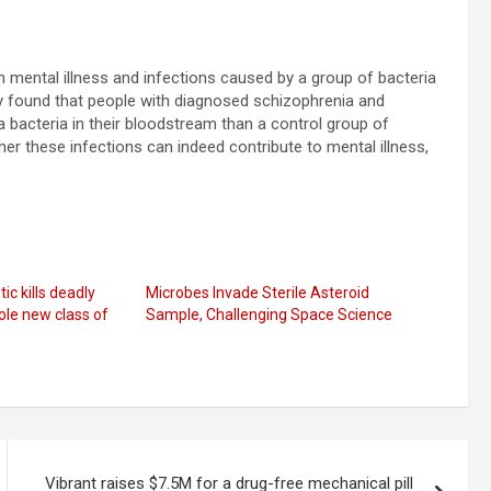
en mental illness and infections caused by a group of bacteria
y found that people with diagnosed schizophrenia and
a bacteria in their bloodstream than a control group of
er these infections can indeed contribute to mental illness,
ic kills deadly
Microbes Invade Sterile Asteroid
le new class of
Sample, Challenging Space Science
Vibrant raises $7.5M for a drug-free mechanical pill