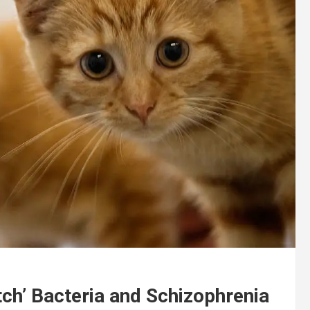
ch’ Bacteria and Schizophrenia