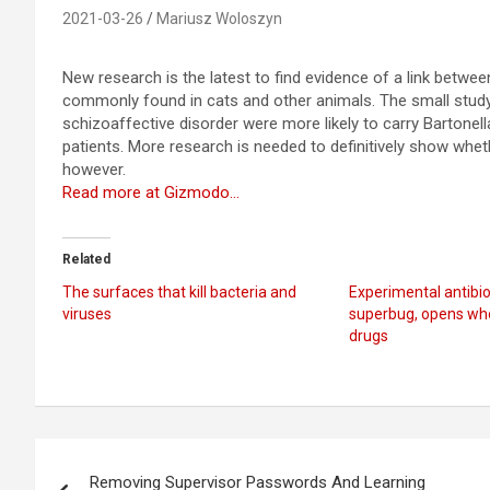
2021-03-26
Mariusz Woloszyn
New research is the latest to find evidence of a link betwe
commonly found in cats and other animals. The small stud
schizoaffective disorder were more likely to carry Bartonell
patients. More research is needed to definitively show wheth
however.
Read more at Gizmodo…
Related
The surfaces that kill bacteria and
Experimental antibiot
viruses
superbug, opens who
drugs
Post
Removing Supervisor Passwords And Learning