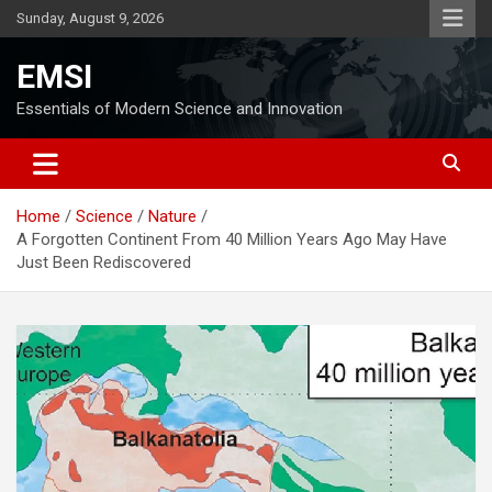
Skip
Sunday, August 9, 2026
to
content
EMSI
Essentials of Modern Science and Innovation
Home
Science
Nature
A Forgotten Continent From 40 Million Years Ago May Have
Just Been Rediscovered