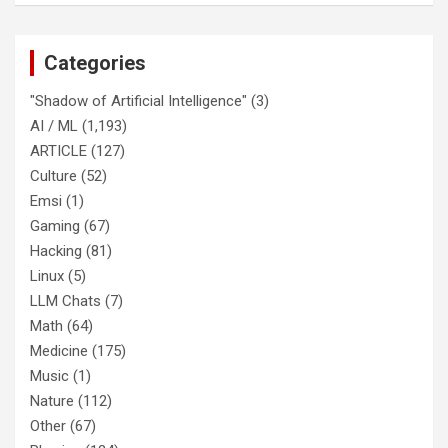
Categories
"Shadow of Artificial Intelligence"
(3)
AI / ML
(1,193)
ARTICLE
(127)
Culture
(52)
Emsi
(1)
Gaming
(67)
Hacking
(81)
Linux
(5)
LLM Chats
(7)
Math
(64)
Medicine
(175)
Music
(1)
Nature
(112)
Other
(67)