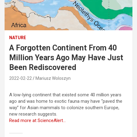
NATURE
A Forgotten Continent From 40
Million Years Ago May Have Just
Been Rediscovered
2022-02-22
Mariusz Woloszyn
A low-lying continent that existed some 40 million years
ago and was home to exotic fauna may have “paved the
way” for Asian mammals to colonize southern Europe,
new research suggests.
Read more at ScienceAlert…