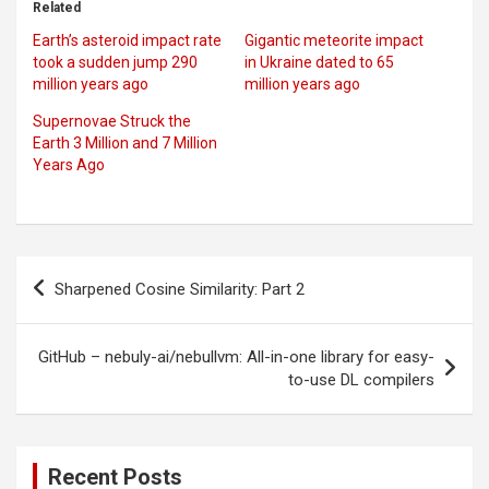
Related
Earth’s asteroid impact rate
Gigantic meteorite impact
took a sudden jump 290
in Ukraine dated to 65
million years ago
million years ago
Supernovae Struck the
Earth 3 Million and 7 Million
Years Ago
Post
Sharpened Cosine Similarity: Part 2
navigation
GitHub – nebuly-ai/nebullvm: All-in-one library for easy-
to-use DL compilers
Recent Posts