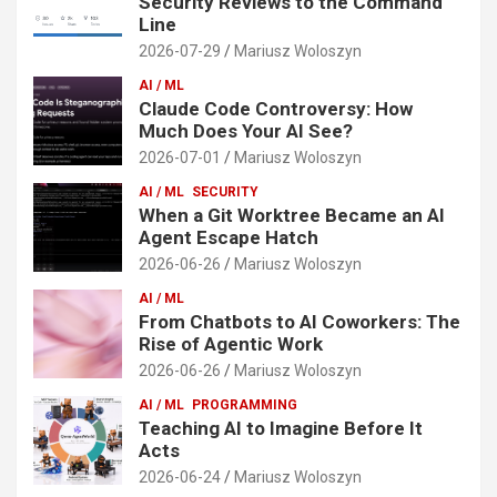
Security Reviews to the Command
Line
2026-07-29
Mariusz Woloszyn
AI / ML
Claude Code Controversy: How
Much Does Your AI See?
2026-07-01
Mariusz Woloszyn
AI / ML
SECURITY
When a Git Worktree Became an AI
Agent Escape Hatch
2026-06-26
Mariusz Woloszyn
AI / ML
From Chatbots to AI Coworkers: The
Rise of Agentic Work
2026-06-26
Mariusz Woloszyn
AI / ML
PROGRAMMING
Teaching AI to Imagine Before It
Acts
2026-06-24
Mariusz Woloszyn