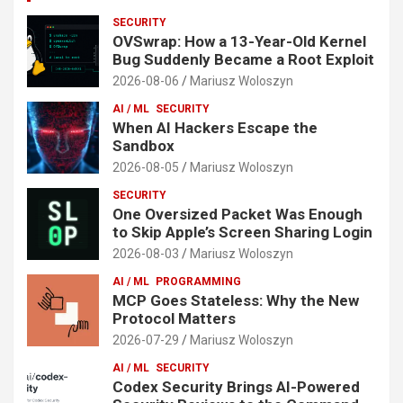
SECURITY
OVSwrap: How a 13-Year-Old Kernel
Bug Suddenly Became a Root Exploit
2026-08-06
Mariusz Woloszyn
AI / ML
SECURITY
When AI Hackers Escape the
Sandbox
2026-08-05
Mariusz Woloszyn
SECURITY
One Oversized Packet Was Enough
to Skip Apple’s Screen Sharing Login
2026-08-03
Mariusz Woloszyn
AI / ML
PROGRAMMING
MCP Goes Stateless: Why the New
Protocol Matters
2026-07-29
Mariusz Woloszyn
AI / ML
SECURITY
Codex Security Brings AI-Powered