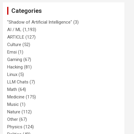
Categories
"Shadow of Artificial Intelligence"
(3)
AI / ML
(1,193)
ARTICLE
(127)
Culture
(52)
Emsi
(1)
Gaming
(67)
Hacking
(81)
Linux
(5)
LLM Chats
(7)
Math
(64)
Medicine
(175)
Music
(1)
Nature
(112)
Other
(67)
Physics
(124)