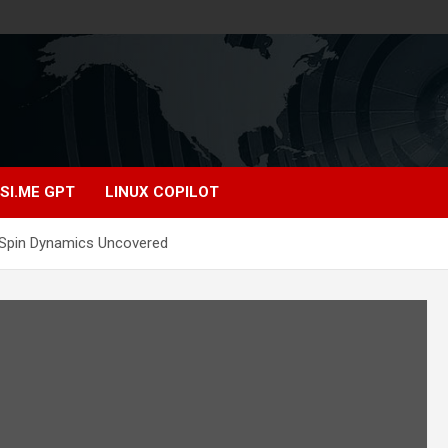
SI.ME GPT
LINUX COPILOT
Spin Dynamics Uncovered