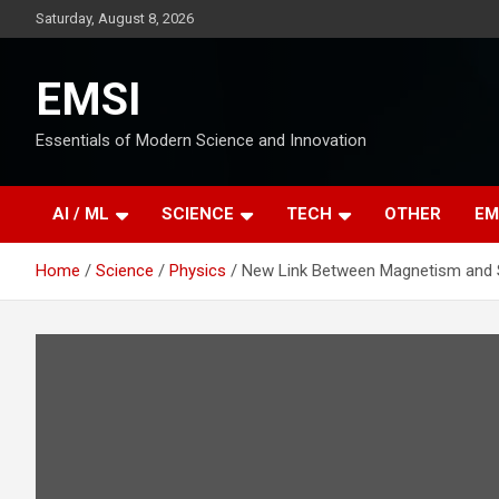
Skip
Saturday, August 8, 2026
to
content
EMSI
Essentials of Modern Science and Innovation
AI / ML
SCIENCE
TECH
OTHER
EM
Home
Science
Physics
New Link Between Magnetism and 