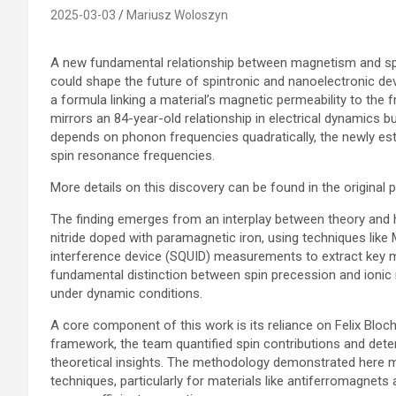
2025-03-03
Mariusz Woloszyn
A new fundamental relationship between magnetism and spi
could shape the future of spintronic and nanoelectronic de
a formula linking a material’s magnetic permeability to the
mirrors an 84-year-old relationship in electrical dynamics but
depends on phonon frequencies quadratically, the newly es
spin resonance frequencies.
More details on this discovery can be found in the original p
The finding emerges from an interplay between theory and 
nitride doped with paramagnetic iron, using techniques lik
interference device (SQUID) measurements to extract key m
fundamental distinction between spin precession and ionic
under dynamic conditions.
A core component of this work is its reliance on Felix Bloch
framework, the team quantified spin contributions and dete
theoretical insights. The methodology demonstrated here m
techniques, particularly for materials like antiferromagnet