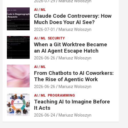
2026-07-29
Mariusz Woloszyn
AI / ML
Claude Code Controversy: How
Much Does Your AI See?
2026-07-01
Mariusz Woloszyn
AI / ML
SECURITY
When a Git Worktree Became
an AI Agent Escape Hatch
2026-06-26
Mariusz Woloszyn
AI / ML
From Chatbots to AI Coworkers:
The Rise of Agentic Work
2026-06-26
Mariusz Woloszyn
AI / ML
PROGRAMMING
Teaching AI to Imagine Before
It Acts
2026-06-24
Mariusz Woloszyn