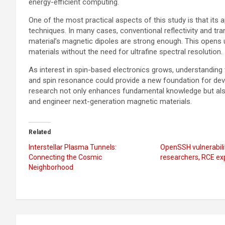
energy-efficient computing.
One of the most practical aspects of this study is that its
techniques. In many cases, conventional reflectivity and t
material’s magnetic dipoles are strong enough. This opens 
materials without the need for ultrafine spectral resolution.
As interest in spin-based electronics grows, understandin
and spin resonance could provide a new foundation for deve
research not only enhances fundamental knowledge but als
and engineer next-generation magnetic materials.
Related
Interstellar Plasma Tunnels:
OpenSSH vulnerabili
Connecting the Cosmic
researchers, RCE ex
Neighborhood
Post