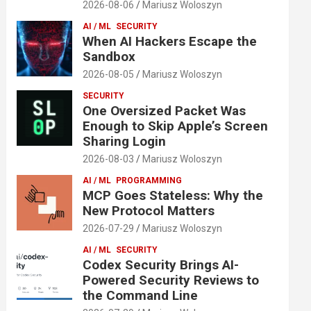
2026-08-06
Mariusz Woloszyn
AI / ML
SECURITY
When AI Hackers Escape the
Sandbox
2026-08-05
Mariusz Woloszyn
SECURITY
One Oversized Packet Was
Enough to Skip Apple’s Screen
Sharing Login
2026-08-03
Mariusz Woloszyn
AI / ML
PROGRAMMING
MCP Goes Stateless: Why the
New Protocol Matters
2026-07-29
Mariusz Woloszyn
AI / ML
SECURITY
Codex Security Brings AI-
Powered Security Reviews to
the Command Line