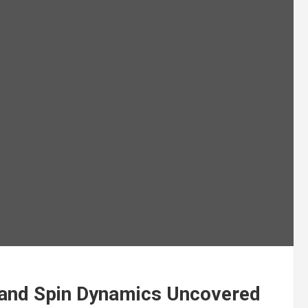
and Spin Dynamics Uncovered