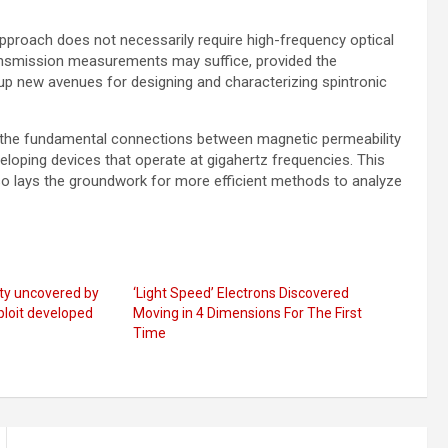
 approach does not necessarily require high-frequency optical
ransmission measurements may suffice, provided the
up new avenues for designing and characterizing spintronic
g the fundamental connections between magnetic permeability
loping devices that operate at gigahertz frequencies. This
o lays the groundwork for more efficient methods to analyze
ty uncovered by
‘Light Speed’ Electrons Discovered
ploit developed
Moving in 4 Dimensions For The First
Time