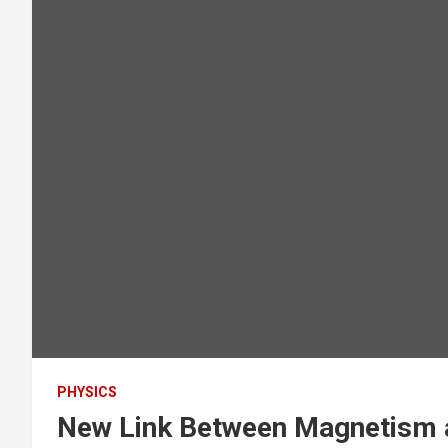
PHYSICS
New Link Between Magnetism 