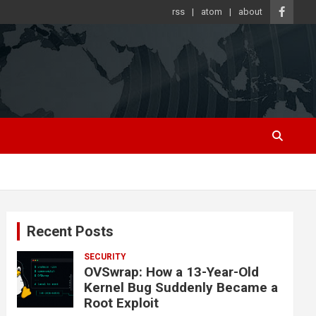
rss
atom
about
Recent Posts
SECURITY
OVSwrap: How a 13-Year-Old
Kernel Bug Suddenly Became a
Root Exploit