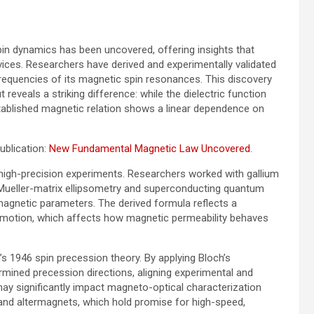
n dynamics has been uncovered, offering insights that
vices. Researchers have derived and experimentally validated
 frequencies of its magnetic spin resonances. This discovery
 reveals a striking difference: while the dielectric function
tablished magnetic relation shows a linear dependence on
ublication:
New Fundamental Magnetic Law Uncovered
.
high-precision experiments. Researchers worked with gallium
e Mueller-matrix ellipsometry and superconducting quantum
agnetic parameters. The derived formula reflects a
 motion, which affects how magnetic permeability behaves
’s 1946 spin precession theory. By applying Bloch’s
rmined precession directions, aligning experimental and
ay significantly impact magneto-optical characterization
s and altermagnets, which hold promise for high-speed,