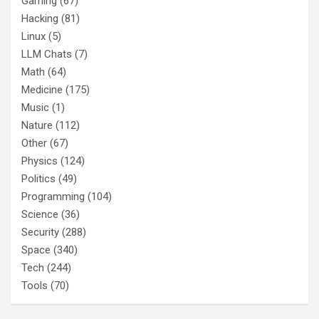
Gaming
(67)
Hacking
(81)
Linux
(5)
LLM Chats
(7)
Math
(64)
Medicine
(175)
Music
(1)
Nature
(112)
Other
(67)
Physics
(124)
Politics
(49)
Programming
(104)
Science
(36)
Security
(288)
Space
(340)
Tech
(244)
Tools
(70)