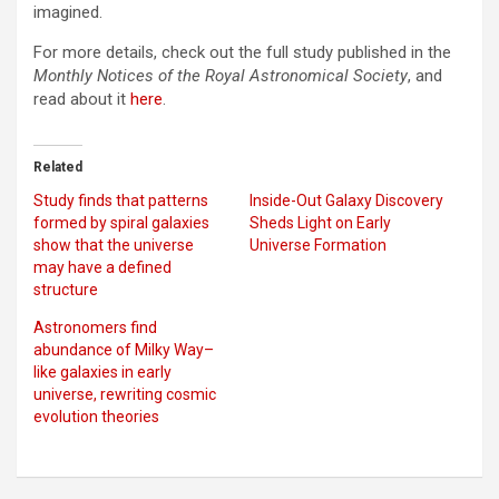
imagined.
For more details, check out the full study published in the
Monthly Notices of the Royal Astronomical Society
, and
read about it
here
.
Related
Study finds that patterns
Inside-Out Galaxy Discovery
formed by spiral galaxies
Sheds Light on Early
show that the universe
Universe Formation
may have a defined
structure
Astronomers find
abundance of Milky Way–
like galaxies in early
universe, rewriting cosmic
evolution theories