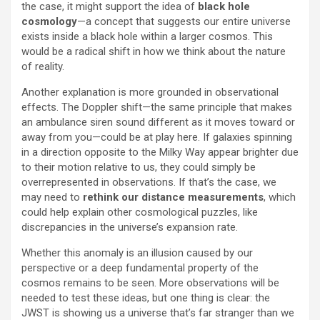
the case, it might support the idea of
black hole
cosmology
—a concept that suggests our entire universe
exists inside a black hole within a larger cosmos. This
would be a radical shift in how we think about the nature
of reality.
Another explanation is more grounded in observational
effects. The Doppler shift—the same principle that makes
an ambulance siren sound different as it moves toward or
away from you—could be at play here. If galaxies spinning
in a direction opposite to the Milky Way appear brighter due
to their motion relative to us, they could simply be
overrepresented in observations. If that’s the case, we
may need to
rethink our distance measurements
, which
could help explain other cosmological puzzles, like
discrepancies in the universe’s expansion rate.
Whether this anomaly is an illusion caused by our
perspective or a deep fundamental property of the
cosmos remains to be seen. More observations will be
needed to test these ideas, but one thing is clear: the
JWST is showing us a universe that’s far stranger than we