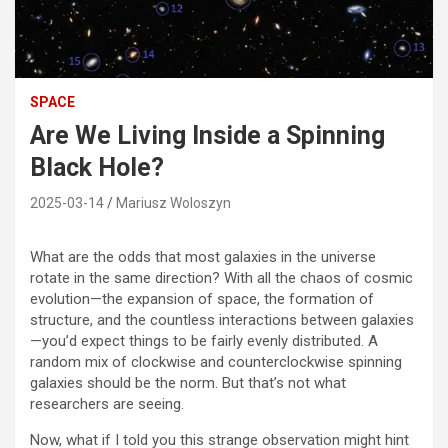
SPACE
Are We Living Inside a Spinning
Black Hole?
2025-03-14
Mariusz Woloszyn
What are the odds that most galaxies in the universe
rotate in the same direction? With all the chaos of cosmic
evolution—the expansion of space, the formation of
structure, and the countless interactions between galaxies
—you’d expect things to be fairly evenly distributed. A
random mix of clockwise and counterclockwise spinning
galaxies should be the norm. But that’s not what
researchers are seeing.
Now, what if I told you this strange observation might hint