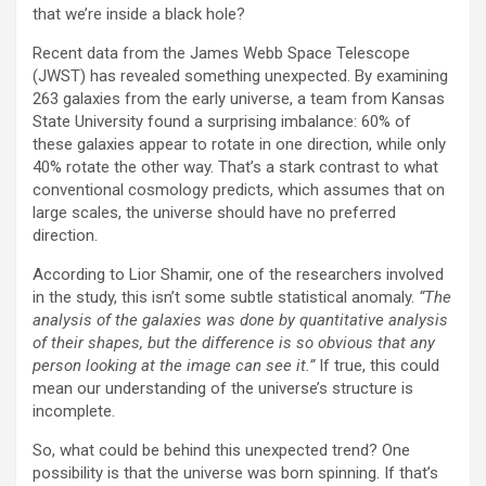
that we’re inside a black hole?
Recent data from the James Webb Space Telescope
(JWST) has revealed something unexpected. By examining
263 galaxies from the early universe, a team from Kansas
State University found a surprising imbalance: 60% of
these galaxies appear to rotate in one direction, while only
40% rotate the other way. That’s a stark contrast to what
conventional cosmology predicts, which assumes that on
large scales, the universe should have no preferred
direction.
According to Lior Shamir, one of the researchers involved
in the study, this isn’t some subtle statistical anomaly.
“The
analysis of the galaxies was done by quantitative analysis
of their shapes, but the difference is so obvious that any
person looking at the image can see it.”
If true, this could
mean our understanding of the universe’s structure is
incomplete.
So, what could be behind this unexpected trend? One
possibility is that the universe was born spinning. If that’s