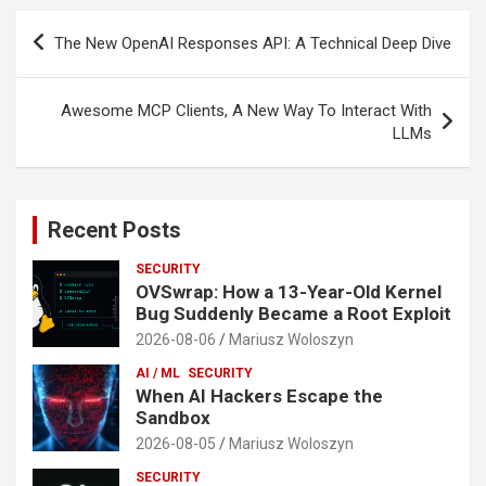
Post
The New OpenAI Responses API: A Technical Deep Dive
navigation
Awesome MCP Clients, A New Way To Interact With
LLMs
Recent Posts
SECURITY
OVSwrap: How a 13-Year-Old Kernel
Bug Suddenly Became a Root Exploit
2026-08-06
Mariusz Woloszyn
AI / ML
SECURITY
When AI Hackers Escape the
Sandbox
2026-08-05
Mariusz Woloszyn
SECURITY