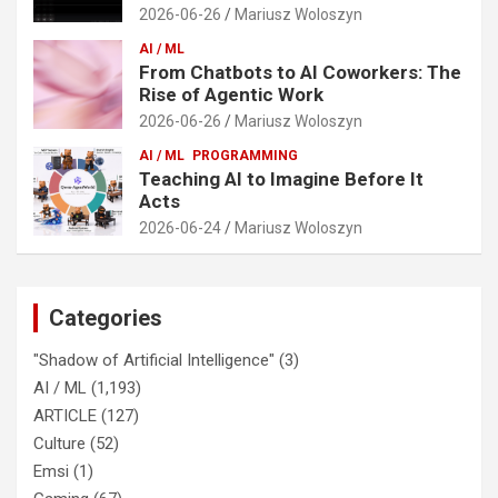
2026-06-26
Mariusz Woloszyn
AI / ML
From Chatbots to AI Coworkers: The
Rise of Agentic Work
2026-06-26
Mariusz Woloszyn
AI / ML
PROGRAMMING
Teaching AI to Imagine Before It
Acts
2026-06-24
Mariusz Woloszyn
Categories
"Shadow of Artificial Intelligence"
(3)
AI / ML
(1,193)
ARTICLE
(127)
Culture
(52)
Emsi
(1)