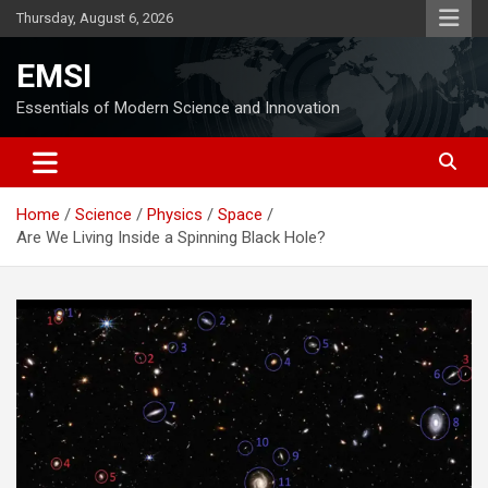
Skip
Thursday, August 6, 2026
to
content
EMSI
Essentials of Modern Science and Innovation
Home
Science
Physics
Space
Are We Living Inside a Spinning Black Hole?