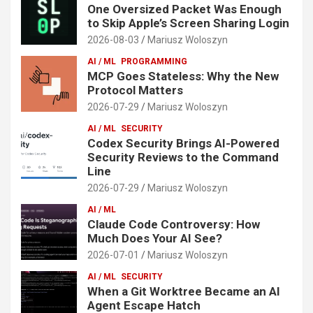
One Oversized Packet Was Enough
to Skip Apple’s Screen Sharing Login
2026-08-03
Mariusz Woloszyn
AI / ML
PROGRAMMING
MCP Goes Stateless: Why the New
Protocol Matters
2026-07-29
Mariusz Woloszyn
AI / ML
SECURITY
Codex Security Brings AI-Powered
Security Reviews to the Command
Line
2026-07-29
Mariusz Woloszyn
AI / ML
Claude Code Controversy: How
Much Does Your AI See?
2026-07-01
Mariusz Woloszyn
AI / ML
SECURITY
When a Git Worktree Became an AI
Agent Escape Hatch