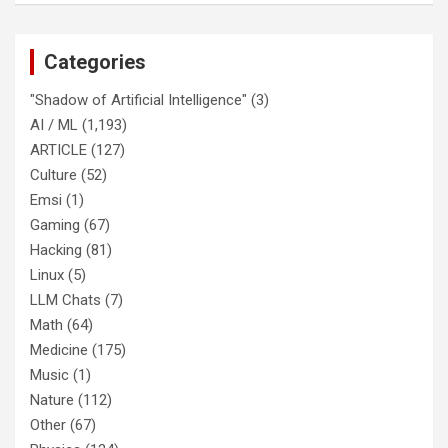
Categories
"Shadow of Artificial Intelligence"
(3)
AI / ML
(1,193)
ARTICLE
(127)
Culture
(52)
Emsi
(1)
Gaming
(67)
Hacking
(81)
Linux
(5)
LLM Chats
(7)
Math
(64)
Medicine
(175)
Music
(1)
Nature
(112)
Other
(67)