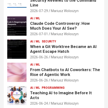
Security Reviews to the Command
Line
2026-07-29
Mariusz Woloszyn
AI / ML
Claude Code Controversy: How
Much Does Your AI See?
2026-07-01
Mariusz Woloszyn
AI / ML
SECURITY
When a Git Worktree Became an AI
Agent Escape Hatch
2026-06-26
Mariusz Woloszyn
AI / ML
From Chatbots to AI Coworkers: The
Rise of Agentic Work
2026-06-26
Mariusz Woloszyn
AI / ML
PROGRAMMING
Teaching AI to Imagine Before It
Acts
2026-06-24
Mariusz Woloszyn