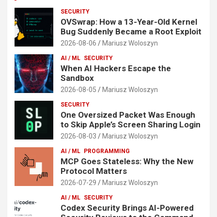
SECURITY
OVSwrap: How a 13-Year-Old Kernel
Bug Suddenly Became a Root Exploit
2026-08-06
Mariusz Woloszyn
AI / ML
SECURITY
When AI Hackers Escape the
Sandbox
2026-08-05
Mariusz Woloszyn
SECURITY
One Oversized Packet Was Enough
to Skip Apple’s Screen Sharing Login
2026-08-03
Mariusz Woloszyn
AI / ML
PROGRAMMING
MCP Goes Stateless: Why the New
Protocol Matters
2026-07-29
Mariusz Woloszyn
AI / ML
SECURITY
Codex Security Brings AI-Powered