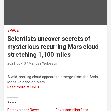
SPACE
Scientists uncover secrets of
mysterious recurring Mars cloud
stretching 1,100 miles
2021-03-10
Mariusz Woloszyn
A wild, snaking cloud appears to emerge from the Arsia
Mons volcano on Mars.
Read more at CNET…
Related
Perseverance Rover
Rover sampling finds