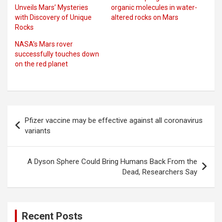
Unveils Mars’ Mysteries
organic molecules in water-
with Discovery of Unique
altered rocks on Mars
Rocks
NASA’s Mars rover
successfully touches down
on the red planet
Post
Pfizer vaccine may be effective against all coronavirus
navigation
variants
A Dyson Sphere Could Bring Humans Back From the
Dead, Researchers Say
Recent Posts