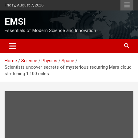
Skip
Friday, August 7, 2026
to
content
EMSI
Essentials of Modern Science and Innovation
Home
Science
Physics
Space
Scientists uncover secrets of mysterious recurring Mars cloud
stretching 1,100 miles