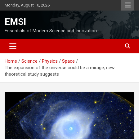
Skip
Monday, August 10, 2026
to
content
EMSI
Essentials of Modern Science and Innovation
Home
Science
Physics
Space
The expansion of the universe could be a mirage, new
theoretical study suggests