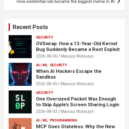
How existential risk became the biggest meme in AI
Recent Posts
SECURITY
OVSwrap: How a 13-Year-Old Kernel
Bug Suddenly Became a Root Exploit
2026-08-06
Mariusz Woloszyn
AI / ML
SECURITY
When AI Hackers Escape the
Sandbox
2026-08-05
Mariusz Woloszyn
SECURITY
One Oversized Packet Was Enough
to Skip Apple’s Screen Sharing Login
2026-08-03
Mariusz Woloszyn
AI / ML
PROGRAMMING
MCP Goes Stateless: Why the New