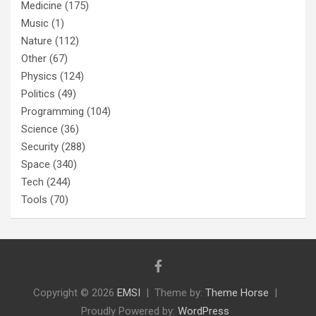
Medicine
(175)
Music
(1)
Nature
(112)
Other
(67)
Physics
(124)
Politics
(49)
Programming
(104)
Science
(36)
Security
(288)
Space
(340)
Tech
(244)
Tools
(70)
Copyright © 2026
EMSI
Theme by:
Theme Horse
Proudly Powered by:
WordPress