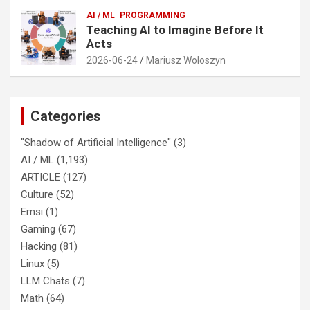
AI / ML
PROGRAMMING
Teaching AI to Imagine Before It
Acts
2026-06-24
Mariusz Woloszyn
Categories
"Shadow of Artificial Intelligence"
(3)
AI / ML
(1,193)
ARTICLE
(127)
Culture
(52)
Emsi
(1)
Gaming
(67)
Hacking
(81)
Linux
(5)
LLM Chats
(7)
Math
(64)