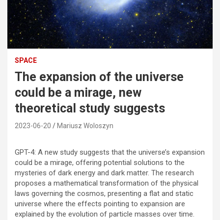
SPACE
The expansion of the universe
could be a mirage, new
theoretical study suggests
2023-06-20
Mariusz Woloszyn
GPT-4: A new study suggests that the universe’s expansion
could be a mirage, offering potential solutions to the
mysteries of dark energy and dark matter. The research
proposes a mathematical transformation of the physical
laws governing the cosmos, presenting a flat and static
universe where the effects pointing to expansion are
explained by the evolution of particle masses over time.