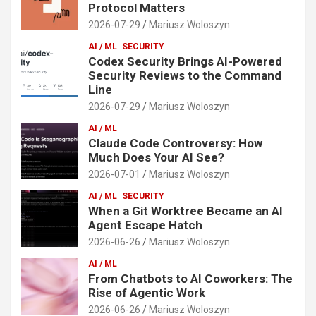
Protocol Matters
2026-07-29
Mariusz Woloszyn
AI / ML
SECURITY
Codex Security Brings AI-Powered
Security Reviews to the Command
Line
2026-07-29
Mariusz Woloszyn
AI / ML
Claude Code Controversy: How
Much Does Your AI See?
2026-07-01
Mariusz Woloszyn
AI / ML
SECURITY
When a Git Worktree Became an AI
Agent Escape Hatch
2026-06-26
Mariusz Woloszyn
AI / ML
From Chatbots to AI Coworkers: The
Rise of Agentic Work
2026-06-26
Mariusz Woloszyn