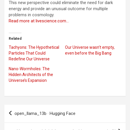
This new perspective could eliminate the need for dark
energy and provide an unusual outcome for multiple
problems in cosmology.
Read more at livescience.com…
Related
Tachyons: The Hypothetical
Our Universe wasn’t empty,
Particles That Could
even before the Big Bang
Redefine Our Universe
Nano-Wormholes: The
Hidden Architects of the
Universe’s Expansion
Post
open_llama_13b · Hugging Face
navigation