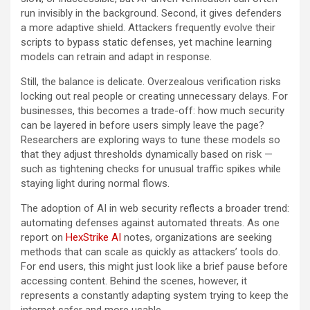
run invisibly in the background. Second, it gives defenders
a more adaptive shield. Attackers frequently evolve their
scripts to bypass static defenses, yet machine learning
models can retrain and adapt in response.
Still, the balance is delicate. Overzealous verification risks
locking out real people or creating unnecessary delays. For
businesses, this becomes a trade-off: how much security
can be layered in before users simply leave the page?
Researchers are exploring ways to tune these models so
that they adjust thresholds dynamically based on risk —
such as tightening checks for unusual traffic spikes while
staying light during normal flows.
The adoption of AI in web security reflects a broader trend:
automating defenses against automated threats. As one
report on
HexStrike AI
notes, organizations are seeking
methods that can scale as quickly as attackers’ tools do.
For end users, this might just look like a brief pause before
accessing content. Behind the scenes, however, it
represents a constantly adapting system trying to keep the