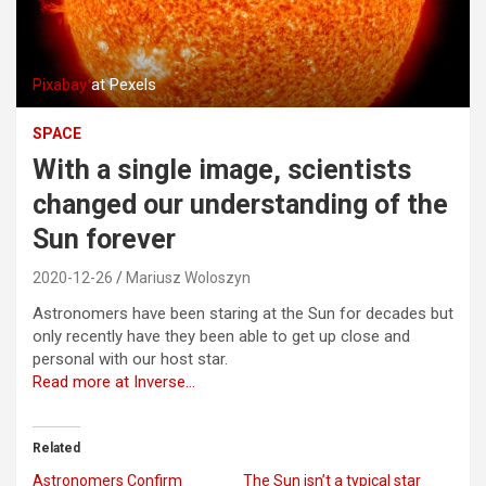
Pixabay
at Pexels
SPACE
With a single image, scientists
changed our understanding of the
Sun forever
2020-12-26
Mariusz Woloszyn
Astronomers have been staring at the Sun for decades but
only recently have they been able to get up close and
personal with our host star.
Read more at Inverse…
Related
Astronomers Confirm
The Sun isn’t a typical star