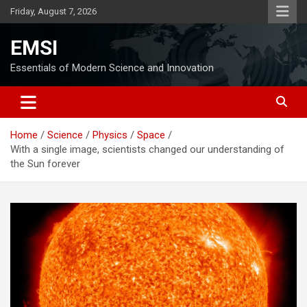
Skip
Friday, August 7, 2026
to
content
EMSI
Essentials of Modern Science and Innovation
Home
Science
Physics
Space
With a single image, scientists changed our understanding of
the Sun forever