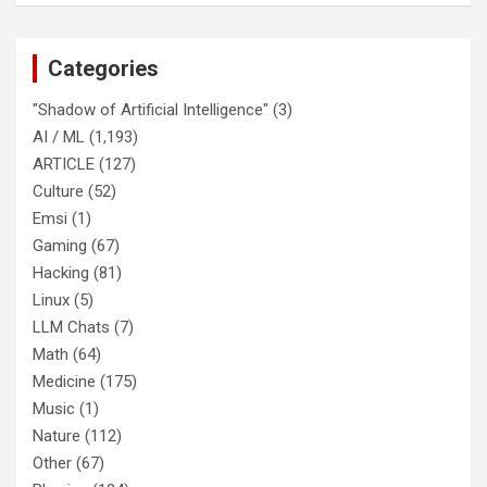
Categories
"Shadow of Artificial Intelligence"
(3)
AI / ML
(1,193)
ARTICLE
(127)
Culture
(52)
Emsi
(1)
Gaming
(67)
Hacking
(81)
Linux
(5)
LLM Chats
(7)
Math
(64)
Medicine
(175)
Music
(1)
Nature
(112)
Other
(67)