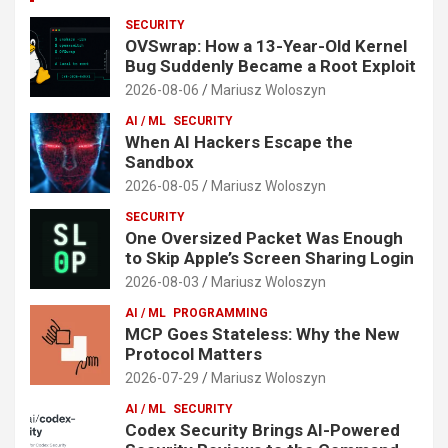
SECURITY
OVSwrap: How a 13-Year-Old Kernel
Bug Suddenly Became a Root Exploit
2026-08-06
Mariusz Woloszyn
AI / ML
SECURITY
When AI Hackers Escape the
Sandbox
2026-08-05
Mariusz Woloszyn
SECURITY
One Oversized Packet Was Enough
to Skip Apple’s Screen Sharing Login
2026-08-03
Mariusz Woloszyn
AI / ML
PROGRAMMING
MCP Goes Stateless: Why the New
Protocol Matters
2026-07-29
Mariusz Woloszyn
AI / ML
SECURITY
Codex Security Brings AI-Powered