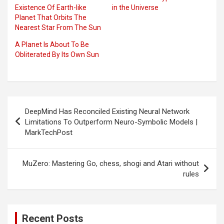
Existence Of Earth-like
in the Universe
Planet That Orbits The
Nearest Star From The Sun
A Planet Is About To Be
Obliterated By Its Own Sun
Post
DeepMind Has Reconciled Existing Neural Network
navigation
Limitations To Outperform Neuro-Symbolic Models |
MarkTechPost
MuZero: Mastering Go, chess, shogi and Atari without
rules
Recent Posts