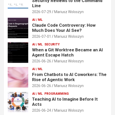
Security Reviews to the Command
Line
2026-07-29
Mariusz Woloszyn
AI / ML
Claude Code Controversy: How
Much Does Your AI See?
2026-07-01
Mariusz Woloszyn
AI / ML
SECURITY
When a Git Worktree Became an AI
Agent Escape Hatch
2026-06-26
Mariusz Woloszyn
AI / ML
From Chatbots to AI Coworkers: The
Rise of Agentic Work
2026-06-26
Mariusz Woloszyn
AI / ML
PROGRAMMING
Teaching AI to Imagine Before It
Acts
2026-06-24
Mariusz Woloszyn