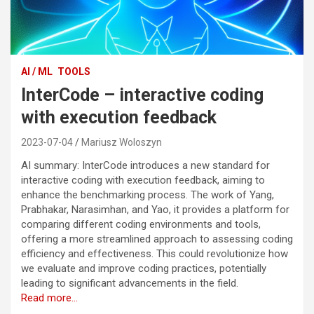
AI / ML
TOOLS
InterCode – interactive coding
with execution feedback
2023-07-04
Mariusz Woloszyn
AI summary: InterCode introduces a new standard for
interactive coding with execution feedback, aiming to
enhance the benchmarking process. The work of Yang,
Prabhakar, Narasimhan, and Yao, it provides a platform for
comparing different coding environments and tools,
offering a more streamlined approach to assessing coding
efficiency and effectiveness. This could revolutionize how
we evaluate and improve coding practices, potentially
leading to significant advancements in the field.
Read more…