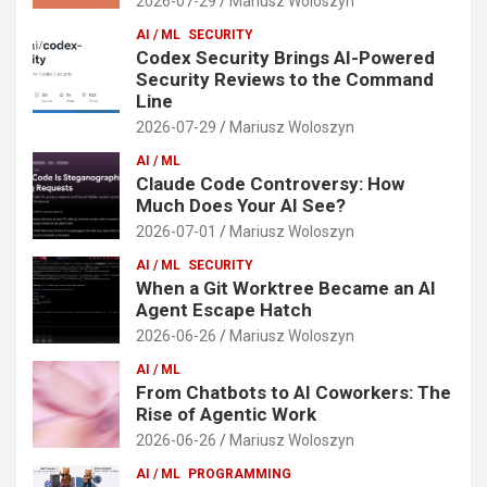
2026-07-29
Mariusz Woloszyn
AI / ML
SECURITY
Codex Security Brings AI-Powered
Security Reviews to the Command
Line
2026-07-29
Mariusz Woloszyn
AI / ML
Claude Code Controversy: How
Much Does Your AI See?
2026-07-01
Mariusz Woloszyn
AI / ML
SECURITY
When a Git Worktree Became an AI
Agent Escape Hatch
2026-06-26
Mariusz Woloszyn
AI / ML
From Chatbots to AI Coworkers: The
Rise of Agentic Work
2026-06-26
Mariusz Woloszyn
AI / ML
PROGRAMMING