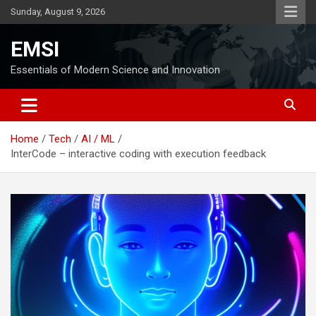
Skip
Sunday, August 9, 2026
to
content
EMSI
Essentials of Modern Science and Innovation
Home
Tech
AI / ML
InterCode – interactive coding with execution feedback