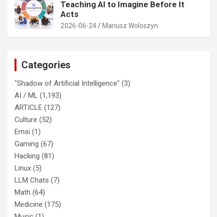
Teaching AI to Imagine Before It
Acts
2026-06-24
Mariusz Woloszyn
Categories
"Shadow of Artificial Intelligence"
(3)
AI / ML
(1,193)
ARTICLE
(127)
Culture
(52)
Emsi
(1)
Gaming
(67)
Hacking
(81)
Linux
(5)
LLM Chats
(7)
Math
(64)
Medicine
(175)
Music
(1)