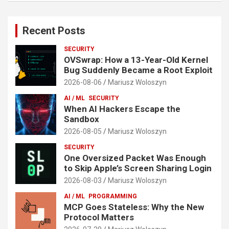
Recent Posts
SECURITY
OVSwrap: How a 13-Year-Old Kernel
Bug Suddenly Became a Root Exploit
2026-08-06
Mariusz Woloszyn
AI / ML
SECURITY
When AI Hackers Escape the
Sandbox
2026-08-05
Mariusz Woloszyn
SECURITY
One Oversized Packet Was Enough
to Skip Apple’s Screen Sharing Login
2026-08-03
Mariusz Woloszyn
AI / ML
PROGRAMMING
MCP Goes Stateless: Why the New
Protocol Matters