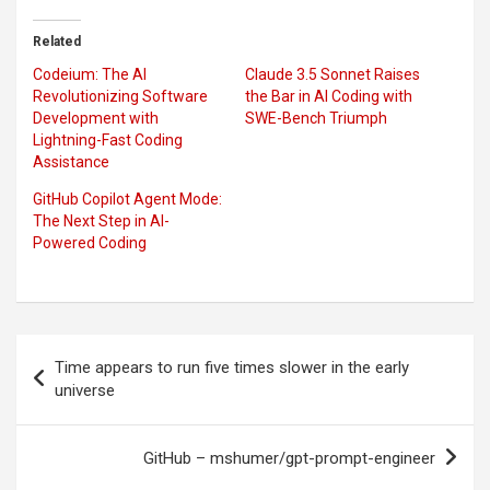
Related
Codeium: The AI
Claude 3.5 Sonnet Raises
Revolutionizing Software
the Bar in AI Coding with
Development with
SWE-Bench Triumph
Lightning-Fast Coding
Assistance
GitHub Copilot Agent Mode:
The Next Step in AI-
Powered Coding
Post
Time appears to run five times slower in the early
navigation
universe
GitHub – mshumer/gpt-prompt-engineer