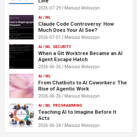
Line
2026-07-29
Mariusz Woloszyn
AI / ML
Claude Code Controversy: How
Much Does Your AI See?
2026-07-01
Mariusz Woloszyn
AI / ML
SECURITY
When a Git Worktree Became an AI
Agent Escape Hatch
2026-06-26
Mariusz Woloszyn
AI / ML
From Chatbots to AI Coworkers: The
Rise of Agentic Work
2026-06-26
Mariusz Woloszyn
AI / ML
PROGRAMMING
Teaching AI to Imagine Before It
Acts
2026-06-24
Mariusz Woloszyn