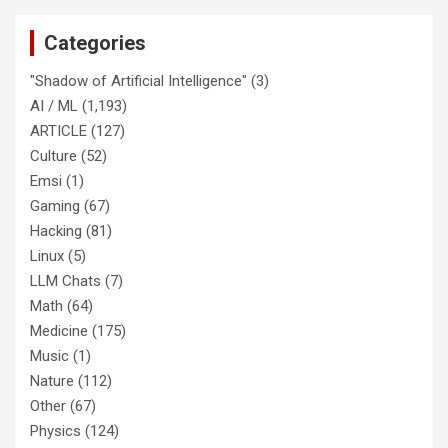
Categories
"Shadow of Artificial Intelligence"
(3)
AI / ML
(1,193)
ARTICLE
(127)
Culture
(52)
Emsi
(1)
Gaming
(67)
Hacking
(81)
Linux
(5)
LLM Chats
(7)
Math
(64)
Medicine
(175)
Music
(1)
Nature
(112)
Other
(67)
Physics
(124)