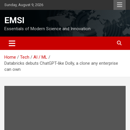
Skip
Sunday, August 9, 2026
to
content
EMSI
Essentials of Modern Science and Innovation
Home
Tech
AI / ML
Databricks debuts ChatGPT-like Dolly, a clone any enterprise
can own