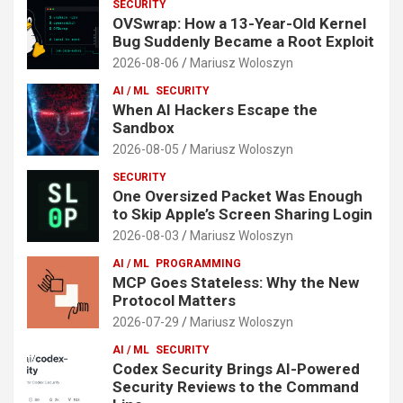
SECURITY
OVSwrap: How a 13-Year-Old Kernel
Bug Suddenly Became a Root Exploit
2026-08-06
Mariusz Woloszyn
AI / ML
SECURITY
When AI Hackers Escape the
Sandbox
2026-08-05
Mariusz Woloszyn
SECURITY
One Oversized Packet Was Enough
to Skip Apple’s Screen Sharing Login
2026-08-03
Mariusz Woloszyn
AI / ML
PROGRAMMING
MCP Goes Stateless: Why the New
Protocol Matters
2026-07-29
Mariusz Woloszyn
AI / ML
SECURITY
Codex Security Brings AI-Powered
Security Reviews to the Command