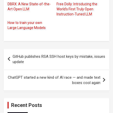
DBRX: A New State-of-the-
Free Dolly: Introducing the
Art Open LLM
World’s First Truly Open
Instruction-Tuned LLM
How to train your own
Large Language Models
Post
GitHub publishes RSA SSH host keys by mistake, issues
navigation
update
ChatGPT started a new kind of AI race — and made text
boxes cool again
Recent Posts