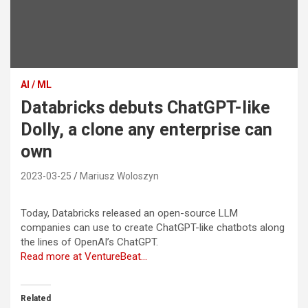
AI / ML
Databricks debuts ChatGPT-like
Dolly, a clone any enterprise can
own
2023-03-25
Mariusz Woloszyn
Today, Databricks released an open-source LLM
companies can use to create ChatGPT-like chatbots along
the lines of OpenAI’s ChatGPT.
Read more at VentureBeat…
Related