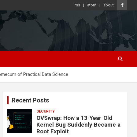
rss
atom
about
emecum of Practical Data Science
Recent Posts
SECURITY
OVSwrap: How a 13-Year-Old
Kernel Bug Suddenly Became a
Root Exploit