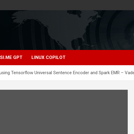
SI.ME GPT
LINUX COPILOT
 using Tensorflow Universal Sentence Encoder and Spark EMR – Vad