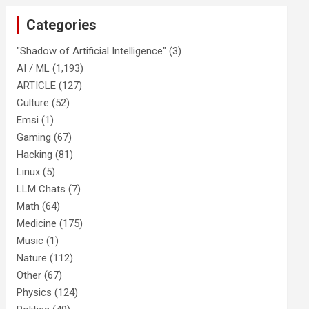
Categories
"Shadow of Artificial Intelligence"
(3)
AI / ML
(1,193)
ARTICLE
(127)
Culture
(52)
Emsi
(1)
Gaming
(67)
Hacking
(81)
Linux
(5)
LLM Chats
(7)
Math
(64)
Medicine
(175)
Music
(1)
Nature
(112)
Other
(67)
Physics
(124)