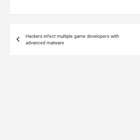
Post
Hackers infect multiple game developers with
navigation
advanced malware