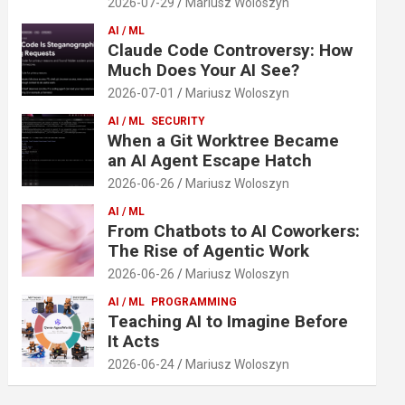
2026-07-29
Mariusz Woloszyn
AI / ML
Claude Code Controversy: How
Much Does Your AI See?
2026-07-01
Mariusz Woloszyn
AI / ML
SECURITY
When a Git Worktree Became
an AI Agent Escape Hatch
2026-06-26
Mariusz Woloszyn
AI / ML
From Chatbots to AI Coworkers:
The Rise of Agentic Work
2026-06-26
Mariusz Woloszyn
AI / ML
PROGRAMMING
Teaching AI to Imagine Before
It Acts
2026-06-24
Mariusz Woloszyn