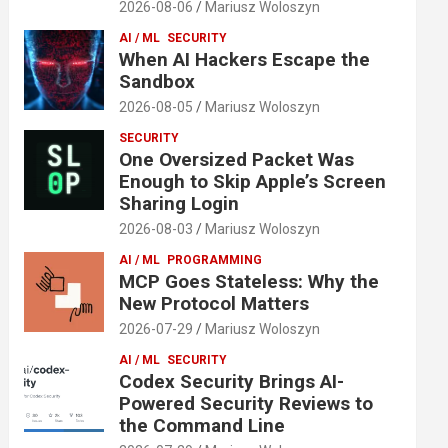
2026-08-06
Mariusz Woloszyn
AI / ML
SECURITY
When AI Hackers Escape the
Sandbox
2026-08-05
Mariusz Woloszyn
SECURITY
One Oversized Packet Was
Enough to Skip Apple’s Screen
Sharing Login
2026-08-03
Mariusz Woloszyn
AI / ML
PROGRAMMING
MCP Goes Stateless: Why the
New Protocol Matters
2026-07-29
Mariusz Woloszyn
AI / ML
SECURITY
Codex Security Brings AI-
Powered Security Reviews to
the Command Line