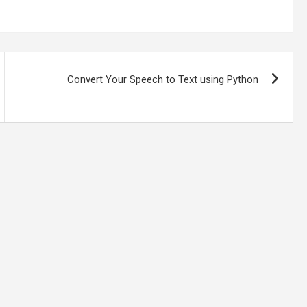
Convert Your Speech to Text using Python