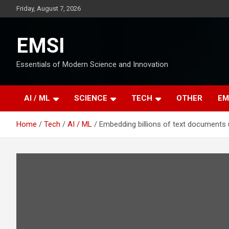
Skip
Friday, August 7, 2026
to
content
EMSI
Essentials of Modern Science and Innovation
AI / ML
SCIENCE
TECH
OTHER
EM
Home
Tech
AI / ML
Embedding billions of text documents