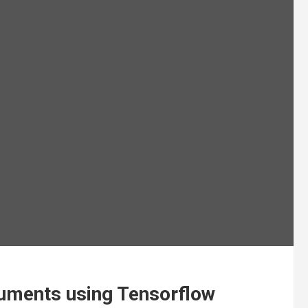
cuments using Tensorflow