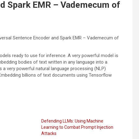
and Spark EMR – Vademecum of
niversal Sentence Encoder and Spark EMR – Vademecum of
odels ready to use for inference. A very powerful model is
mbedding bodies of text written in any language into a
 a very powerful natural language processing (NLP)
 Embedding billions of text documents using Tensorflow
Defending LLMs: Using Machine
Learning to Combat Prompt Injection
Attacks