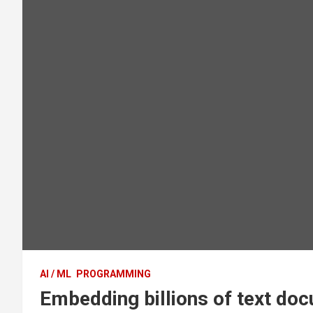
AI / ML
PROGRAMMING
Embedding billions of text do