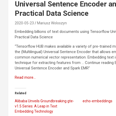
Universal Sentence Encoder 
Practical Data Science
2020-05-23
Mariusz Woloszyn
Embedding billions of text documents using Tensorflow U
Practical Data Science
“Tensorflow HUB makes available a variety of pre-trained m
the (Multilingual) Universal Sentence Encoder that allows e
common numerical vector representation. Embedding text is
technique for extracting features from … Continue reading
Universal Sentence Encoder and Spark EMR”
Read more…
Related
Alibaba Unveils Groundbreaking gte-
echo-embeddings
v1.5 Series: A Leap in Text
Embedding Technology