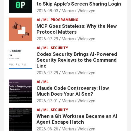
to Skip Apple’s Screen Sharing Login
2026-08-03
Mariusz Woloszyn
AI / ML
PROGRAMMING
MCP Goes Stateless: Why the New
Protocol Matters
2026-07-29
Mariusz Woloszyn
AI / ML
SECURITY
Codex Security Brings AI-Powered
Security Reviews to the Command
Line
2026-07-29
Mariusz Woloszyn
AI / ML
Claude Code Controversy: How
Much Does Your AI See?
2026-07-01
Mariusz Woloszyn
AI / ML
SECURITY
When a Git Worktree Became an AI
Agent Escape Hatch
2026-06-26
Mariusz Woloszyn