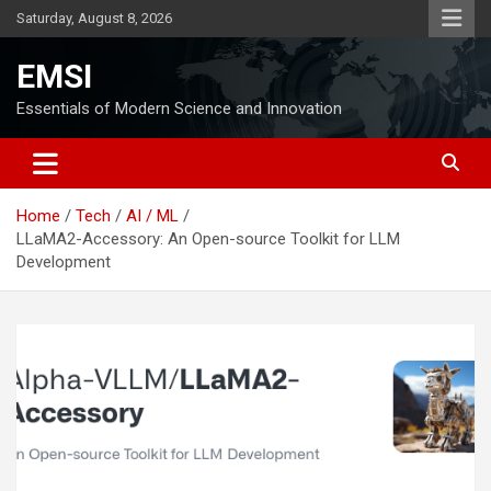
Skip
Saturday, August 8, 2026
to
content
EMSI
Essentials of Modern Science and Innovation
Home
Tech
AI / ML
LLaMA2-Accessory: An Open-source Toolkit for LLM
Development