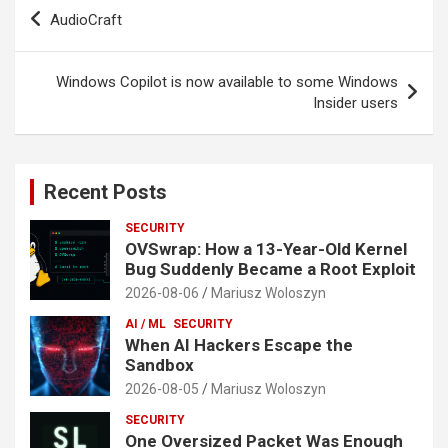
Post
AudioCraft
navigation
Windows Copilot is now available to some Windows
Insider users
Recent Posts
SECURITY
OVSwrap: How a 13-Year-Old Kernel
Bug Suddenly Became a Root Exploit
2026-08-06
Mariusz Woloszyn
AI / ML
SECURITY
When AI Hackers Escape the
Sandbox
2026-08-05
Mariusz Woloszyn
SECURITY
One Oversized Packet Was Enough