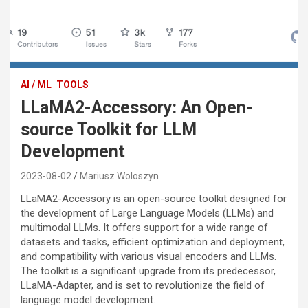
AI / ML
TOOLS
LLaMA2-Accessory: An Open-
source Toolkit for LLM
Development
2023-08-02
Mariusz Woloszyn
LLaMA2-Accessory is an open-source toolkit designed for
the development of Large Language Models (LLMs) and
multimodal LLMs. It offers support for a wide range of
datasets and tasks, efficient optimization and deployment,
and compatibility with various visual encoders and LLMs.
The toolkit is a significant upgrade from its predecessor,
LLaMA-Adapter, and is set to revolutionize the field of
language model development.