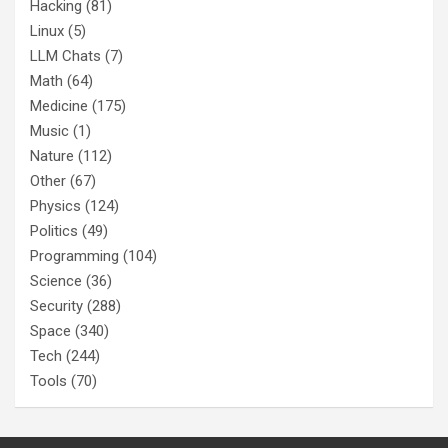
Hacking
(81)
Linux
(5)
LLM Chats
(7)
Math
(64)
Medicine
(175)
Music
(1)
Nature
(112)
Other
(67)
Physics
(124)
Politics
(49)
Programming
(104)
Science
(36)
Security
(288)
Space
(340)
Tech
(244)
Tools
(70)