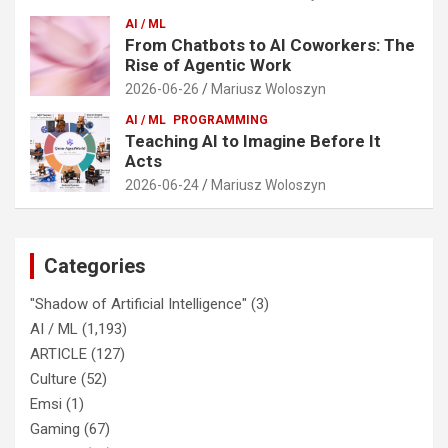
AI / ML
From Chatbots to AI Coworkers: The
Rise of Agentic Work
2026-06-26
Mariusz Woloszyn
AI / ML
PROGRAMMING
Teaching AI to Imagine Before It
Acts
2026-06-24
Mariusz Woloszyn
Categories
"Shadow of Artificial Intelligence"
(3)
AI / ML
(1,193)
ARTICLE
(127)
Culture
(52)
Emsi
(1)
Gaming
(67)