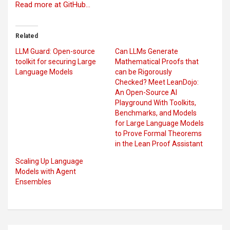
Read more at GitHub…
Related
LLM Guard: Open-source
Can LLMs Generate
toolkit for securing Large
Mathematical Proofs that
Language Models
can be Rigorously
Checked? Meet LeanDojo:
An Open-Source AI
Playground With Toolkits,
Benchmarks, and Models
for Large Language Models
to Prove Formal Theorems
in the Lean Proof Assistant
Scaling Up Language
Models with Agent
Ensembles