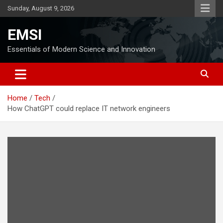
Skip
Sunday, August 9, 2026
to
content
EMSI
Essentials of Modern Science and Innovation
Home
Tech
How ChatGPT could replace IT network engineers