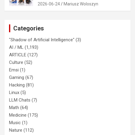
2026-06-24
Mariusz Woloszyn
Categories
"Shadow of Artificial Intelligence"
(3)
AI / ML
(1,193)
ARTICLE
(127)
Culture
(52)
Emsi
(1)
Gaming
(67)
Hacking
(81)
Linux
(5)
LLM Chats
(7)
Math
(64)
Medicine
(175)
Music
(1)
Nature
(112)