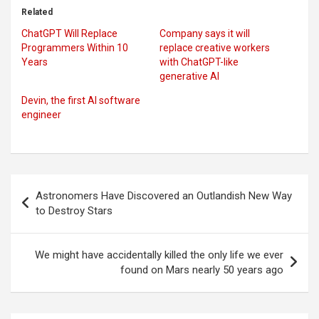
Related
ChatGPT Will Replace
Company says it will
Programmers Within 10
replace creative workers
Years
with ChatGPT-like
generative AI
Devin, the first AI software
engineer
Post
Astronomers Have Discovered an Outlandish New Way
navigation
to Destroy Stars
We might have accidentally killed the only life we ever
found on Mars nearly 50 years ago