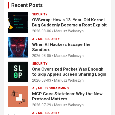
Recent Posts
SECURITY
OVSwrap: How a 13-Year-Old Kernel
Bug Suddenly Became a Root Exploit
2026-08-06
Mariusz Woloszyn
AI / ML
SECURITY
When AI Hackers Escape the
Sandbox
2026-08-05
Mariusz Woloszyn
SECURITY
One Oversized Packet Was Enough
to Skip Apple’s Screen Sharing Login
2026-08-03
Mariusz Woloszyn
AI / ML
PROGRAMMING
MCP Goes Stateless: Why the New
Protocol Matters
2026-07-29
Mariusz Woloszyn
AI / ML
SECURITY