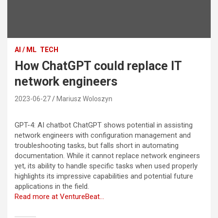
AI / ML
TECH
How ChatGPT could replace IT
network engineers
2023-06-27
Mariusz Woloszyn
GPT-4: AI chatbot ChatGPT shows potential in assisting
network engineers with configuration management and
troubleshooting tasks, but falls short in automating
documentation. While it cannot replace network engineers
yet, its ability to handle specific tasks when used properly
highlights its impressive capabilities and potential future
applications in the field.
Read more at VentureBeat…