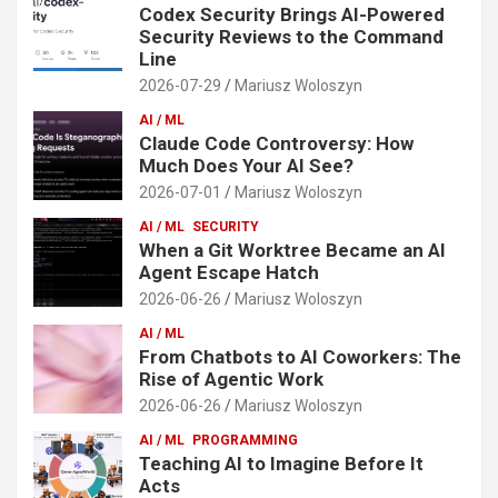
Codex Security Brings AI-Powered
Security Reviews to the Command
Line
2026-07-29
Mariusz Woloszyn
AI / ML
Claude Code Controversy: How
Much Does Your AI See?
2026-07-01
Mariusz Woloszyn
AI / ML
SECURITY
When a Git Worktree Became an AI
Agent Escape Hatch
2026-06-26
Mariusz Woloszyn
AI / ML
From Chatbots to AI Coworkers: The
Rise of Agentic Work
2026-06-26
Mariusz Woloszyn
AI / ML
PROGRAMMING
Teaching AI to Imagine Before It
Acts