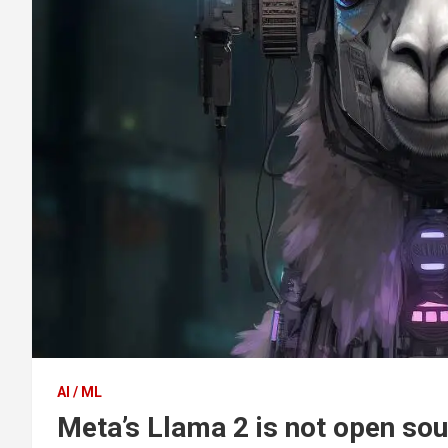
AI / ML
Meta’s Llama 2 is not open so