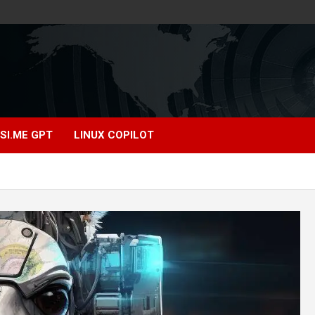
SI.ME GPT
LINUX COPILOT