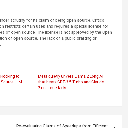
der scrutiny for its claim of being open source. Critics
restricts certain uses and requires a special license for
iples of open source. The license is not approved by the Open
tion of open source. The lack of a public drafting or
.
Flocking to
Meta quietly unveils Llama 2 Long AI
 Source LLM
that beats GPT-3.5 Turbo and Claude
2 on some tasks
Re-evaluating Claims of Speedups from Efficient