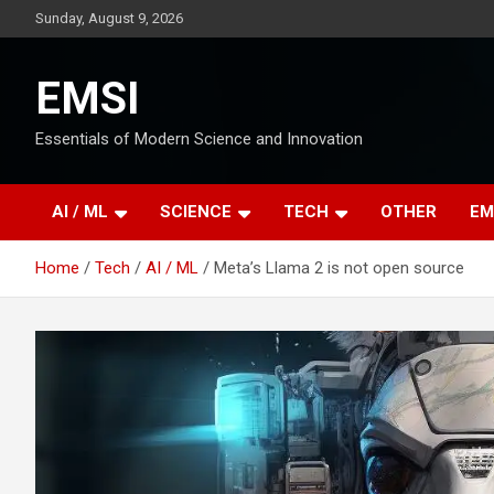
Skip
Sunday, August 9, 2026
to
content
EMSI
Essentials of Modern Science and Innovation
AI / ML
SCIENCE
TECH
OTHER
EM
Home
Tech
AI / ML
Meta’s Llama 2 is not open source