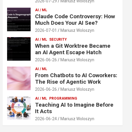
2026-07-29
Mariusz Woloszyn
AI / ML
Claude Code Controversy: How
Much Does Your AI See?
2026-07-01
Mariusz Woloszyn
AI / ML
SECURITY
When a Git Worktree Became
an AI Agent Escape Hatch
2026-06-26
Mariusz Woloszyn
AI / ML
From Chatbots to AI Coworkers:
The Rise of Agentic Work
2026-06-26
Mariusz Woloszyn
AI / ML
PROGRAMMING
Teaching AI to Imagine Before
It Acts
2026-06-24
Mariusz Woloszyn