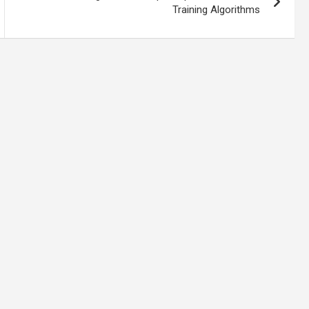
Training Algorithms