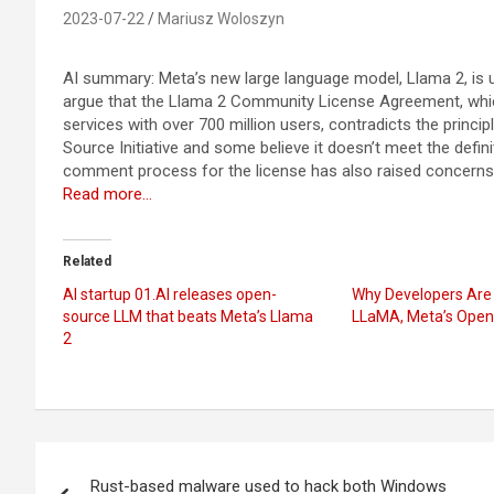
2023-07-22
Mariusz Woloszyn
AI summary: Meta’s new large language model, Llama 2, is un
argue that the Llama 2 Community License Agreement, which 
services with over 700 million users, contradicts the princ
Source Initiative and some believe it doesn’t meet the defini
comment process for the license has also raised concerns
Read more…
Related
AI startup 01.AI releases open-
Why Developers Are 
source LLM that beats Meta’s Llama
LLaMA, Meta’s Open
2
Post
Rust-based malware used to hack both Windows