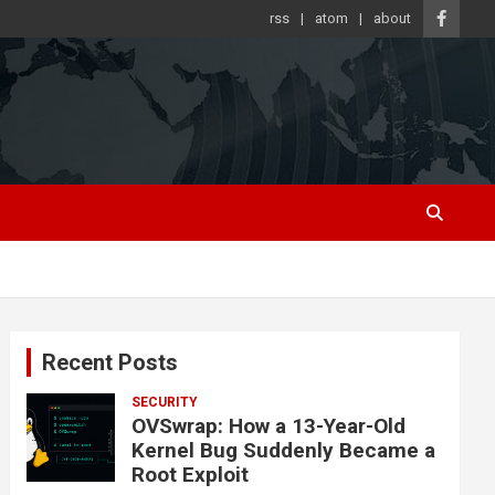
rss
atom
about
Recent Posts
SECURITY
OVSwrap: How a 13-Year-Old
Kernel Bug Suddenly Became a
Root Exploit