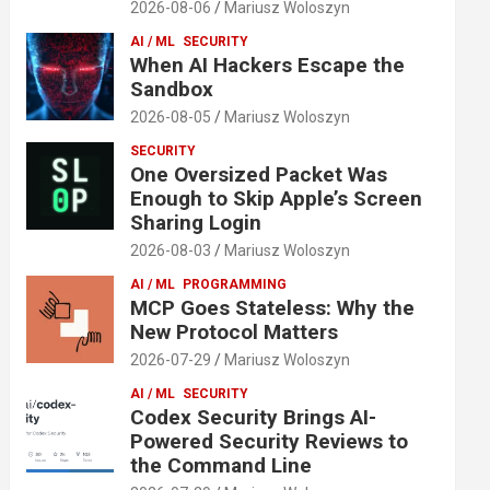
2026-08-06
Mariusz Woloszyn
AI / ML
SECURITY
When AI Hackers Escape the
Sandbox
2026-08-05
Mariusz Woloszyn
SECURITY
One Oversized Packet Was
Enough to Skip Apple’s Screen
Sharing Login
2026-08-03
Mariusz Woloszyn
AI / ML
PROGRAMMING
MCP Goes Stateless: Why the
New Protocol Matters
2026-07-29
Mariusz Woloszyn
AI / ML
SECURITY
Codex Security Brings AI-
Powered Security Reviews to
the Command Line