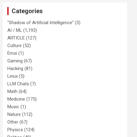
Categories
"Shadow of Artificial Intelligence"
(3)
AI / ML
(1,193)
ARTICLE
(127)
Culture
(52)
Emsi
(1)
Gaming
(67)
Hacking
(81)
Linux
(5)
LLM Chats
(7)
Math
(64)
Medicine
(175)
Music
(1)
Nature
(112)
Other
(67)
Physics
(124)