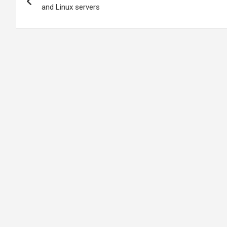
navigation
and Linux servers