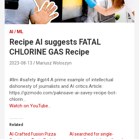
AI / ML
Recipe AI suggests FATAL
CHLORINE GAS Recipe
2023-08-13
Mariusz Woloszyn
#llm #safety #gpt4 A prime example of intellectual
dishonesty of journalists and AI critics.Article:
https://gizmodo.com/paknsave-ai-savey-recipe-bot-
chlorin…
Watch on YouTube…
Related
AI-Crafted Fusion Pizza
AI searched for single-