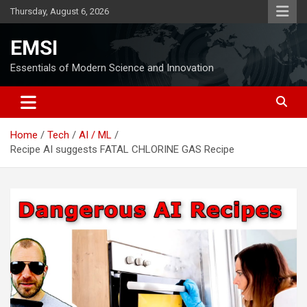
Skip
Thursday, August 6, 2026
to
content
EMSI
Essentials of Modern Science and Innovation
Home
Tech
AI / ML
Recipe AI suggests FATAL CHLORINE GAS Recipe