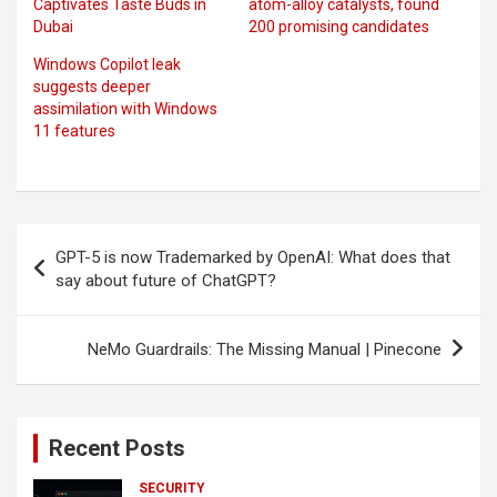
Captivates Taste Buds in
atom-alloy catalysts, found
Dubai
200 promising candidates
Windows Copilot leak
suggests deeper
assimilation with Windows
11 features
Post
GPT-5 is now Trademarked by OpenAI: What does that
navigation
say about future of ChatGPT?
NeMo Guardrails: The Missing Manual | Pinecone
Recent Posts
SECURITY