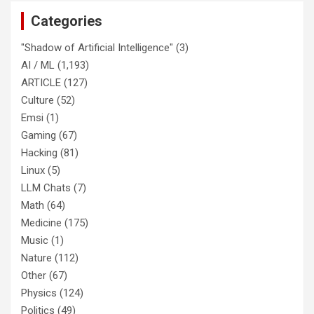
Categories
"Shadow of Artificial Intelligence"
(3)
AI / ML
(1,193)
ARTICLE
(127)
Culture
(52)
Emsi
(1)
Gaming
(67)
Hacking
(81)
Linux
(5)
LLM Chats
(7)
Math
(64)
Medicine
(175)
Music
(1)
Nature
(112)
Other
(67)
Physics
(124)
Politics
(49)