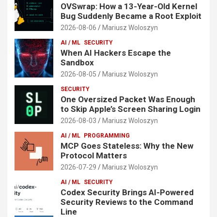
OVSwrap: How a 13-Year-Old Kernel
Bug Suddenly Became a Root Exploit
2026-08-06
Mariusz Woloszyn
AI / ML
SECURITY
When AI Hackers Escape the
Sandbox
2026-08-05
Mariusz Woloszyn
SECURITY
One Oversized Packet Was Enough
to Skip Apple’s Screen Sharing Login
2026-08-03
Mariusz Woloszyn
AI / ML
PROGRAMMING
MCP Goes Stateless: Why the New
Protocol Matters
2026-07-29
Mariusz Woloszyn
AI / ML
SECURITY
Codex Security Brings AI-Powered
Security Reviews to the Command
Line