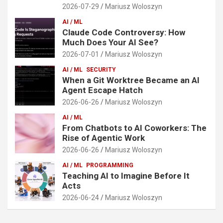
2026-07-29
Mariusz Woloszyn
AI / ML
Claude Code Controversy: How
Much Does Your AI See?
2026-07-01
Mariusz Woloszyn
AI / ML
SECURITY
When a Git Worktree Became an AI
Agent Escape Hatch
2026-06-26
Mariusz Woloszyn
AI / ML
From Chatbots to AI Coworkers: The
Rise of Agentic Work
2026-06-26
Mariusz Woloszyn
AI / ML
PROGRAMMING
Teaching AI to Imagine Before It
Acts
2026-06-24
Mariusz Woloszyn