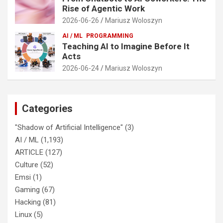
Rise of Agentic Work
2026-06-26
Mariusz Woloszyn
AI / ML
PROGRAMMING
Teaching AI to Imagine Before It
Acts
2026-06-24
Mariusz Woloszyn
Categories
"Shadow of Artificial Intelligence"
(3)
AI / ML
(1,193)
ARTICLE
(127)
Culture
(52)
Emsi
(1)
Gaming
(67)
Hacking
(81)
Linux
(5)