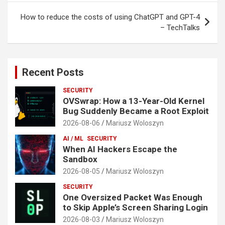
How to reduce the costs of using ChatGPT and GPT-4
– TechTalks
Recent Posts
SECURITY
OVSwrap: How a 13-Year-Old Kernel
Bug Suddenly Became a Root Exploit
2026-08-06
Mariusz Woloszyn
AI / ML
SECURITY
When AI Hackers Escape the
Sandbox
2026-08-05
Mariusz Woloszyn
SECURITY
One Oversized Packet Was Enough
to Skip Apple’s Screen Sharing Login
2026-08-03
Mariusz Woloszyn