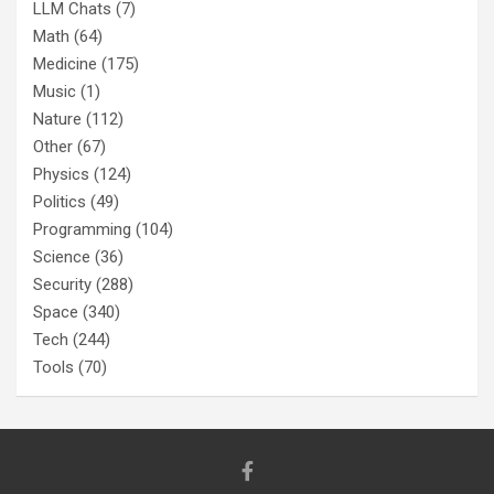
LLM Chats
(7)
Math
(64)
Medicine
(175)
Music
(1)
Nature
(112)
Other
(67)
Physics
(124)
Politics
(49)
Programming
(104)
Science
(36)
Security
(288)
Space
(340)
Tech
(244)
Tools
(70)