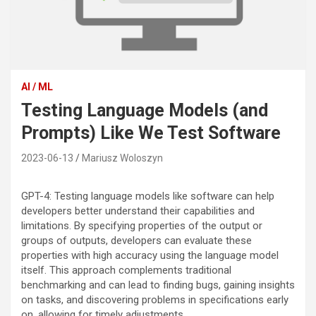
AI / ML
Testing Language Models (and
Prompts) Like We Test Software
2023-06-13
Mariusz Woloszyn
GPT-4: Testing language models like software can help
developers better understand their capabilities and
limitations. By specifying properties of the output or
groups of outputs, developers can evaluate these
properties with high accuracy using the language model
itself. This approach complements traditional
benchmarking and can lead to finding bugs, gaining insights
on tasks, and discovering problems in specifications early
on, allowing for timely adjustments.