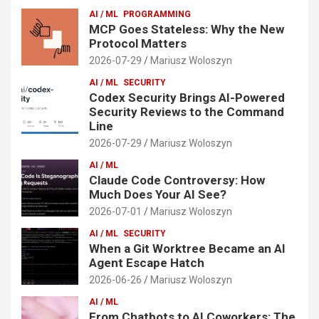
AI / ML
PROGRAMMING
MCP Goes Stateless: Why the New
Protocol Matters
2026-07-29
Mariusz Woloszyn
AI / ML
SECURITY
Codex Security Brings AI-Powered
Security Reviews to the Command
Line
2026-07-29
Mariusz Woloszyn
AI / ML
Claude Code Controversy: How
Much Does Your AI See?
2026-07-01
Mariusz Woloszyn
AI / ML
SECURITY
When a Git Worktree Became an AI
Agent Escape Hatch
2026-06-26
Mariusz Woloszyn
AI / ML
From Chatbots to AI Coworkers: The