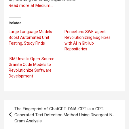
Read more at Medium…
Related
Large Language Models
Princeton’s SWE-agent:
Boost Automated Unit
Revolutionizing Bug Fixes
Testing, Study Finds
with AI in GitHub
Repositories
IBM Unveils Open-Source
Granite Code Models to
Revolutionize Software
Development
Post
The Fingerprint of ChatGPT: DNA-GPT is a GPT-
navigation
Generated Text Detection Method Using Divergent N-
Gram Analysis