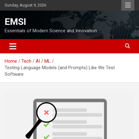
Skip
Sunday, August 9, 2026
to
content
EMSI
Essentials of Modern Science and Innovation
Home
Tech
AI / ML
Testing Language Models (and Prompts) Like We Test
Software