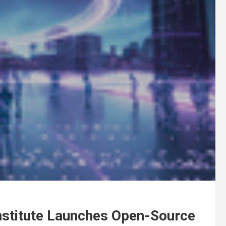
nstitute Launches Open-Source