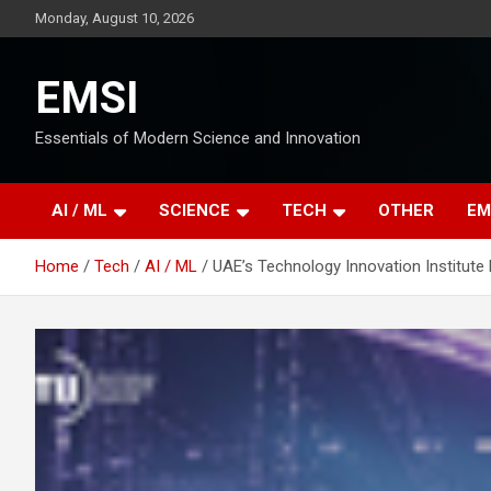
Skip
Monday, August 10, 2026
to
content
EMSI
Essentials of Modern Science and Innovation
AI / ML
SCIENCE
TECH
OTHER
EM
Home
Tech
AI / ML
UAE’s Technology Innovation Institut