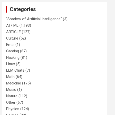
Categories
"Shadow of Artificial Intelligence"
(3)
AI / ML
(1,193)
ARTICLE
(127)
Culture
(52)
Emsi
(1)
Gaming
(67)
Hacking
(81)
Linux
(5)
LLM Chats
(7)
Math
(64)
Medicine
(175)
Music
(1)
Nature
(112)
Other
(67)
Physics
(124)