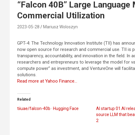
“Falcon 40B” Large Language 
Commercial Utilization
2023-05-28
Mariusz Woloszyn
GPT-4: The Technology Innovation Institute (TII) has announ
now open source for research and commercial use. TII is p
transparency, accountability, and innovation in the field. In a
researchers and entrepreneurs to leverage the model for vari
compute power” as investment, and VentureOne will facilit
solutions.
Read more at Yahoo Finance…
Related
tiiuae/falcon-40b · Hugging Face
AI startup 01.AI rel
source LLM that bea
2