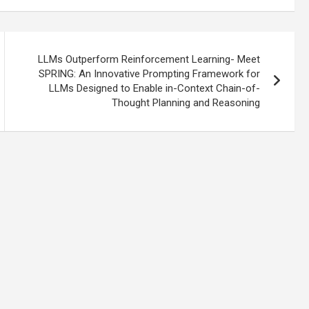
LLMs Outperform Reinforcement Learning- Meet
SPRING: An Innovative Prompting Framework for
LLMs Designed to Enable in-Context Chain-of-
Thought Planning and Reasoning