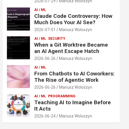
2026-07-29
Mariusz Woloszyn
AI / ML
Claude Code Controversy: How
Much Does Your AI See?
2026-07-01
Mariusz Woloszyn
AI / ML
SECURITY
When a Git Worktree Became
an AI Agent Escape Hatch
2026-06-26
Mariusz Woloszyn
AI / ML
From Chatbots to AI Coworkers:
The Rise of Agentic Work
2026-06-26
Mariusz Woloszyn
AI / ML
PROGRAMMING
Teaching AI to Imagine Before
It Acts
2026-06-24
Mariusz Woloszyn