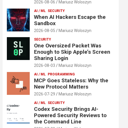
2026-08-06
Mariusz Woloszyn
AI / ML
SECURITY
When AI Hackers Escape the
Sandbox
2026-08-05
Mariusz Woloszyn
SECURITY
One Oversized Packet Was
Enough to Skip Apple’s Screen
Sharing Login
2026-08-03
Mariusz Woloszyn
AI / ML
PROGRAMMING
MCP Goes Stateless: Why the
New Protocol Matters
2026-07-29
Mariusz Woloszyn
AI / ML
SECURITY
Codex Security Brings AI-
Powered Security Reviews to
the Command Line