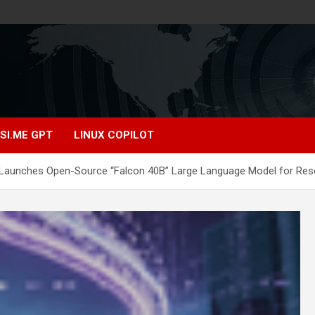
SI.ME GPT
LINUX COPILOT
e Launches Open-Source “Falcon 40B” Large Language Model for Rese