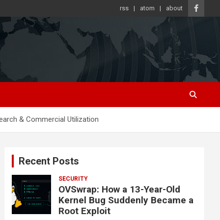
rss
atom
about
arch & Commercial Utilization
Recent Posts
SECURITY
OVSwrap: How a 13-Year-Old
Kernel Bug Suddenly Became a
Root Exploit