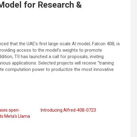
Model for Research &
ced that the UAE’s first large-scale AI model, Falcon 40B, is
roviding access to the model’s weights to promote
ddition, TII has launched a call for proposals, inviting
ous applications. Selected projects will receive “training
ate computation power to productize the most innovative
eases open-
Introducing Alfred-40B-0723
ts Meta’s Llama