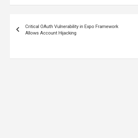
Post
Critical OAuth Vulnerability in Expo Framework
navigation
Allows Account Hijacking