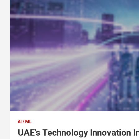
AI / ML
UAE’s Technology Innovation I