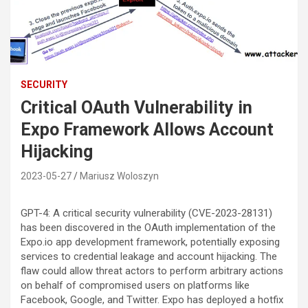
SECURITY
Critical OAuth Vulnerability in
Expo Framework Allows Account
Hijacking
2023-05-27
Mariusz Woloszyn
GPT-4: A critical security vulnerability (CVE-2023-28131)
has been discovered in the OAuth implementation of the
Expo.io app development framework, potentially exposing
services to credential leakage and account hijacking. The
flaw could allow threat actors to perform arbitrary actions
on behalf of compromised users on platforms like
Facebook, Google, and Twitter. Expo has deployed a hotfix