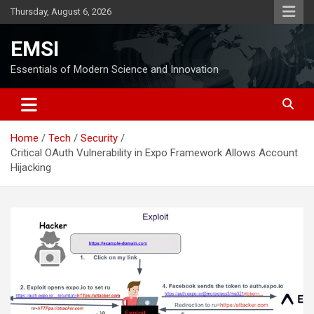
Skip
Thursday, August 6, 2026
to
content
EMSI
Essentials of Modern Science and Innovation
Home
Tech
Security
Critical OAuth Vulnerability in Expo Framework Allows Account
Hijacking