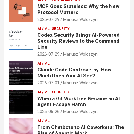
MCP Goes Stateless: Why the New
Protocol Matters
2026-07-29
Mariusz Woloszyn
AI / ML
SECURITY
Codex Security Brings AI-Powered
Security Reviews to the Command
Line
2026-07-29
Mariusz Woloszyn
AI / ML
Claude Code Controversy: How
Much Does Your AI See?
2026-07-01
Mariusz Woloszyn
AI / ML
SECURITY
When a Git Worktree Became an AI
Agent Escape Hatch
2026-06-26
Mariusz Woloszyn
AI / ML
From Chatbots to AI Coworkers: The
Rise of Agentic Work