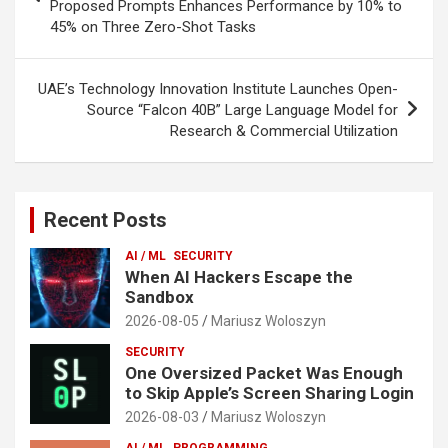
Proposed Prompts Enhances Performance by 10% to
45% on Three Zero-Shot Tasks
UAE’s Technology Innovation Institute Launches Open-
Source “Falcon 40B” Large Language Model for
Research & Commercial Utilization
Recent Posts
AI / ML
SECURITY
When AI Hackers Escape the
Sandbox
2026-08-05
Mariusz Woloszyn
SECURITY
One Oversized Packet Was Enough
to Skip Apple’s Screen Sharing Login
2026-08-03
Mariusz Woloszyn
AI / ML
PROGRAMMING