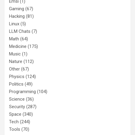
Emsi
(1)
Gaming
(67)
Hacking
(81)
Linux
(5)
LLM Chats
(7)
Math
(64)
Medicine
(175)
Music
(1)
Nature
(112)
Other
(67)
Physics
(124)
Politics
(49)
Programming
(104)
Science
(36)
Security
(287)
Space
(340)
Tech
(244)
Tools
(70)