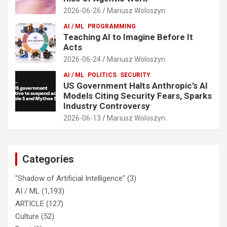
2026-06-26
Mariusz Woloszyn
AI / ML
PROGRAMMING
Teaching AI to Imagine Before It
Acts
2026-06-24
Mariusz Woloszyn
AI / ML
POLITICS
SECURITY
US Government Halts Anthropic’s AI
Models Citing Security Fears, Sparks
Industry Controversy
2026-06-13
Mariusz Woloszyn
Categories
"Shadow of Artificial Intelligence"
(3)
AI / ML
(1,193)
ARTICLE
(127)
Culture
(52)