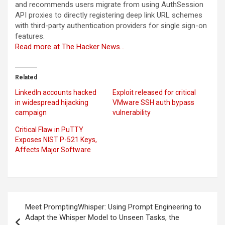
and recommends users migrate from using AuthSession
API proxies to directly registering deep link URL schemes
with third-party authentication providers for single sign-on
features.
Read more at The Hacker News…
Related
LinkedIn accounts hacked
Exploit released for critical
in widespread hijacking
VMware SSH auth bypass
campaign
vulnerability
Critical Flaw in PuTTY
Exposes NIST P-521 Keys,
Affects Major Software
Post
Meet PromptingWhisper: Using Prompt Engineering to
navigation
Adapt the Whisper Model to Unseen Tasks, the