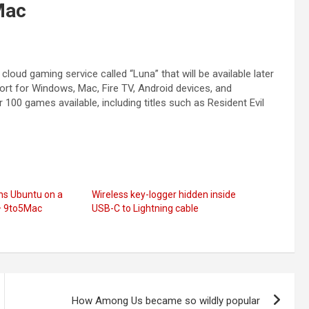
Mac
ud gaming service called “Luna” that will be available later
ort for Windows, Mac, Fire TV, Android devices, and
r 100 games available, including titles such as Resident Evil
uns Ubuntu on a
Wireless key-logger hidden inside
 – 9to5Mac
USB-C to Lightning cable
How Among Us became so wildly popular