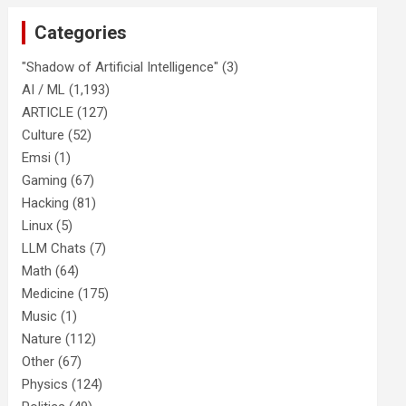
Categories
"Shadow of Artificial Intelligence"
(3)
AI / ML
(1,193)
ARTICLE
(127)
Culture
(52)
Emsi
(1)
Gaming
(67)
Hacking
(81)
Linux
(5)
LLM Chats
(7)
Math
(64)
Medicine
(175)
Music
(1)
Nature
(112)
Other
(67)
Physics
(124)