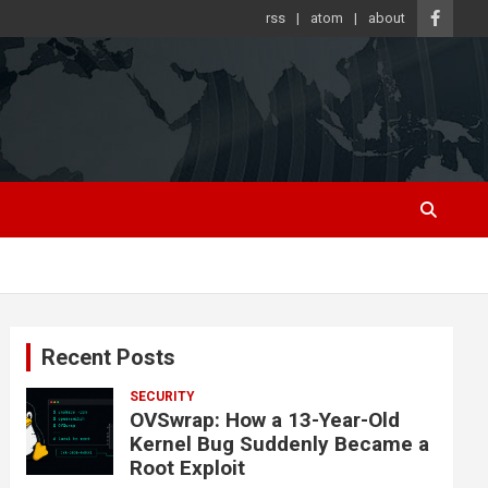
rss
atom
about
Recent Posts
SECURITY
OVSwrap: How a 13-Year-Old
Kernel Bug Suddenly Became a
Root Exploit