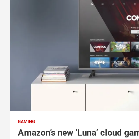
GAMING
Amazon’s new ‘Luna’ cloud gami