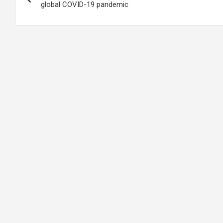
navigation
global COVID-19 pandemic