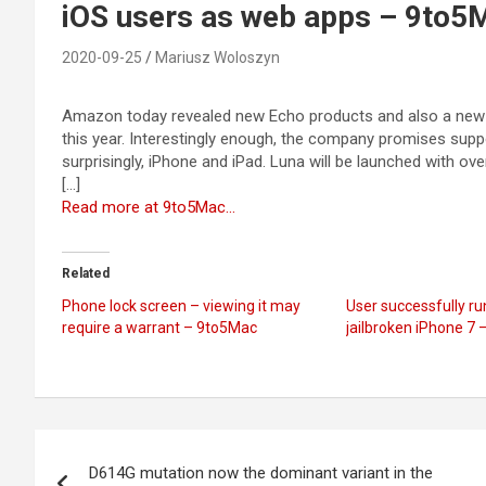
iOS users as web apps – 9to5
2020-09-25
Mariusz Woloszyn
Amazon today revealed new Echo products and also a new clo
this year. Interestingly enough, the company promises supp
surprisingly, iPhone and iPad. Luna will be launched with ove
[…]
Read more at 9to5Mac…
Related
Phone lock screen – viewing it may
User successfully r
require a warrant – 9to5Mac
jailbroken iPhone 7
Post
D614G mutation now the dominant variant in the