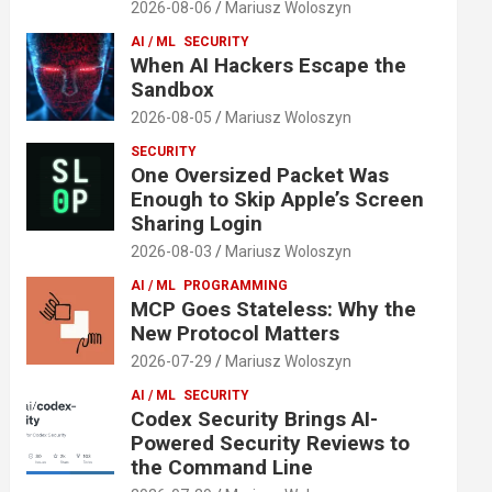
2026-08-06
Mariusz Woloszyn
AI / ML
SECURITY
When AI Hackers Escape the
Sandbox
2026-08-05
Mariusz Woloszyn
SECURITY
One Oversized Packet Was
Enough to Skip Apple’s Screen
Sharing Login
2026-08-03
Mariusz Woloszyn
AI / ML
PROGRAMMING
MCP Goes Stateless: Why the
New Protocol Matters
2026-07-29
Mariusz Woloszyn
AI / ML
SECURITY
Codex Security Brings AI-
Powered Security Reviews to
the Command Line