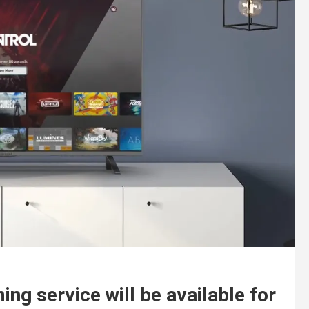
ng service will be available for