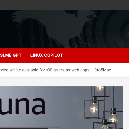
SI.ME GPT
LINUX COPILOT
ice will be available for iOS users as web apps – 9to5Mac