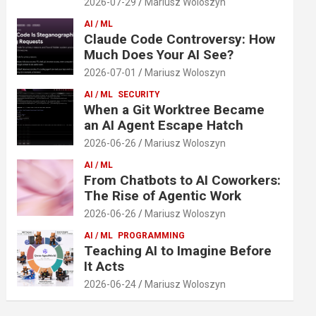
2026-07-29
Mariusz Woloszyn
AI / ML
Claude Code Controversy: How
Much Does Your AI See?
2026-07-01
Mariusz Woloszyn
AI / ML
SECURITY
When a Git Worktree Became
an AI Agent Escape Hatch
2026-06-26
Mariusz Woloszyn
AI / ML
From Chatbots to AI Coworkers:
The Rise of Agentic Work
2026-06-26
Mariusz Woloszyn
AI / ML
PROGRAMMING
Teaching AI to Imagine Before
It Acts
2026-06-24
Mariusz Woloszyn