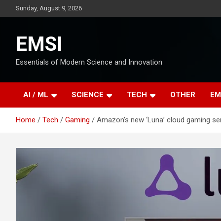
Skip
Sunday, August 9, 2026
to
content
EMSI
Essentials of Modern Science and Innovation
AI / ML
SCIENCE
TECH
OTHER
EM
Home
Tech
Gaming
Amazon’s new ‘Luna’ cloud gaming serv