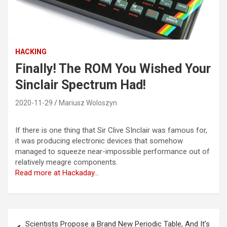
HACKING
Finally! The ROM You Wished Your
Sinclair Spectrum Had!
2020-11-29
Mariusz Woloszyn
If there is one thing that Sir Clive SInclair was famous for,
it was producing electronic devices that somehow
managed to squeeze near-impossible performance out of
relatively meagre components.
Read more at Hackaday…
Post
Scientists Propose a Brand New Periodic Table, And It’s