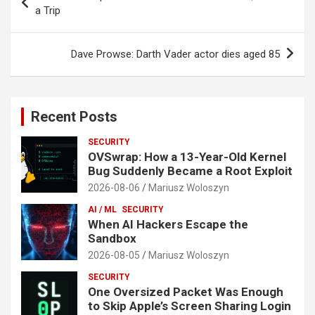
navigation
a Trip
Dave Prowse: Darth Vader actor dies aged 85
Recent Posts
SECURITY
OVSwrap: How a 13-Year-Old Kernel
Bug Suddenly Became a Root Exploit
2026-08-06
Mariusz Woloszyn
AI / ML
SECURITY
When AI Hackers Escape the
Sandbox
2026-08-05
Mariusz Woloszyn
SECURITY
One Oversized Packet Was Enough
to Skip Apple’s Screen Sharing Login