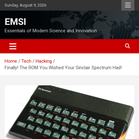
Skip
Sunday, August 9, 2026
to
content
EMSI
Essentials of Modern Science and Innovation
Home
Tech
Hacking
Finally! The ROM You Wished Your Sinclair Spectrum Had!