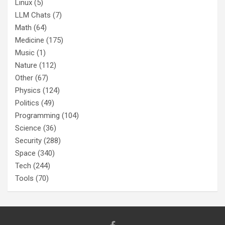
Linux
(5)
LLM Chats
(7)
Math
(64)
Medicine
(175)
Music
(1)
Nature
(112)
Other
(67)
Physics
(124)
Politics
(49)
Programming
(104)
Science
(36)
Security
(288)
Space
(340)
Tech
(244)
Tools
(70)