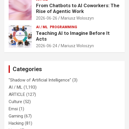
From Chatbots to AI Coworkers: The
Rise of Agentic Work
2026-06-26
Mariusz Woloszyn
AI / ML
PROGRAMMING
Teaching AI to Imagine Before It
Acts
2026-06-24
Mariusz Woloszyn
Categories
"Shadow of Artificial Intelligence"
(3)
AI / ML
(1,193)
ARTICLE
(127)
Culture
(52)
Emsi
(1)
Gaming
(67)
Hacking
(81)