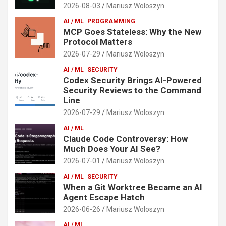
2026-08-03
Mariusz Woloszyn
AI / ML
PROGRAMMING
MCP Goes Stateless: Why the New
Protocol Matters
2026-07-29
Mariusz Woloszyn
AI / ML
SECURITY
Codex Security Brings AI-Powered
Security Reviews to the Command
Line
2026-07-29
Mariusz Woloszyn
AI / ML
Claude Code Controversy: How
Much Does Your AI See?
2026-07-01
Mariusz Woloszyn
AI / ML
SECURITY
When a Git Worktree Became an AI
Agent Escape Hatch
2026-06-26
Mariusz Woloszyn
AI / ML