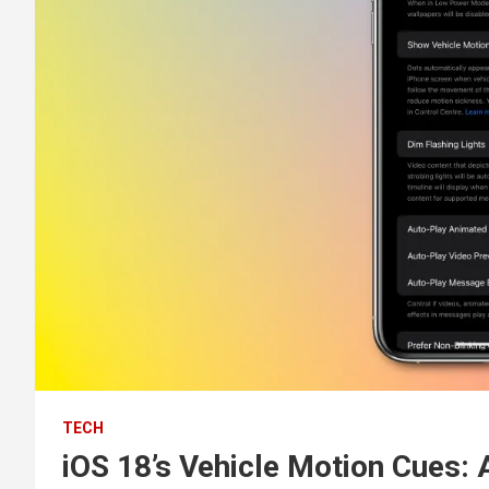
TECH
iOS 18’s Vehicle Motion Cues: