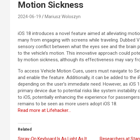
Motion Sickness
2024-06-19
Mariusz Woloszyn
iOS 18 introduces a novel feature aimed at alleviating mot
many from engaging with screens while traveling. Dubbed Ve
sensory conflict between what the eyes see and the brain 
to the vehicle’s motion. This innovative approach could po
by motion sickness, although its effectiveness may vary f
To access Vehicle Motion Cues, users must navigate to Sett
and enable the feature. Additionally, it can be added to the 
depending on the user’s immediate need. However, as iOS 18 i
primary device due to potential risks like system instability
to iOS, potentially enhancing the experience for passengers 
remains to be seen as more users adopt iOS 18.
Read more at Lifehacker…
Related
Spray-On Keyboard Is As Light As It
Researchers at Stan