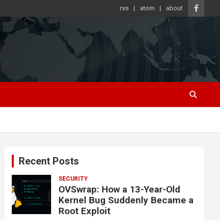
rss
atom
about
Recent Posts
SECURITY
OVSwrap: How a 13-Year-Old
Kernel Bug Suddenly Became a
Root Exploit