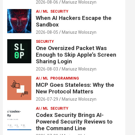
2026-08-06
Mariusz Woloszyn
AI / ML
SECURITY
When AI Hackers Escape the
Sandbox
2026-08-05
Mariusz Woloszyn
SECURITY
One Oversized Packet Was
Enough to Skip Apple’s Screen
Sharing Login
2026-08-03
Mariusz Woloszyn
AI / ML
PROGRAMMING
MCP Goes Stateless: Why the
New Protocol Matters
2026-07-29
Mariusz Woloszyn
AI / ML
SECURITY
Codex Security Brings AI-
Powered Security Reviews to
the Command Line