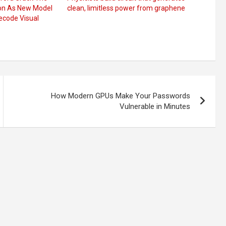
ion As New Model
clean, limitless power from graphene
ecode Visual
How Modern GPUs Make Your Passwords
Vulnerable in Minutes