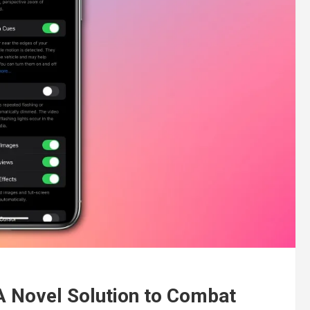
 A Novel Solution to Combat