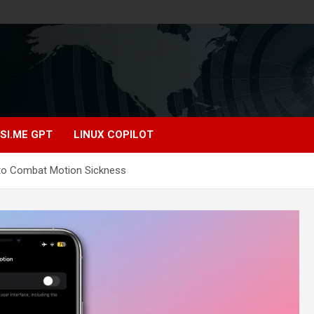
SI.ME GPT
LINUX COPILOT
n to Combat Motion Sickness