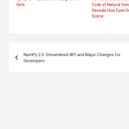
Gets
Code of Natural Vis
Reveals How Eyes D
Scene
Post
NumPy 2.0: Streamlined API and Major Changes for
navigation
Developers