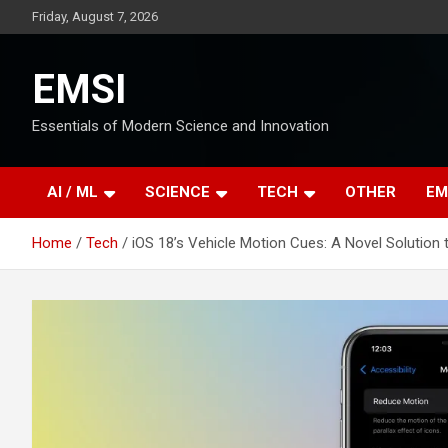
Skip
Friday, August 7, 2026
to
content
EMSI
Essentials of Modern Science and Innovation
AI / ML
SCIENCE
TECH
OTHER
EM
Home
Tech
iOS 18’s Vehicle Motion Cues: A Novel Solutio