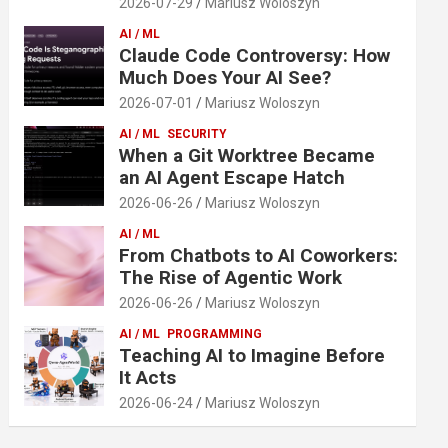
2026-07-29
Mariusz Woloszyn
AI / ML
Claude Code Controversy: How
Much Does Your AI See?
2026-07-01
Mariusz Woloszyn
AI / ML
SECURITY
When a Git Worktree Became
an AI Agent Escape Hatch
2026-06-26
Mariusz Woloszyn
AI / ML
From Chatbots to AI Coworkers:
The Rise of Agentic Work
2026-06-26
Mariusz Woloszyn
AI / ML
PROGRAMMING
Teaching AI to Imagine Before
It Acts
2026-06-24
Mariusz Woloszyn