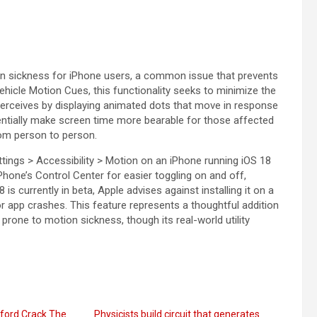
ion sickness for iPhone users, a common issue that prevents
hicle Motion Cues, this functionality seeks to minimize the
perceives by displaying animated dots that move in response
tentially make screen time more bearable for those affected
rom person to person.
ings > Accessibility > Motion on an iPhone running iOS 18
iPhone’s Control Center for easier toggling on and off,
s currently in beta, Apple advises against installing it on a
 or app crashes. This feature represents a thoughtful addition
prone to motion sickness, though its real-world utility
ford Crack The
Physicists build circuit that generates