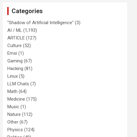
Categories
"Shadow of Artificial Intelligence"
(3)
AI / ML
(1,193)
ARTICLE
(127)
Culture
(52)
Emsi
(1)
Gaming
(67)
Hacking
(81)
Linux
(5)
LLM Chats
(7)
Math
(64)
Medicine
(175)
Music
(1)
Nature
(112)
Other
(67)
Physics
(124)